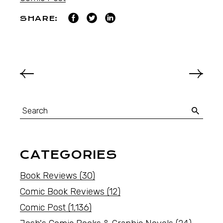
SHARE:
CATEGORIES
Book Reviews
(30)
Comic Book Reviews
(12)
Comic Post
(1,136)