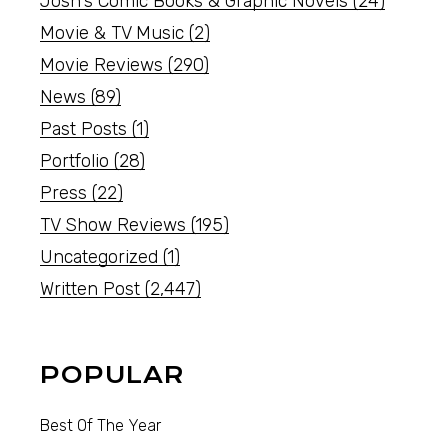
Josh's Comic Books & Graphic Novels
(24)
Movie & TV Music
(2)
Movie Reviews
(290)
News
(89)
Past Posts
(1)
Portfolio
(28)
Press
(22)
TV Show Reviews
(195)
Uncategorized
(1)
Written Post
(2,447)
POPULAR
Best Of The Year