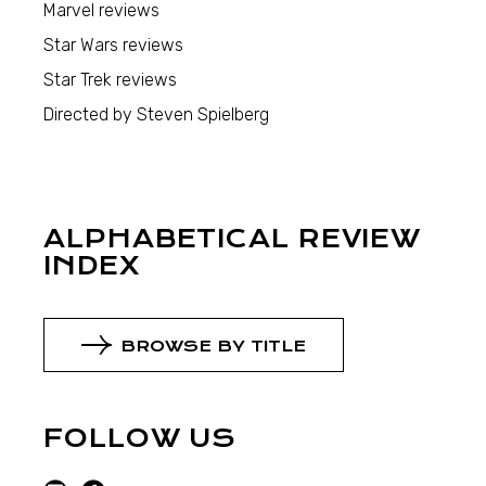
Marvel reviews
Star Wars reviews
Star Trek reviews
Directed by Steven Spielberg
ALPHABETICAL REVIEW
INDEX
BROWSE BY TITLE
FOLLOW US