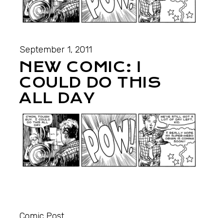
September 1, 2011
NEW COMIC: I
COULD DO THIS
ALL DAY
Comic Post