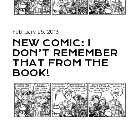
February 25, 2013
NEW COMIC: I
DON’T REMEMBER
THAT FROM THE
BOOK!