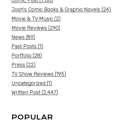
Comic Post
(1,136)
Josh's Comic Books & Graphic Novels
(24)
Movie & TV Music
(2)
Movie Reviews
(290)
News
(89)
Past Posts
(1)
Portfolio
(28)
Press
(22)
TV Show Reviews
(195)
Uncategorized
(1)
Written Post
(2,447)
POPULAR