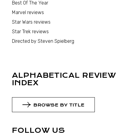
Best Of The Year
Marvel reviews
Star Wars reviews
Star Trek reviews
Directed by Steven Spielberg
ALPHABETICAL REVIEW
INDEX
BROWSE BY TITLE
FOLLOW US