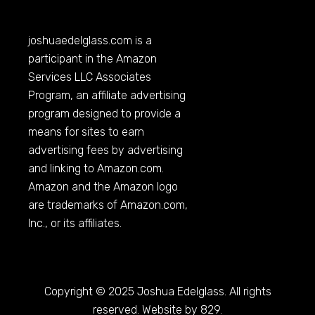
joshuaedelglass.com
is a
participant in the Amazon
Services LLC Associates
Program, an affiliate advertising
program designed to provide a
means for sites to earn
advertising fees by advertising
and linking to
Amazon.com
.
Amazon and the Amazon logo
are trademarks of
Amazon.com
,
Inc., or its affiliates.
Copyright © 2025 Joshua Edelglass. All rights
reserved. Website by 829.