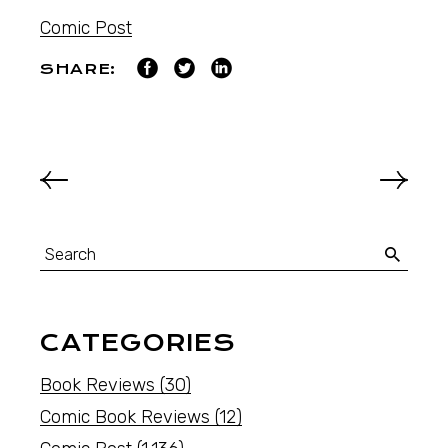
Comic Post
SHARE:
CATEGORIES
Book Reviews
(30)
Comic Book Reviews
(12)