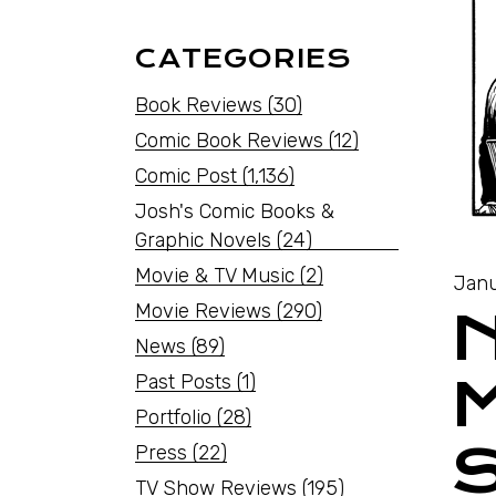
CATEGORIES
Book Reviews
(30)
Comic Book Reviews
(12)
Comic Post
(1,136)
Josh's Comic Books &
Graphic Novels
(24)
Movie & TV Music
(2)
Janu
Movie Reviews
(290)
News
(89)
Past Posts
(1)
Portfolio
(28)
Press
(22)
TV Show Reviews
(195)