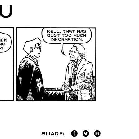
U
SHARE: