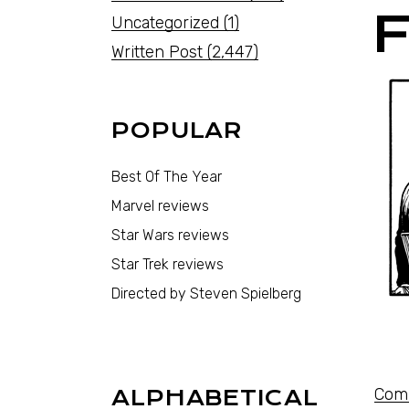
Uncategorized
(1)
Written Post
(2,447)
POPULAR
Best Of The Year
Marvel reviews
Star Wars reviews
Star Trek reviews
Directed by Steven Spielberg
Comi
ALPHABETICAL