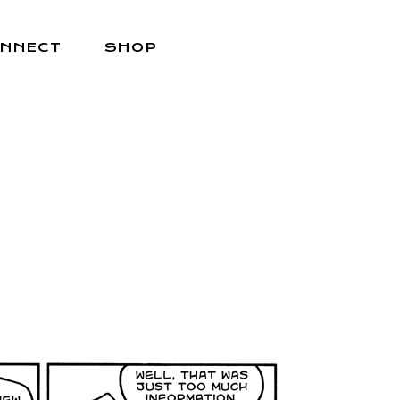
NNECT
SHOP