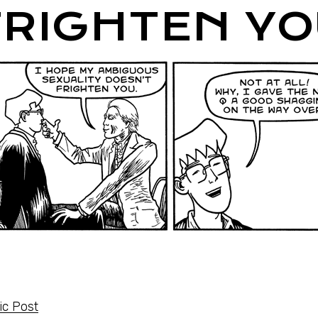
FRIGHTEN YO
c Post