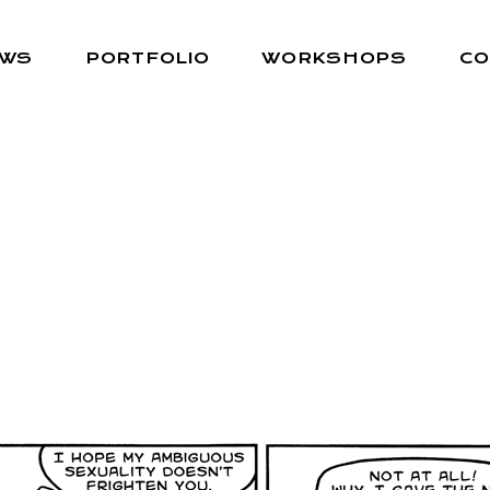
EWS
PORTFOLIO
WORKSHOPS
CO