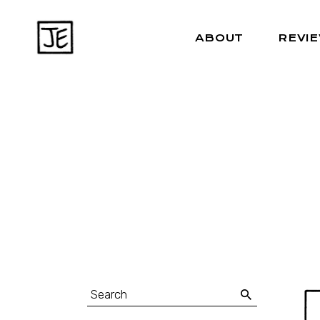
ABOUT
REVI