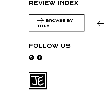
REVIEW INDEX
BROWSE BY
TITLE
FOLLOW US