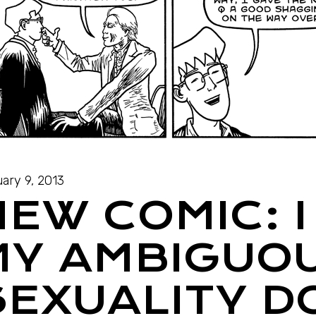
ary 9, 2013
NEW COMIC: 
MY AMBIGUO
SEXUALITY D