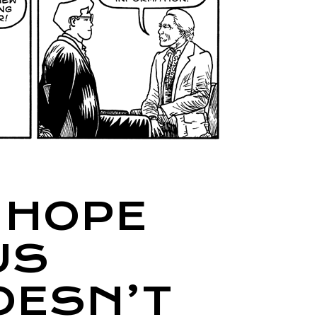
I HOPE
US
OESN’T