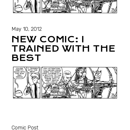
May 10, 2012
NEW COMIC: I
TRAINED WITH THE
BEST
Comic Post