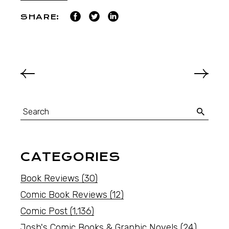
SHARE:
CATEGORIES
Book Reviews
(30)
Comic Book Reviews
(12)
Comic Post
(1,136)
Josh's Comic Books & Graphic Novels
(24)