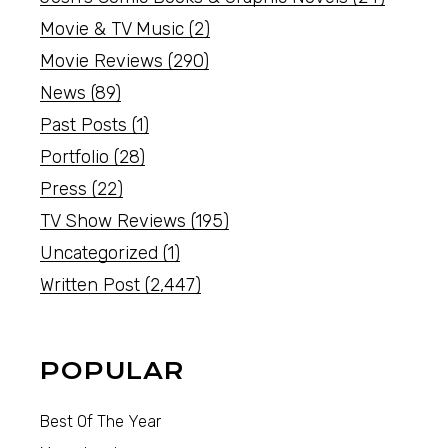
Movie & TV Music
(2)
Movie Reviews
(290)
News
(89)
Past Posts
(1)
Portfolio
(28)
Press
(22)
TV Show Reviews
(195)
Uncategorized
(1)
Written Post
(2,447)
POPULAR
Best Of The Year