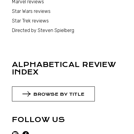
Marvel reviews
Star Wars reviews
Star Trek reviews
Directed by Steven Spielberg
ALPHABETICAL REVIEW
INDEX
BROWSE BY TITLE
FOLLOW US