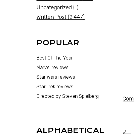
Uncategorized
(1)
Written Post
(2,447)
POPULAR
Best Of The Year
Marvel reviews
Star Wars reviews
Star Trek reviews
Directed by Steven Spielberg
Comi
ALPHABETICAL