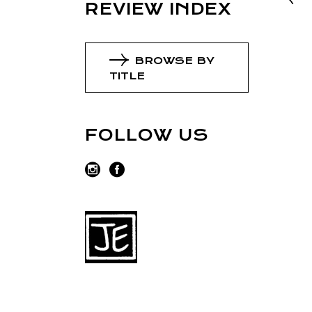
REVIEW INDEX
BROWSE BY
TITLE
FOLLOW US