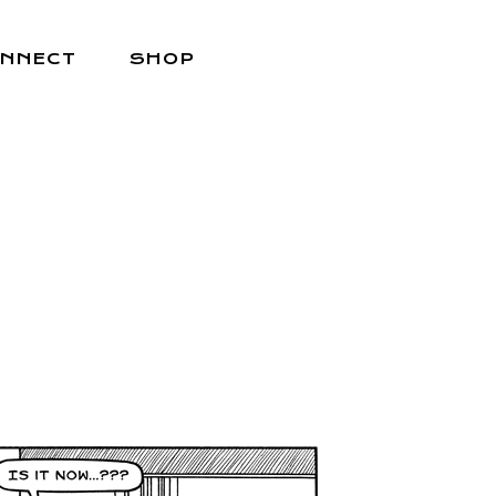
NNECT
SHOP