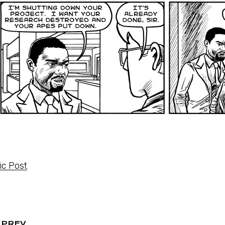
c Post
PREV