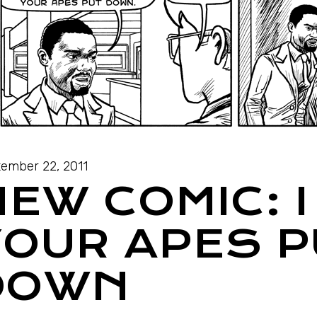
ember 22, 2011
NEW COMIC: 
YOUR APES P
DOWN