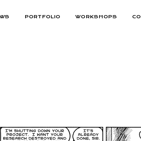
EWS
PORTFOLIO
WORKSHOPS
CO