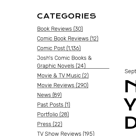
CATEGORIES
Book Reviews
(30)
Comic Book Reviews
(12)
Comic Post
(1,136)
Josh's Comic Books &
Graphic Novels
(24)
Sept
Movie & TV Music
(2)
Movie Reviews
(290)
News
(89)
Past Posts
(1)
Portfolio
(28)
Press
(22)
TV Show Reviews
(195)