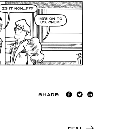
SHARE:
NEXT