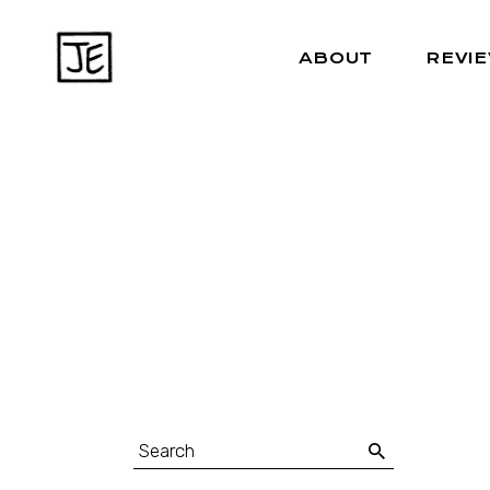
ABOUT
REVI