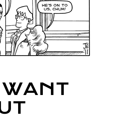
I WANT
UT