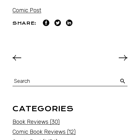
Comic Post
SHARE:
CATEGORIES
Book Reviews
(30)
Comic Book Reviews
(12)