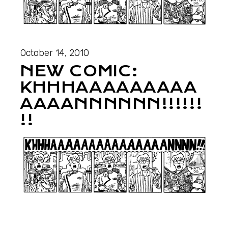
October 14, 2010
NEW COMIC:
KHHHAAAAAAAAA
AAAANNNNNN!!!!!!
!!