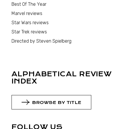
Best Of The Year
Marvel reviews
Star Wars reviews
Star Trek reviews
Directed by Steven Spielberg
ALPHABETICAL REVIEW
INDEX
BROWSE BY TITLE
FOLLOW US