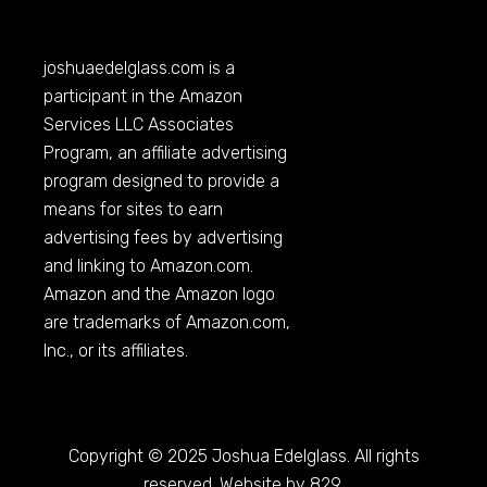
joshuaedelglass.com
is a
participant in the Amazon
Services LLC Associates
Program, an affiliate advertising
program designed to provide a
means for sites to earn
advertising fees by advertising
and linking to
Amazon.com
.
Amazon and the Amazon logo
are trademarks of
Amazon.com
,
Inc., or its affiliates.
Copyright © 2025 Joshua Edelglass. All rights
reserved. Website by 829.