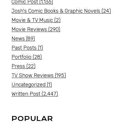
Comic Post
(1,136)
Josh's Comic Books & Graphic Novels
(24)
Movie & TV Music
(2)
Movie Reviews
(290)
News
(89)
Past Posts
(1)
Portfolio
(28)
Press
(22)
TV Show Reviews
(195)
Uncategorized
(1)
Written Post
(2,447)
POPULAR