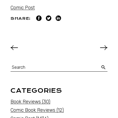
Comic Post
SHARE:
CATEGORIES
Book Reviews
(30)
Comic Book Reviews
(12)