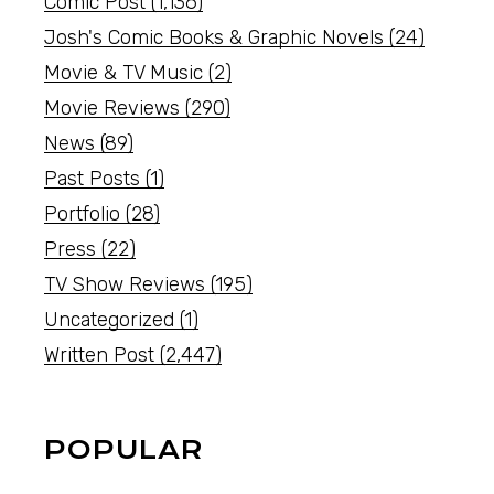
Comic Post
(1,136)
Josh's Comic Books & Graphic Novels
(24)
Movie & TV Music
(2)
Movie Reviews
(290)
News
(89)
Past Posts
(1)
Portfolio
(28)
Press
(22)
TV Show Reviews
(195)
Uncategorized
(1)
Written Post
(2,447)
POPULAR