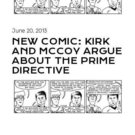
June 20, 2013
NEW COMIC: KIRK
AND MCCOY ARGUE
ABOUT THE PRIME
DIRECTIVE