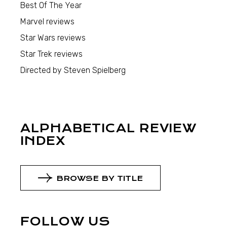
Best Of The Year
Marvel reviews
Star Wars reviews
Star Trek reviews
Directed by Steven Spielberg
ALPHABETICAL REVIEW
INDEX
BROWSE BY TITLE
FOLLOW US