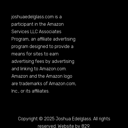
joshuaedelglass.com
is a
participant in the Amazon
Services LLC Associates
Program, an affiliate advertising
program designed to provide a
means for sites to earn
advertising fees by advertising
and linking to
Amazon.com
.
Amazon and the Amazon logo
are trademarks of
Amazon.com
,
Inc., or its affiliates.
Copyright © 2025 Joshua Edelglass. All rights
reserved. Website by 829.