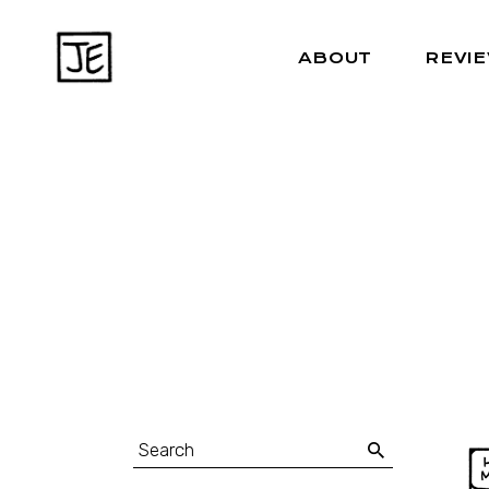
ABOUT
REVI