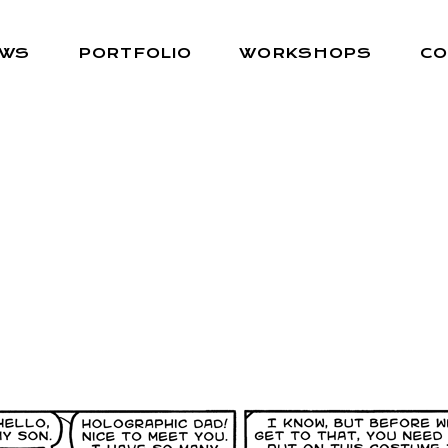
EWS
PORTFOLIO
WORKSHOPS
CO