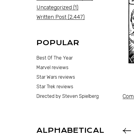
Uncategorized
(1)
Written Post
(2,447)
POPULAR
Best Of The Year
Marvel reviews
Star Wars reviews
Star Trek reviews
Comi
Directed by Steven Spielberg
ALPHABETICAL