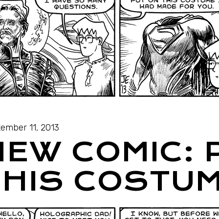
ember 11, 2013
NEW COMIC: 
THIS COSTU