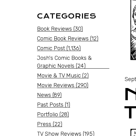
CATEGORIES
Book Reviews
(30)
Comic Book Reviews
(12)
Comic Post
(1,136)
Josh's Comic Books &
Graphic Novels
(24)
Movie & TV Music
(2)
Sept
Movie Reviews
(290)
News
(89)
Past Posts
(1)
Portfolio
(28)
Press
(22)
TV Show Reviews
(195)