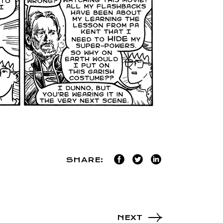
SHARE:
NEXT