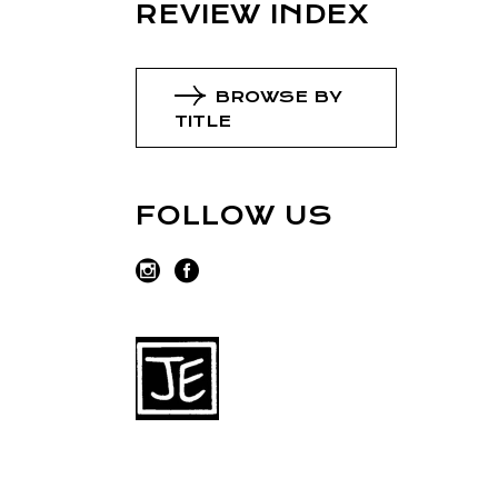
REVIEW INDEX
BROWSE BY
TITLE
FOLLOW US