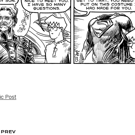
c Post
PREV