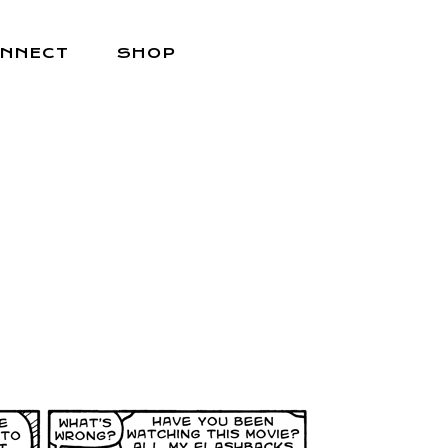
NNECT
SHOP