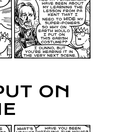
PUT ON
ME