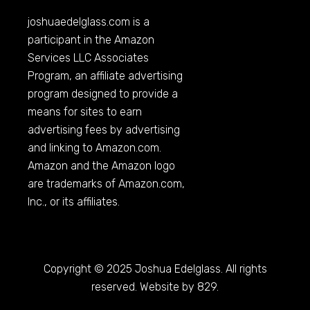
joshuaedelglass.com
is a
participant in the Amazon
Services LLC Associates
Program, an affiliate advertising
program designed to provide a
means for sites to earn
advertising fees by advertising
and linking to
Amazon.com
.
Amazon and the Amazon logo
are trademarks of
Amazon.com
,
Inc., or its affiliates.
Copyright © 2025 Joshua Edelglass. All rights
reserved. Website by 829.