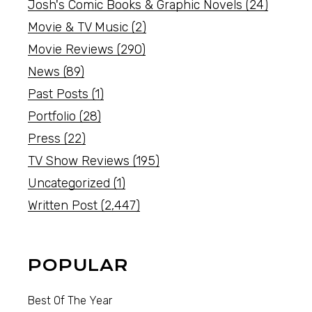
Josh's Comic Books & Graphic Novels
(24)
Movie & TV Music
(2)
Movie Reviews
(290)
News
(89)
Past Posts
(1)
Portfolio
(28)
Press
(22)
TV Show Reviews
(195)
Uncategorized
(1)
Written Post
(2,447)
POPULAR
Best Of The Year