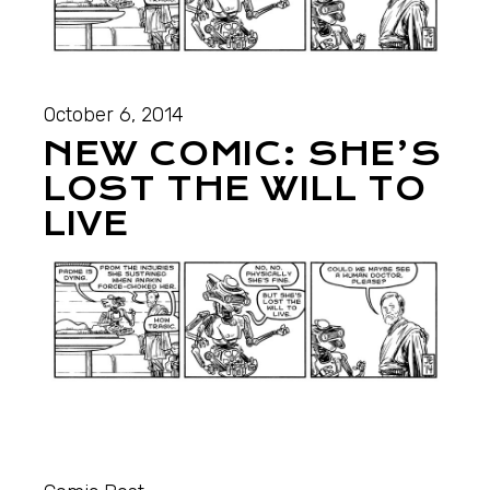
October 6, 2014
NEW COMIC: SHE’S
LOST THE WILL TO
LIVE