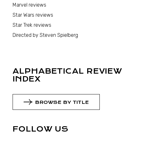
Marvel reviews
Star Wars reviews
Star Trek reviews
Directed by Steven Spielberg
ALPHABETICAL REVIEW
INDEX
BROWSE BY TITLE
FOLLOW US