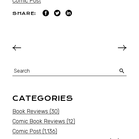
Comic Post
SHARE:
CATEGORIES
Book Reviews
(30)
Comic Book Reviews
(12)
Comic Post
(1,136)