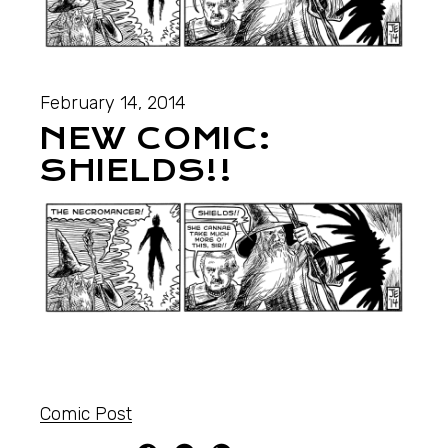
February 14, 2014
NEW COMIC:
SHIELDS!!
Comic Post