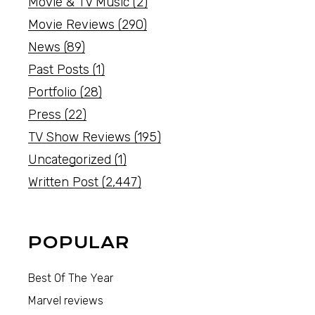
Movie & TV Music
(2)
Movie Reviews
(290)
News
(89)
Past Posts
(1)
Portfolio
(28)
Press
(22)
TV Show Reviews
(195)
Uncategorized
(1)
Written Post
(2,447)
POPULAR
Best Of The Year
Marvel reviews