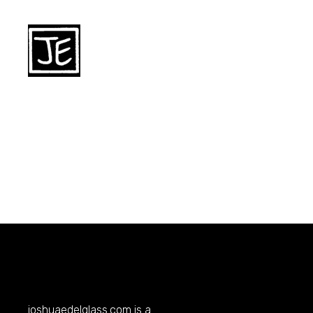
joshuaedelglass.com
is a