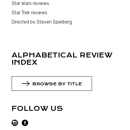
Star Wars reviews
Star Trek reviews
Directed by Steven Spielberg
ALPHABETICAL REVIEW
INDEX
BROWSE BY TITLE
FOLLOW US