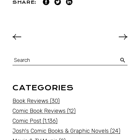
SHARE:
CATEGORIES
Book Reviews
(30)
Comic Book Reviews
(12)
Comic Post
(1,136)
Josh's Comic Books & Graphic Novels
(24)