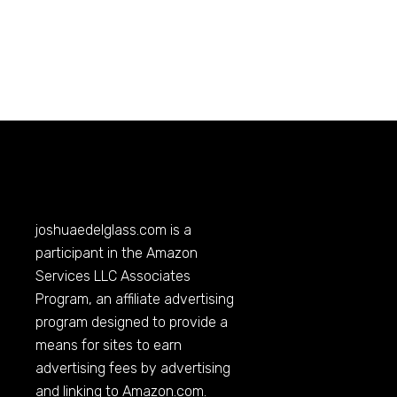
joshuaedelglass.com
is a
participant in the Amazon
Services LLC Associates
Program, an affiliate advertising
program designed to provide a
means for sites to earn
advertising fees by advertising
and linking to
Amazon.com
.