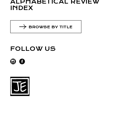
ALPHABETICAL REVIEW
INDEX
BROWSE BY TITLE
FOLLOW US