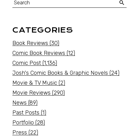
CATEGORIES
Book Reviews
(30)
Comic Book Reviews
(12)
Comic Post
(1,136)
Josh's Comic Books & Graphic Novels
(24)
Movie & TV Music
(2)
Movie Reviews
(290)
News
(89)
Past Posts
(1)
Portfolio
(28)
Press
(22)