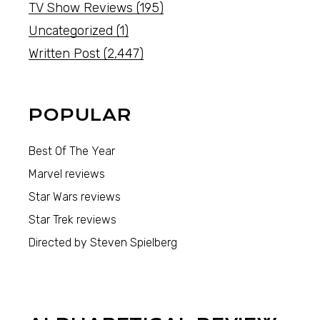
TV Show Reviews
(195)
Uncategorized
(1)
Written Post
(2,447)
POPULAR
Best Of The Year
Marvel reviews
Star Wars reviews
Star Trek reviews
Directed by Steven Spielberg