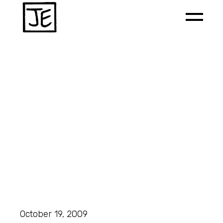
October 19, 2009