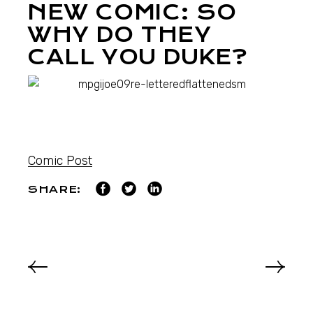
NEW COMIC: SO
WHY DO THEY
CALL YOU DUKE?
Comic Post
SHARE: