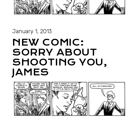
January 1, 2013
NEW COMIC:
SORRY ABOUT
SHOOTING YOU,
JAMES