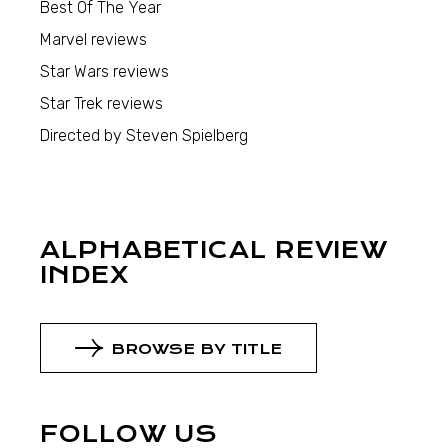
Best Of The Year
Marvel reviews
Star Wars reviews
Star Trek reviews
Directed by Steven Spielberg
ALPHABETICAL REVIEW
INDEX
BROWSE BY TITLE
FOLLOW US