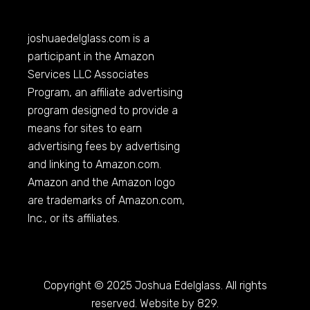
joshuaedelglass.com
is a
participant in the Amazon
Services LLC Associates
Program, an affiliate advertising
program designed to provide a
means for sites to earn
advertising fees by advertising
and linking to
Amazon.com
.
Amazon and the Amazon logo
are trademarks of
Amazon.com
,
Inc., or its affiliates.
Copyright © 2025 Joshua Edelglass. All rights
reserved. Website by 829.