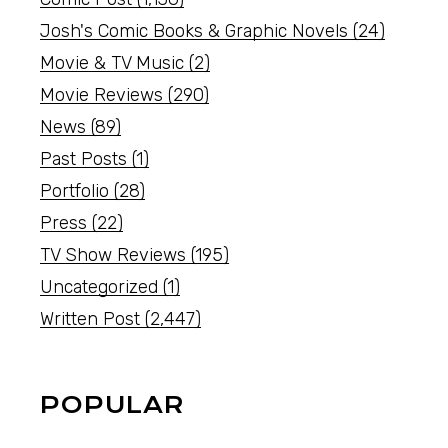
Josh's Comic Books & Graphic Novels
(24)
Movie & TV Music
(2)
Movie Reviews
(290)
News
(89)
Past Posts
(1)
Portfolio
(28)
Press
(22)
TV Show Reviews
(195)
Uncategorized
(1)
Written Post
(2,447)
POPULAR