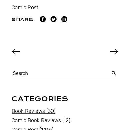
Comic Post
SHARE:
CATEGORIES
Book Reviews
(30)
Comic Book Reviews
(12)
Comic Post
(1,136)