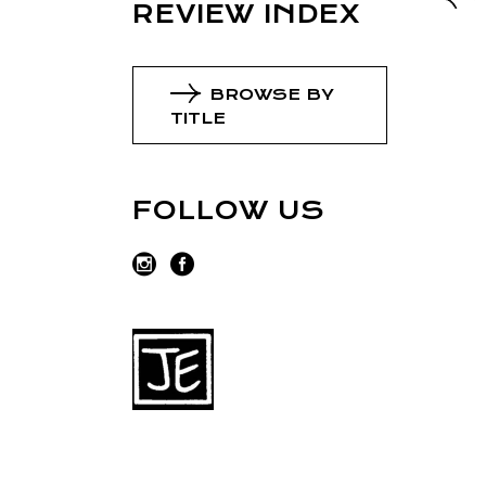
REVIEW INDEX
BROWSE BY
TITLE
FOLLOW US