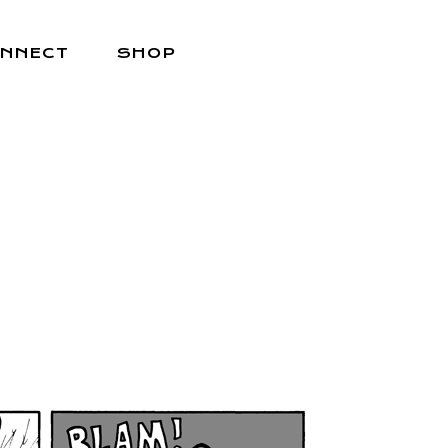
NNECT
SHOP