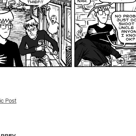
c Post
PREV