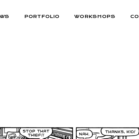
EWS
PORTFOLIO
WORKSHOPS
CO