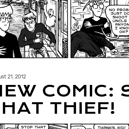
st 21, 2012
NEW COMIC: 
HAT THIEF!