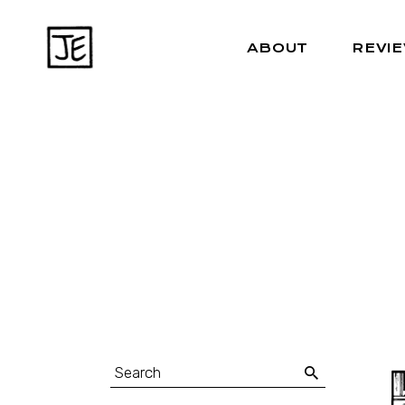
ABOUT
REVI