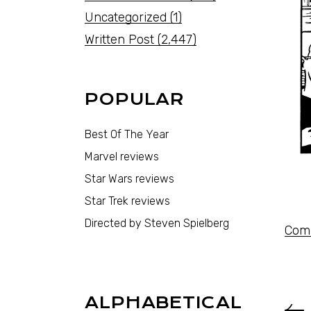
Uncategorized
(1)
Written Post
(2,447)
POPULAR
Best Of The Year
Marvel reviews
Star Wars reviews
Star Trek reviews
Directed by Steven Spielberg
Comi
ALPHABETICAL