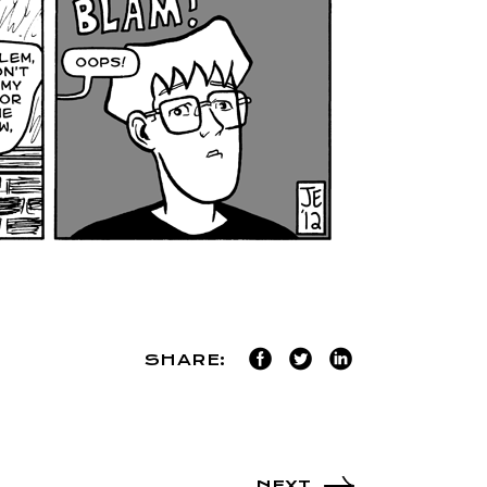
SHARE:
NEXT