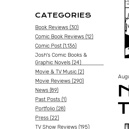
CATEGORIES
Book Reviews
(30)
Comic Book Reviews
(12)
Comic Post
(1,136)
Josh's Comic Books &
Graphic Novels
(24)
Movie & TV Music
(2)
Augu
Movie Reviews
(290)
News
(89)
Past Posts
(1)
T
Portfolio
(28)
Press
(22)
TV Show Reviews
(195)