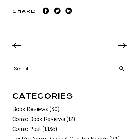
SHARE:
CATEGORIES
Book Reviews
(30)
Comic Book Reviews
(12)
Comic Post
(1,136)
Josh's Comic Books & Graphic Novels
(24)