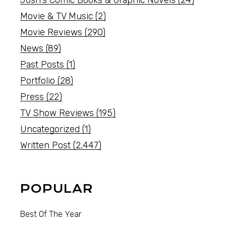
Movie & TV Music
(2)
Movie Reviews
(290)
News
(89)
Past Posts
(1)
Portfolio
(28)
Press
(22)
TV Show Reviews
(195)
Uncategorized
(1)
Written Post
(2,447)
POPULAR
Best Of The Year