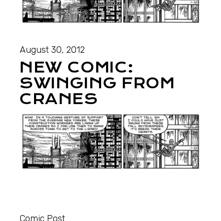
August 30, 2012
NEW COMIC:
SWINGING FROM
CRANES
Comic Post