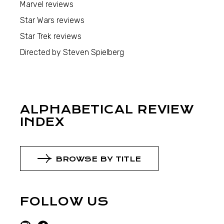
Marvel reviews
Star Wars reviews
Star Trek reviews
Directed by Steven Spielberg
ALPHABETICAL REVIEW
INDEX
BROWSE BY TITLE
FOLLOW US