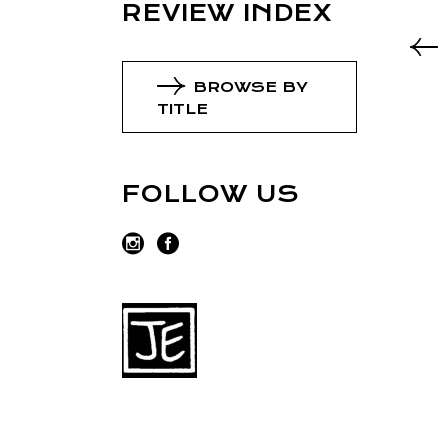
REVIEW INDEX
BROWSE BY
TITLE
FOLLOW US