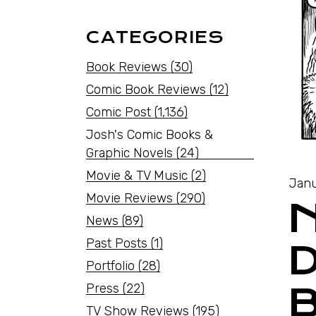
CATEGORIES
Book Reviews
(30)
Comic Book Reviews
(12)
Comic Post
(1,136)
Josh's Comic Books &
Graphic Novels
(24)
Movie & TV Music
(2)
Janu
Movie Reviews
(290)
News
(89)
Past Posts
(1)
Portfolio
(28)
Press
(22)
TV Show Reviews
(195)