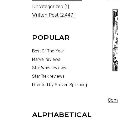
Uncategorized
(1)
Written Post
(2,447)
POPULAR
Best Of The Year
Marvel reviews
Star Wars reviews
Star Trek reviews
Directed by Steven Spielberg
Comi
ALPHABETICAL