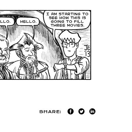
SHARE: