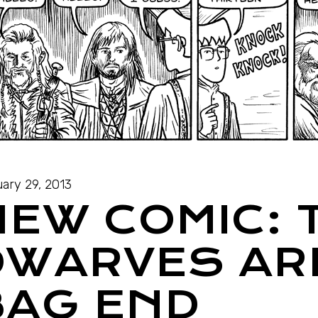
ary 29, 2013
NEW COMIC: 
DWARVES ARR
BAG END