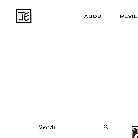
ABOUT
REVI