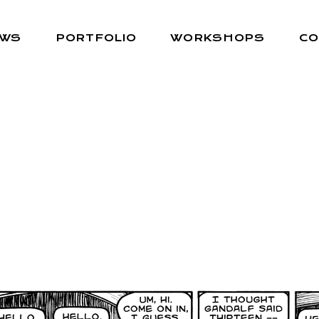
EWS
PORTFOLIO
WORKSHOPS
CO