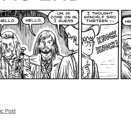
c Post