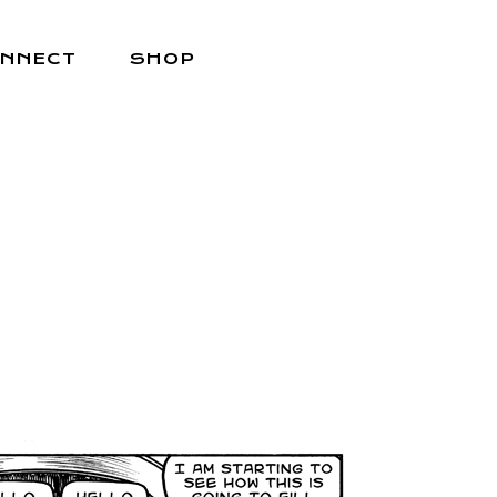
NNECT
SHOP