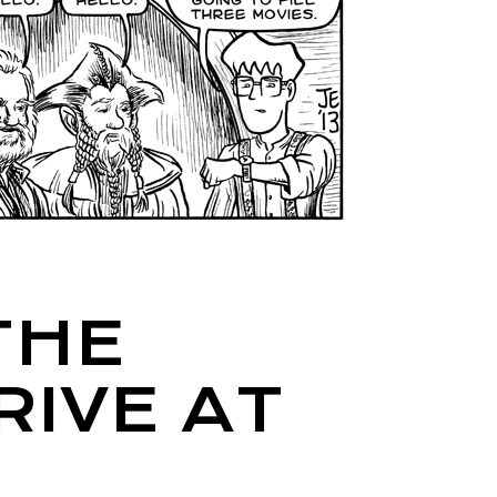
THE
IVE AT