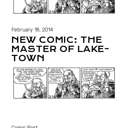
February 18, 2014
NEW COMIC: THE
MASTER OF LAKE-
TOWN
Comic Post