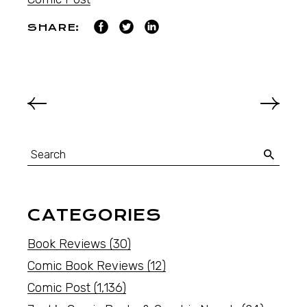
SHARE:
CATEGORIES
Book Reviews
(30)
Comic Book Reviews
(12)
Comic Post
(1,136)