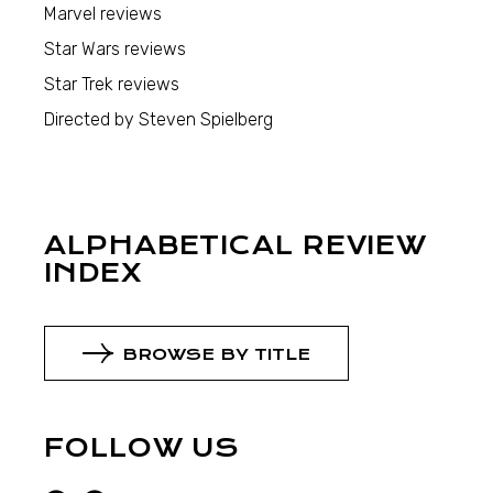
Marvel reviews
Star Wars reviews
Star Trek reviews
Directed by Steven Spielberg
ALPHABETICAL REVIEW
INDEX
BROWSE BY TITLE
FOLLOW US