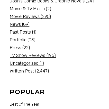
Josh's Comic Books & Graphic Novels
(24)
Movie & TV Music
(2)
Movie Reviews
(290)
News
(89)
Past Posts
(1)
Portfolio
(28)
Press
(22)
TV Show Reviews
(195)
Uncategorized
(1)
Written Post
(2,447)
POPULAR
Best Of The Year