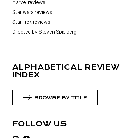
Marvel reviews
Star Wars reviews
Star Trek reviews
Directed by Steven Spielberg
ALPHABETICAL REVIEW
INDEX
BROWSE BY TITLE
FOLLOW US