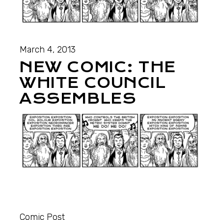
March 4, 2013
NEW COMIC: THE
WHITE COUNCIL
ASSEMBLES
Comic Post