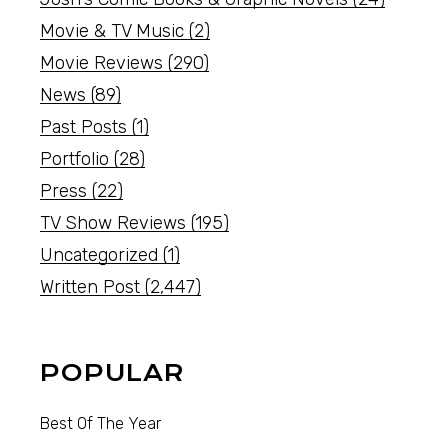
Movie & TV Music
(2)
Movie Reviews
(290)
News
(89)
Past Posts
(1)
Portfolio
(28)
Press
(22)
TV Show Reviews
(195)
Uncategorized
(1)
Written Post
(2,447)
POPULAR
Best Of The Year