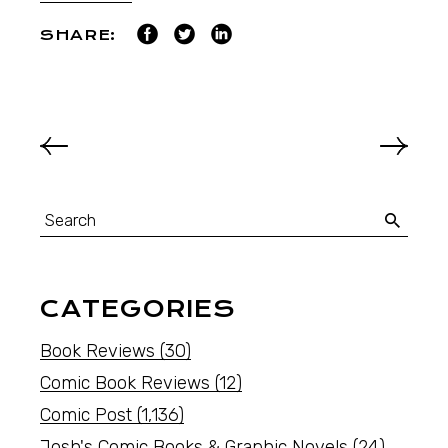
SHARE:
CATEGORIES
Book Reviews
(30)
Comic Book Reviews
(12)
Comic Post
(1,136)
Josh's Comic Books & Graphic Novels
(24)