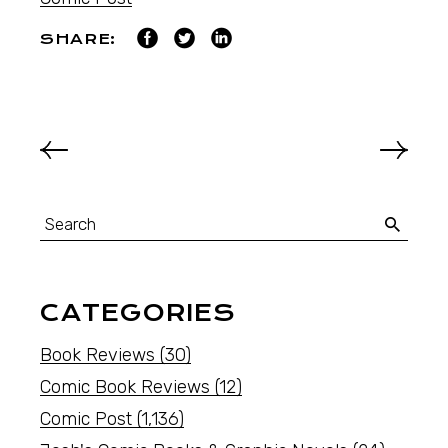
SHARE:
CATEGORIES
Book Reviews
(30)
Comic Book Reviews
(12)
Comic Post
(1,136)