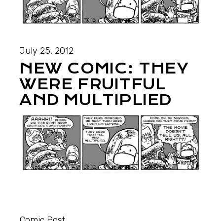
July 25, 2012
NEW COMIC: THEY
WERE FRUITFUL
AND MULTIPLIED
Comic Post