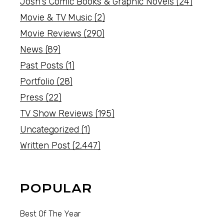
Josh's Comic Books & Graphic Novels
(24)
Movie & TV Music
(2)
Movie Reviews
(290)
News
(89)
Past Posts
(1)
Portfolio
(28)
Press
(22)
TV Show Reviews
(195)
Uncategorized
(1)
Written Post
(2,447)
POPULAR
Best Of The Year