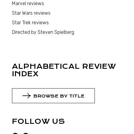
Marvel reviews
Star Wars reviews
Star Trek reviews
Directed by Steven Spielberg
ALPHABETICAL REVIEW
INDEX
BROWSE BY TITLE
FOLLOW US