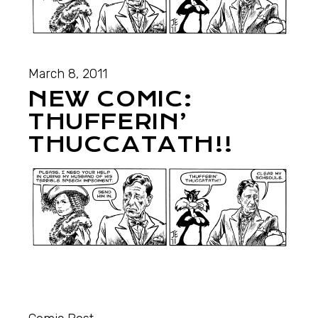
March 8, 2011
NEW COMIC:
THUFFERIN’
THUCCATATH!!