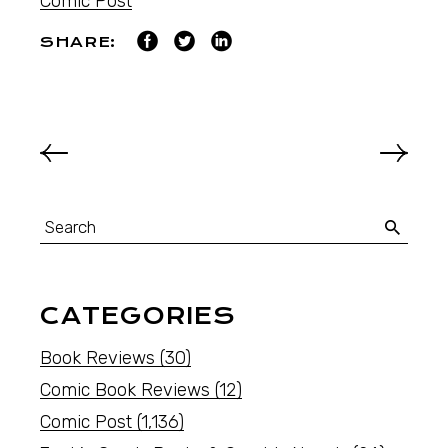
Comic Post
SHARE:
CATEGORIES
Book Reviews
(30)
Comic Book Reviews
(12)
Comic Post
(1,136)