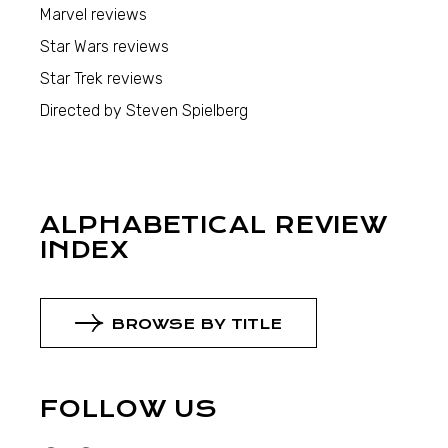
Marvel reviews
Star Wars reviews
Star Trek reviews
Directed by Steven Spielberg
ALPHABETICAL REVIEW
INDEX
BROWSE BY TITLE
FOLLOW US