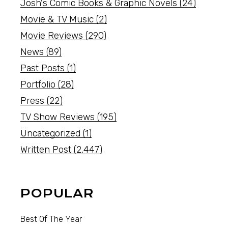
Josh's Comic Books & Graphic Novels
(24)
Movie & TV Music
(2)
Movie Reviews
(290)
News
(89)
Past Posts
(1)
Portfolio
(28)
Press
(22)
TV Show Reviews
(195)
Uncategorized
(1)
Written Post
(2,447)
POPULAR
Best Of The Year