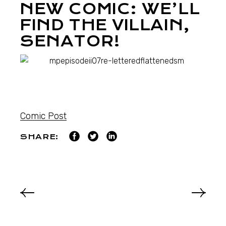
NEW COMIC: WE’LL
FIND THE VILLAIN,
SENATOR!
Comic Post
SHARE: