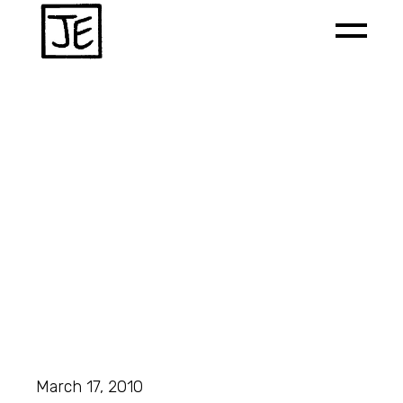
March 17, 2010