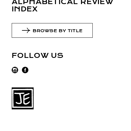
ALPHABETICAL REVIEW
INDEX
BROWSE BY TITLE
FOLLOW US