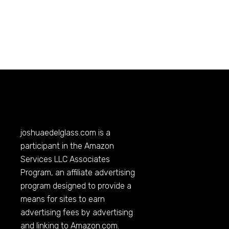
joshuaedelglass.com
is a
participant in the Amazon
Services LLC Associates
Program, an affiliate advertising
program designed to provide a
means for sites to earn
advertising fees by advertising
and linking to
Amazon.com
.