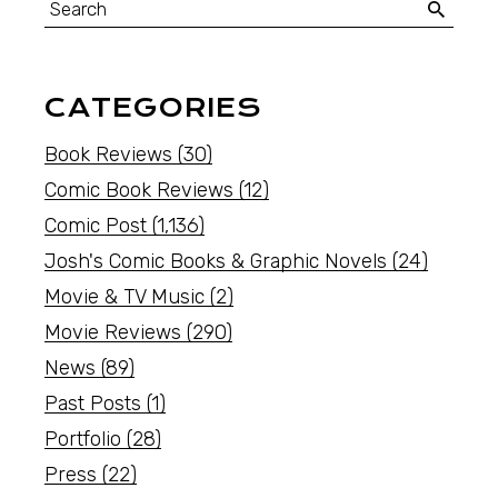
CATEGORIES
Book Reviews
(30)
Comic Book Reviews
(12)
Comic Post
(1,136)
Josh's Comic Books & Graphic Novels
(24)
Movie & TV Music
(2)
Movie Reviews
(290)
News
(89)
Past Posts
(1)
Portfolio
(28)
Press
(22)