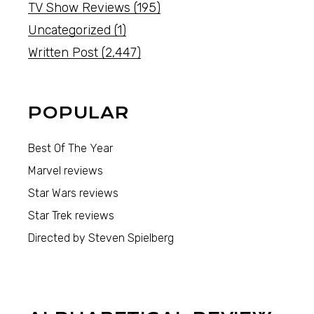
TV Show Reviews
(195)
Uncategorized
(1)
Written Post
(2,447)
POPULAR
Best Of The Year
Marvel reviews
Star Wars reviews
Star Trek reviews
Directed by Steven Spielberg