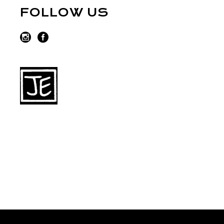
FOLLOW US