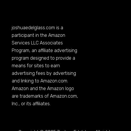
joshuaedelglass.com
is a
participant in the Amazon
Services LLC Associates
Program, an affiliate advertising
program designed to provide a
means for sites to earn
advertising fees by advertising
and linking to
Amazon.com
.
Amazon and the Amazon logo
are trademarks of
Amazon.com
,
Inc., or its affiliates.