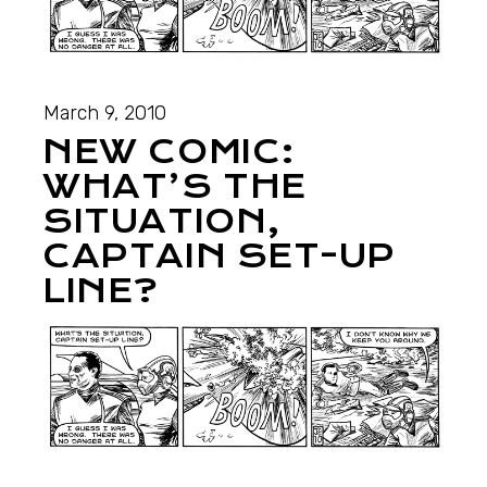
March 9, 2010
NEW COMIC:
WHAT’S THE
SITUATION,
CAPTAIN SET-UP
LINE?