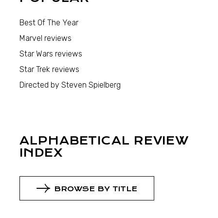
Best Of The Year
Marvel reviews
Star Wars reviews
Star Trek reviews
Directed by Steven Spielberg
ALPHABETICAL REVIEW
INDEX
BROWSE BY TITLE