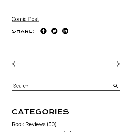
Comic Post
SHARE:
CATEGORIES
Book Reviews
(30)