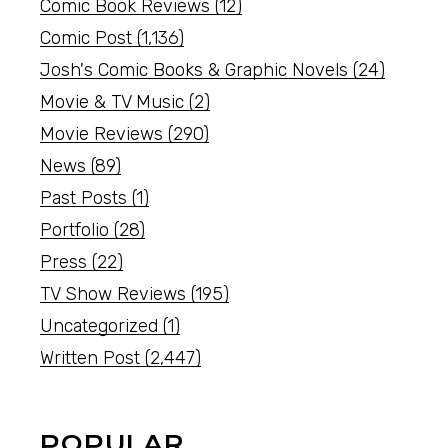
Comic Book Reviews
(12)
Comic Post
(1,136)
Josh's Comic Books & Graphic Novels
(24)
Movie & TV Music
(2)
Movie Reviews
(290)
News
(89)
Past Posts
(1)
Portfolio
(28)
Press
(22)
TV Show Reviews
(195)
Uncategorized
(1)
Written Post
(2,447)
POPULAR