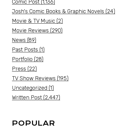
Comic Post
(1,136)
Josh's Comic Books & Graphic Novels
(24)
Movie & TV Music
(2)
Movie Reviews
(290)
News
(89)
Past Posts
(1)
Portfolio
(28)
Press
(22)
TV Show Reviews
(195)
Uncategorized
(1)
Written Post
(2,447)
POPULAR