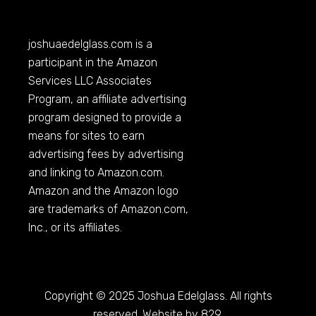
joshuaedelglass.com
is a
participant in the Amazon
Services LLC Associates
Program, an affiliate advertising
program designed to provide a
means for sites to earn
advertising fees by advertising
and linking to
Amazon.com
.
Amazon and the Amazon logo
are trademarks of
Amazon.com
,
Inc., or its affiliates.
Copyright © 2025 Joshua Edelglass. All rights
reserved. Website by 829.