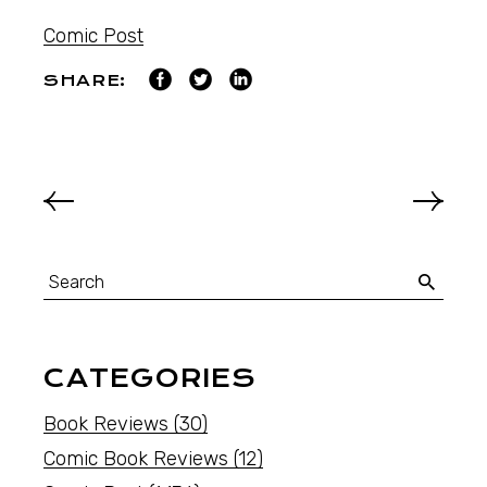
Comic Post
SHARE:
CATEGORIES
Book Reviews
(30)
Comic Book Reviews
(12)