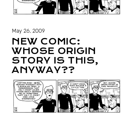
May 26, 2009
NEW COMIC:
WHOSE ORIGIN
STORY IS THIS,
ANYWAY??