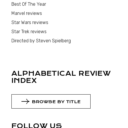
Best Of The Year
Marvel reviews
Star Wars reviews
Star Trek reviews
Directed by Steven Spielberg
ALPHABETICAL REVIEW
INDEX
BROWSE BY TITLE
FOLLOW US