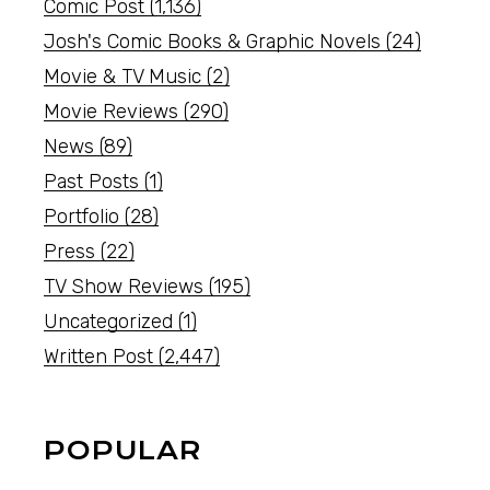
Comic Post
(1,136)
Josh's Comic Books & Graphic Novels
(24)
Movie & TV Music
(2)
Movie Reviews
(290)
News
(89)
Past Posts
(1)
Portfolio
(28)
Press
(22)
TV Show Reviews
(195)
Uncategorized
(1)
Written Post
(2,447)
POPULAR