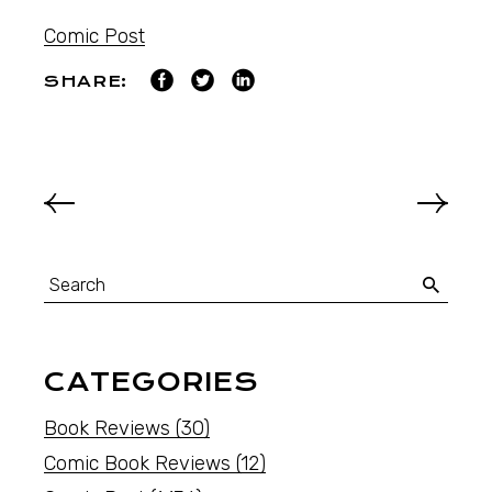
Comic Post
SHARE:
CATEGORIES
Book Reviews
(30)
Comic Book Reviews
(12)