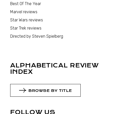
Best Of The Year
Marvel reviews
Star Wars reviews
Star Trek reviews
Directed by Steven Spielberg
ALPHABETICAL REVIEW
INDEX
BROWSE BY TITLE
FOLLOW US