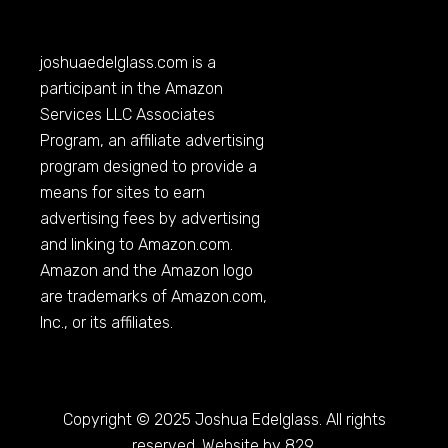
joshuaedelglass.com
is a
participant in the Amazon
Services LLC Associates
Program, an affiliate advertising
program designed to provide a
means for sites to earn
advertising fees by advertising
and linking to
Amazon.com
.
Amazon and the Amazon logo
are trademarks of
Amazon.com
,
Inc., or its affiliates.
Copyright © 2025 Joshua Edelglass. All rights
reserved. Website by 829.