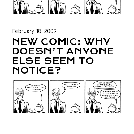
February 18, 2009
NEW COMIC: WHY
DOESN’T ANYONE
ELSE SEEM TO
NOTICE?