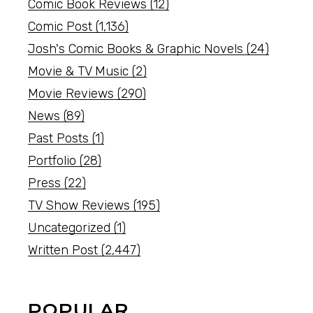
Comic Book Reviews
(12)
Comic Post
(1,136)
Josh's Comic Books & Graphic Novels
(24)
Movie & TV Music
(2)
Movie Reviews
(290)
News
(89)
Past Posts
(1)
Portfolio
(28)
Press
(22)
TV Show Reviews
(195)
Uncategorized
(1)
Written Post
(2,447)
POPULAR