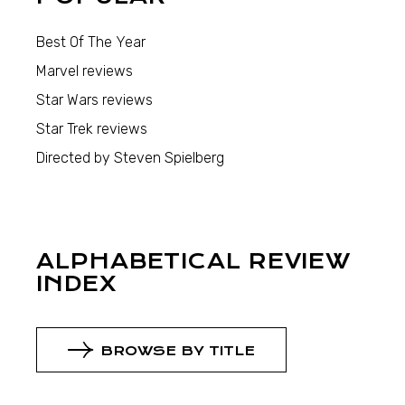
Best Of The Year
Marvel reviews
Star Wars reviews
Star Trek reviews
Directed by Steven Spielberg
ALPHABETICAL REVIEW
INDEX
BROWSE BY TITLE