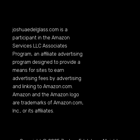
joshuaedelglass.com
is a
participant in the Amazon
Services LLC Associates
Program, an affiliate advertising
program designed to provide a
means for sites to earn
advertising fees by advertising
and linking to
Amazon.com
.
Amazon and the Amazon logo
are trademarks of
Amazon.com
,
Inc., or its affiliates.