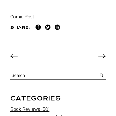
Comic Post
SHARE:
CATEGORIES
Book Reviews
(30)