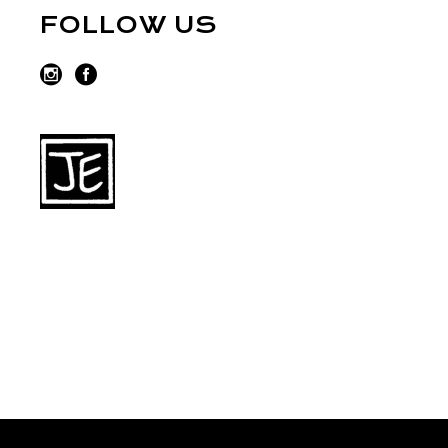
FOLLOW US