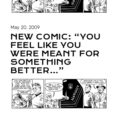
May 20, 2009
NEW COMIC: “YOU
FEEL LIKE YOU
WERE MEANT FOR
SOMETHING
BETTER…”