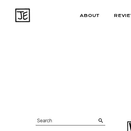
ABOUT
REVI