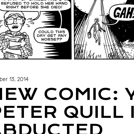
ber 13, 2014
NEW COMIC:
ETER QUILL 
ABDUCTED