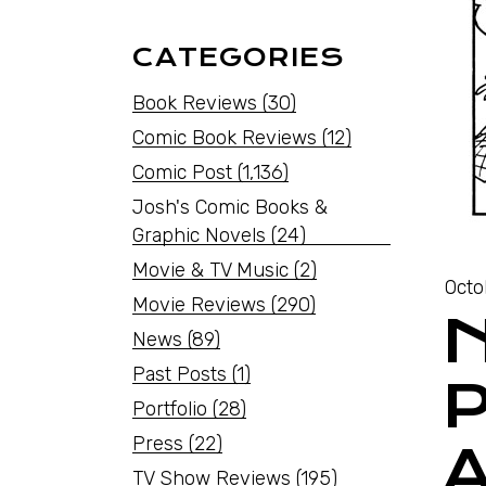
CATEGORIES
Book Reviews
(30)
Comic Book Reviews
(12)
Comic Post
(1,136)
Josh's Comic Books &
Graphic Novels
(24)
Movie & TV Music
(2)
Octo
Movie Reviews
(290)
News
(89)
Past Posts
(1)
P
Portfolio
(28)
Press
(22)
TV Show Reviews
(195)