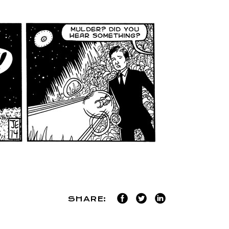
SHARE: