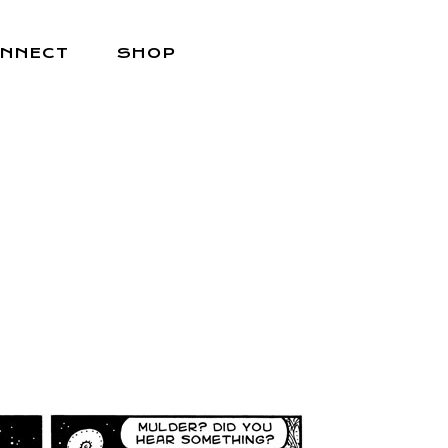
NNECT
SHOP