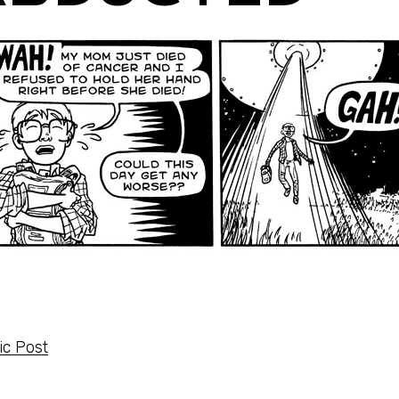
c Post