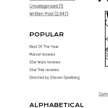
Uncategorized
(1)
Written Post
(2,447)
POPULAR
Best Of The Year
Marvel reviews
Star Wars reviews
Star Trek reviews
Directed by Steven Spielberg
Comi
ALPHABETICAL