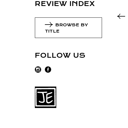
REVIEW INDEX
BROWSE BY
TITLE
FOLLOW US