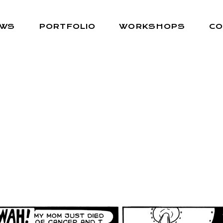
EWS
PORTFOLIO
WORKSHOPS
CO