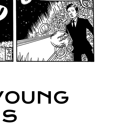
 YOUNG
IS