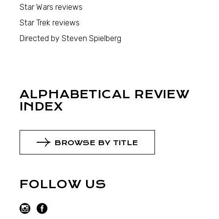
Star Wars reviews
Star Trek reviews
Directed by Steven Spielberg
ALPHABETICAL REVIEW
INDEX
BROWSE BY TITLE
FOLLOW US