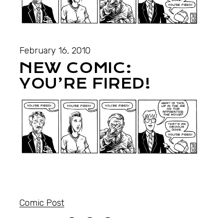
February 16, 2010
NEW COMIC:
YOU’RE FIRED!
Comic Post