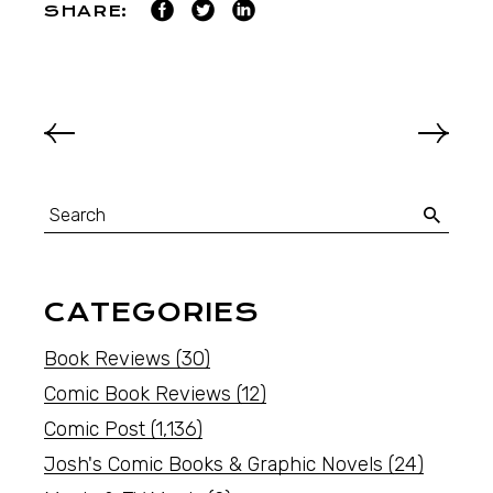
SHARE:
CATEGORIES
Book Reviews
(30)
Comic Book Reviews
(12)
Comic Post
(1,136)
Josh's Comic Books & Graphic Novels
(24)