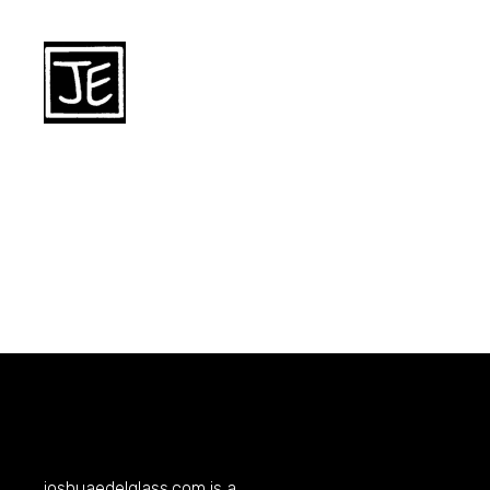
joshuaedelglass.com
is a