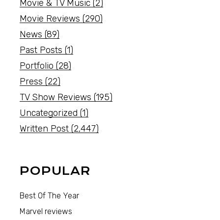
Movie & TV Music
(2)
Movie Reviews
(290)
News
(89)
Past Posts
(1)
Portfolio
(28)
Press
(22)
TV Show Reviews
(195)
Uncategorized
(1)
Written Post
(2,447)
POPULAR
Best Of The Year
Marvel reviews