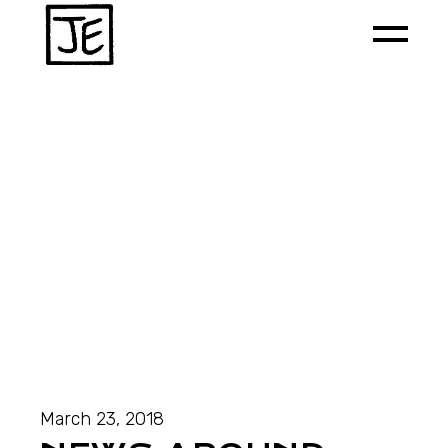
March 23, 2018