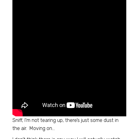
Sniff, I’m not tearing up, there’s just some dust in
the air. Moving on…