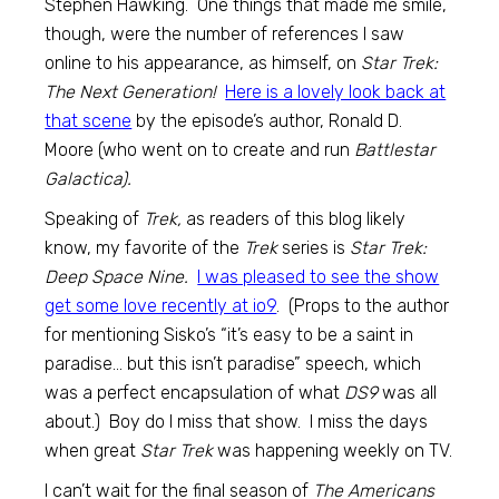
Stephen Hawking. One things that made me smile,
though, were the number of references I saw
online to his appearance, as himself, on
Star Trek:
The Next Generation!
Here is a lovely look back at
that scene
by the episode’s author, Ronald D.
Moore (who went on to create and run
Battlestar
Galactica).
Speaking of
Trek,
as readers of this blog likely
know, my favorite of the
Trek
series is
Star Trek:
Deep Space Nine.
I was pleased to see the show
get some love recently at io9
. (Props to the author
for mentioning Sisko’s “it’s easy to be a saint in
paradise… but this isn’t paradise” speech, which
was a perfect encapsulation of what
DS9
was all
about.) Boy do I miss that show. I miss the days
when great
Star Trek
was happening weekly on TV.
I can’t wait for the final season of
The Americans