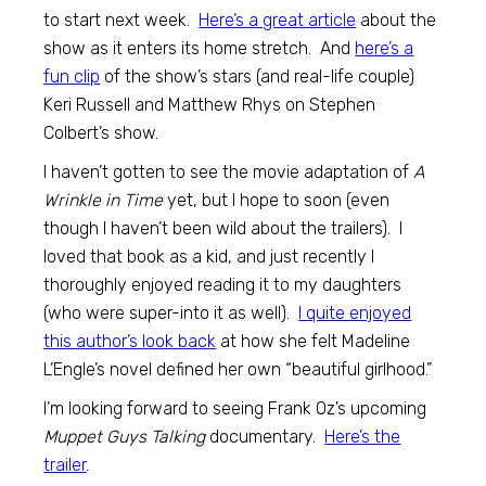
to start next week.
Here’s a great article
about the
show as it enters its home stretch. And
here’s a
fun clip
of the show’s stars (and real-life couple)
Keri Russell and Matthew Rhys on Stephen
Colbert’s show.
I haven’t gotten to see the movie adaptation of
A
Wrinkle in Time
yet, but I hope to soon (even
though I haven’t been wild about the trailers). I
loved that book as a kid, and just recently I
thoroughly enjoyed reading it to my daughters
(who were super-into it as well).
I quite enjoyed
this author’s look back
at how she felt Madeline
L’Engle’s novel defined her own “beautiful girlhood.”
I’m looking forward to seeing Frank Oz’s upcoming
Muppet Guys Talking
documentary.
Here’s the
trailer
.