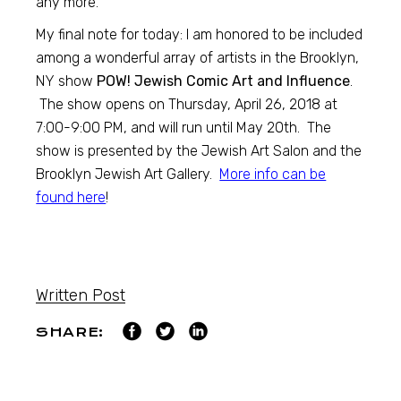
any more.
My final note for today: I am honored to be included
among a wonderful array of artists in the Brooklyn,
NY show
POW! Jewish Comic Art and Influence
.
The show opens on Thursday, April 26, 2018 at
7:00-9:00 PM, and will run until May 20th. The
show is presented by the Jewish Art Salon and the
Brooklyn Jewish Art Gallery.
More info can be
found here
!
Written Post
SHARE: