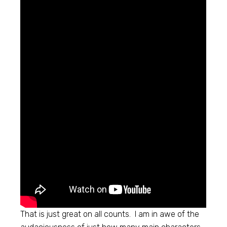
That is just great on all counts. I am in awe of the