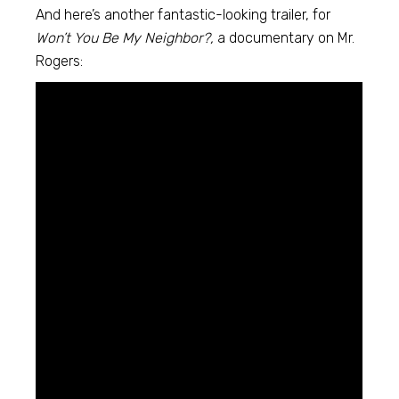
And here’s another fantastic-looking trailer, for
Won’t You Be My Neighbor?,
a documentary on Mr.
Rogers: