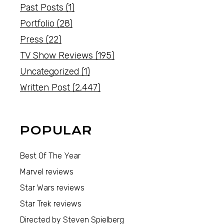
Past Posts
(1)
Portfolio
(28)
Press
(22)
TV Show Reviews
(195)
Uncategorized
(1)
Written Post
(2,447)
POPULAR
Best Of The Year
Marvel reviews
Star Wars reviews
Star Trek reviews
Directed by Steven Spielberg