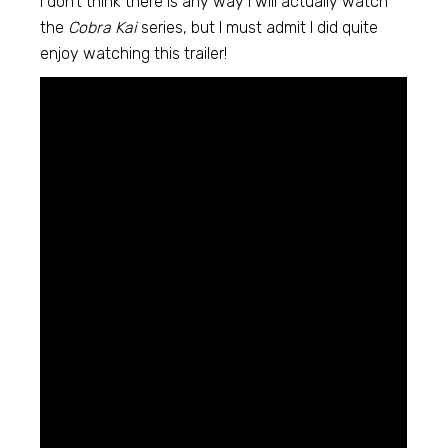
I don’t think there is any way I will actually watch
the
Cobra Kai
series, but I must admit I did quite
enjoy watching this trailer!