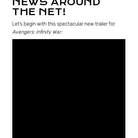
NEWS AROUND
THE NET!
Let’s begin with this spectacular new trailer for
Avengers: Infinity War: