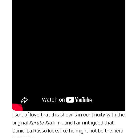
I sort of love that this show is in continuity with the
original
Karate Kid
film… and I am intrigued that
Daniel La Russo looks like he might not be the hero