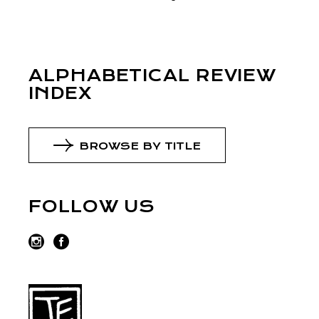
ALPHABETICAL REVIEW
INDEX
BROWSE BY TITLE
FOLLOW US