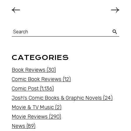
CATEGORIES
Book Reviews
(30)
Comic Book Reviews
(12)
Comic Post
(1,136)
Josh's Comic Books & Graphic Novels
(24)
Movie & TV Music
(2)
Movie Reviews
(290)
News
(89)