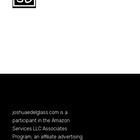
joshuaedelglass.com
is a
participant in the Amazon
Services LLC Associates
Program, an affiliate advertising