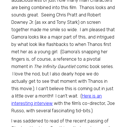
audaciousness of just how many main characters
are being combined into this film. Thanos looks and
sounds great. Seeing Chris Pratt and Robert
Downey Jr. (as xx and Tony Stark) on screen
together made me smile so wide. I am pleased that
Gamora looks like a major part of this, and intrigued
by what look like flashbacks to when Thanos first
met her as a young girl. (Gamora’s snapping her
fingers is, of course, a reference to a pivotal
moment in
The Infinity Gauntlet
comic book series.
I love the nod, but I also dearly hope we do
actually get to see that moment with Thanos in
this movie.). I can’t believe this is coming out in just
a little over a month!! I can’t wait. (
Here is an
interesting interview
with the film’s co-director, Joe
Russo, with several fascinating tid-bits.)
I was saddened to read of the recent passing of