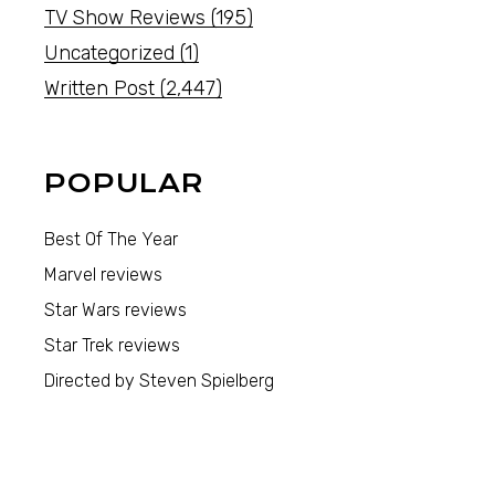
TV Show Reviews
(195)
Uncategorized
(1)
Written Post
(2,447)
POPULAR
Best Of The Year
Marvel reviews
Star Wars reviews
Star Trek reviews
Directed by Steven Spielberg