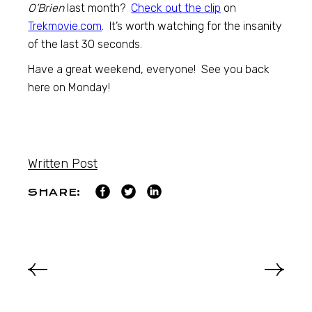
O’Brien
last month?
Check out the clip
on
Trekmovie.com
. It’s worth watching for the insanity
of the last 30 seconds.
Have a great weekend, everyone! See you back
here on Monday!
Written Post
SHARE: