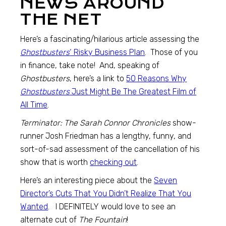
NEWS AROUND
THE NET
Here’s a fascinating/hilarious article assessing the
Ghostbusters
‘ Risky Business Plan
. Those of you
in finance, take note! And, speaking of
Ghostbusters
, here’s a link to
50 Reasons Why
Ghostbusters
Just Might Be The Greatest Film of
All Time
.
Terminator: The Sarah Connor Chronicles
show-
runner Josh Friedman has a lengthy, funny, and
sort-of-sad assessment of the cancellation of his
show that is worth
checking out
.
Here’s an interesting piece about the
Seven
Director’s Cuts That You Didn’t Realize That You
Wanted
. I DEFINITELY would love to see an
alternate cut of
The Fountain
!