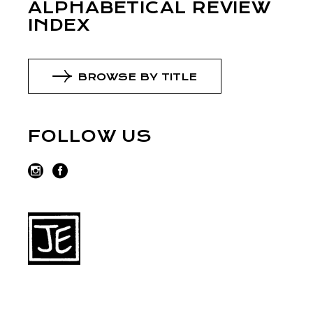
ALPHABETICAL REVIEW
INDEX
BROWSE BY TITLE
FOLLOW US