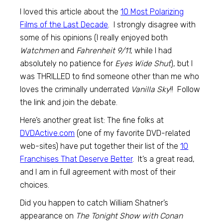
I loved this article about the
10 Most Polarizing
Films of the Last Decade
. I strongly disagree with
some of his opinions (I really enjoyed both
Watchmen
and
Fahrenheit 9/11
, while I had
absolutely no patience for
Eyes Wide Shut
), but I
was THRILLED to find someone other than me who
loves the criminally underrated
Vanilla Sky
!! Follow
the link and join the debate.
Here’s another great list: The fine folks at
DVDActive.com
(one of my favorite DVD-related
web-sites) have put together their list of the
10
Franchises That Deserve Better
. It’s a great read,
and I am in full agreement with most of their
choices.
Did you happen to catch William Shatner’s
appearance on
The Tonight Show with Conan