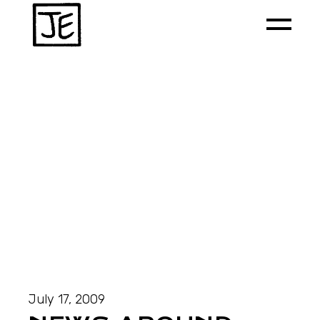
July 17, 2009