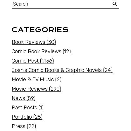
CATEGORIES
Book Reviews
(30)
Comic Book Reviews
(12)
Comic Post
(1,136)
Josh's Comic Books & Graphic Novels
(24)
Movie & TV Music
(2)
Movie Reviews
(290)
News
(89)
Past Posts
(1)
Portfolio
(28)
Press
(22)