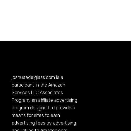
joshuaedelglass.com
is a
participant in the Amazon
Services LLC Associates
Program, an affiliate advertising
program designed to provide a
means for sites to earn
advertising fees by advertising
and linking to
Amazon.com
.