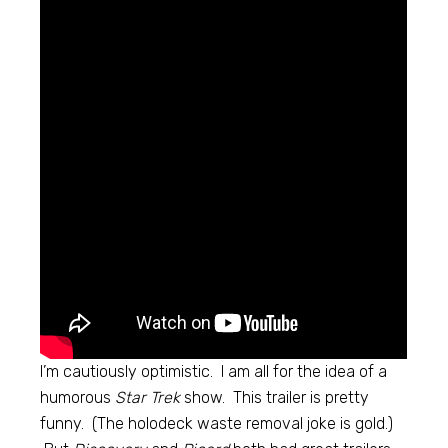
I’m cautiously optimistic. I am all for the idea of a
humorous
Star Trek
show. This trailer is pretty
funny. (The holodeck waste removal joke is gold.)