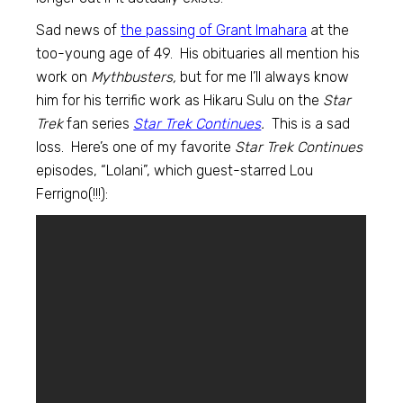
Sad news of
the passing of Grant Imahara
at the
too-young age of 49. His obituaries all mention his
work on
Mythbusters,
but for me I’ll always know
him for his terrific work as Hikaru Sulu on the
Star
Trek
fan series
Star Trek Continues
.
This is a sad
loss. Here’s one of my favorite
Star Trek Continues
episodes, “Lolani”, which guest-starred Lou
Ferrigno(!!!):