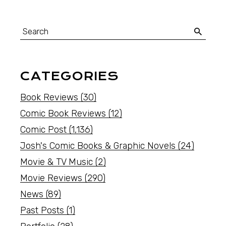
CATEGORIES
Book Reviews
(30)
Comic Book Reviews
(12)
Comic Post
(1,136)
Josh's Comic Books & Graphic Novels
(24)
Movie & TV Music
(2)
Movie Reviews
(290)
News
(89)
Past Posts
(1)