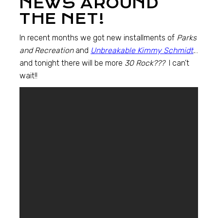
NEWS AROUND
THE NET!
In recent months we got new installments of
Parks
and Recreation
and
Unbreakable Kimmy Schmidt
.
..
and tonight there will be more
30 Rock???
I can’t
wait!!