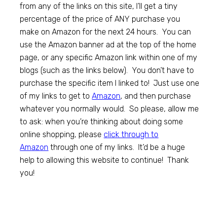
from any of the links on this site, I’ll get a tiny
percentage of the price of ANY purchase you
make on Amazon for the next 24 hours. You can
use the Amazon banner ad at the top of the home
page, or any specific Amazon link within one of my
blogs (such as the links below). You don’t have to
purchase the specific item I linked to! Just use one
of my links to get to
Amazon
, and then purchase
whatever you normally would. So please, allow me
to ask: when you’re thinking about doing some
online shopping, please
click through to
Amazon
through one of my links. It’d be a huge
help to allowing this website to continue! Thank
you!