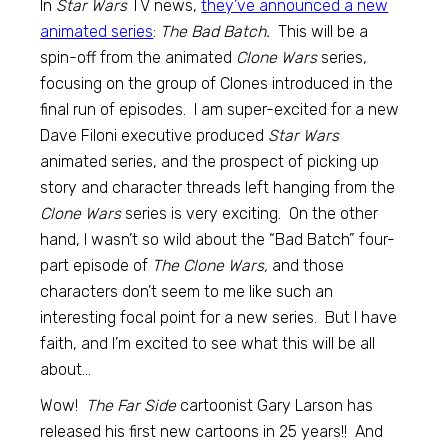
In
Star Wars
TV news,
they’ve announced a new
animated series
:
The Bad Batch.
This will be a
spin-off from the animated
Clone Wars
series,
focusing on the group of Clones introduced in the
final run of episodes. I am super-excited for a new
Dave Filoni executive produced
Star Wars
animated series, and the prospect of picking up
story and character threads left hanging from the
Clone Wars
series is very exciting. On the other
hand, I wasn’t so wild about the “Bad Batch” four-
part episode of
The Clone Wars,
and those
characters don’t seem to me like such an
interesting focal point for a new series. But I have
faith, and I’m excited to see what this will be all
about…
Wow!
The Far Side
cartoonist Gary Larson has
released his first new cartoons in 25 years!! And