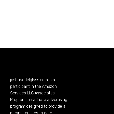
joshuaedelglass.com
is a
participant in the Amazon
Services LLC Associates
Program, an affiliate advertising
program designed to provide a
means for sites to earn