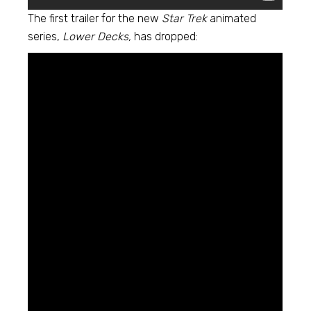
The first trailer for the new
Star Trek
animated
series,
Lower Decks,
has dropped: