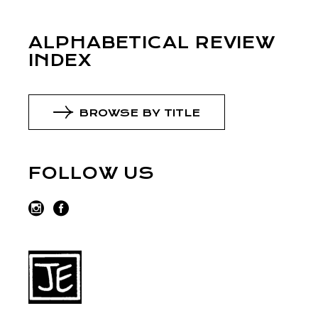
ALPHABETICAL REVIEW
INDEX
BROWSE BY TITLE
FOLLOW US