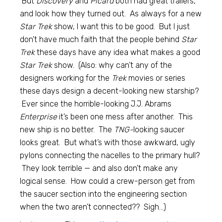
But
Discovery
and
Picard
both had great trailers,
and look how they turned out. As always for a new
Star Trek
show, I want this to be good. But I just
don’t have much faith that the people behind
Star
Trek
these days have any idea what makes a good
Star Trek
show. (Also: why can’t any of the
designers working for the
Trek
movies or series
these days design a decent-looking new starship?
Ever since the horrible-looking J.J. Abrams
Enterprise
it’s been one mess after another. This
new ship is no better. The
TNG-
looking saucer
looks great. But what’s with those awkward, ugly
pylons connecting the nacelles to the primary hull?
They look terrible — and also don’t make any
logical sense. How could a crew-person get from
the saucer section into the engineering section
when the two aren’t connected?? Sigh…)