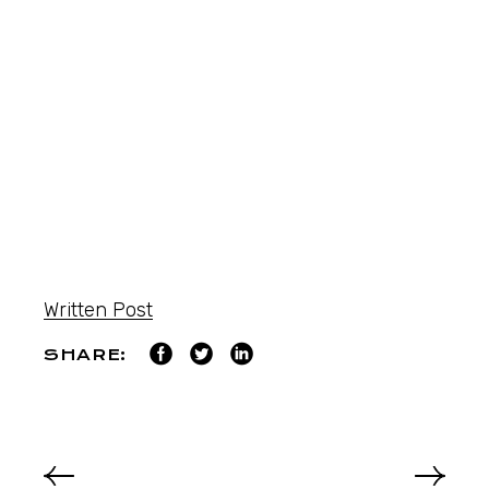
Written Post
SHARE: