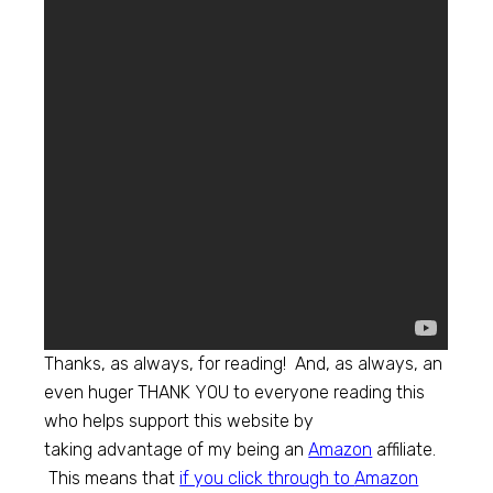
Thanks, as always, for reading! And, as always, an
even huger THANK YOU to everyone reading this
who helps support this website by
taking advantage of my being an
Amazon
affiliate.
This means that
if you click through to
Amazon