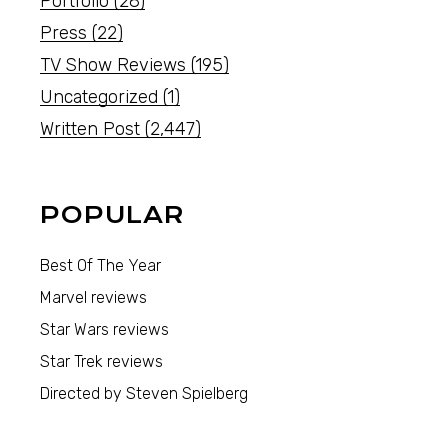
Portfolio
(28)
Press
(22)
TV Show Reviews
(195)
Uncategorized
(1)
Written Post
(2,447)
POPULAR
Best Of The Year
Marvel reviews
Star Wars reviews
Star Trek reviews
Directed by Steven Spielberg