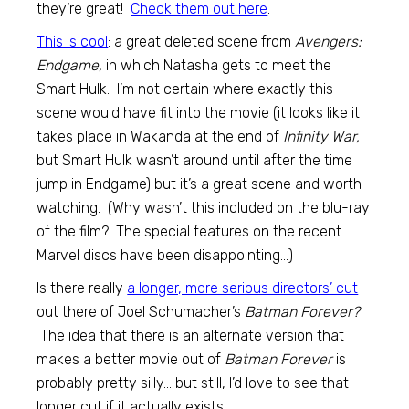
they’re great!
Check them out here
.
This is cool
: a great deleted scene from
Avengers:
Endgame,
in which Natasha gets to meet the
Smart Hulk. I’m not certain where exactly this
scene would have fit into the movie (it looks like it
takes place in Wakanda at the end of
Infinity War,
but Smart Hulk wasn’t around until after the time
jump in Endgame) but it’s a great scene and worth
watching. (Why wasn’t this included on the blu-ray
of the film? The special features on the recent
Marvel discs have been disappointing…)
Is there really
a longer, more serious directors’ cut
out there of Joel Schumacher’s
Batman Forever?
The idea that there is an alternate version that
makes a better movie out of
Batman Forever
is
probably pretty silly… but still, I’d love to see that
longer cut if it actually exists!