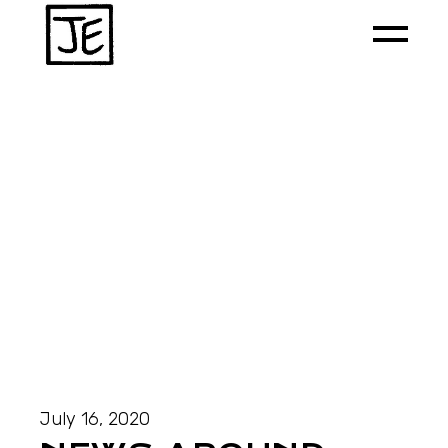
July 16, 2020