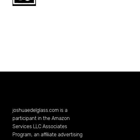
joshuaedelglass.com
is a
participant in the Amazon
Services LLC Associates
Program, an affiliate advertising