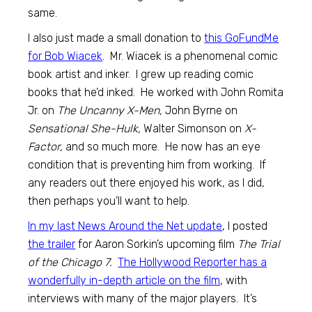
same.
I also just made a small donation to
this GoFundMe
for Bob Wiacek
. Mr. Wiacek is a phenomenal comic
book artist and inker. I grew up reading comic
books that he’d inked. He worked with John Romita
Jr. on
The Uncanny X-Men,
John Byrne on
Sensational She-Hulk,
Walter Simonson on
X-
Factor,
and so much more. He now has an eye
condition that is preventing him from working. If
any readers out there enjoyed his work, as I did,
then perhaps you’ll want to help.
In my last News Around the Net update
, I posted
the trailer
for Aaron Sorkin’s upcoming film
The Trial
of the Chicago 7.
The Hollywood Reporter has a
wonderfully in-depth article on the film
, with
interviews with many of the major players. It’s