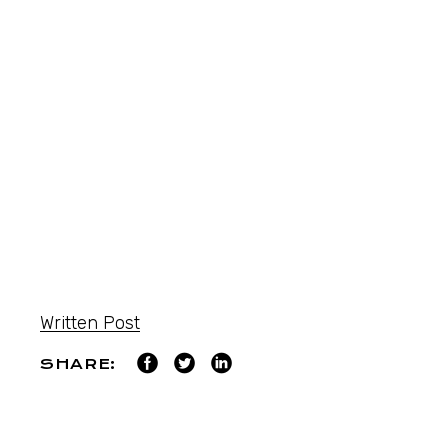
Written Post
SHARE: