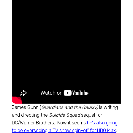
James Gunn (
Guardians and the Galaxy)
is writing
and directing the
Suicide Squad
sequel for
DC/Warner Brothers. Now it seems
he’s also going
to be overseeing a TV show spin-off for HBO Max
,