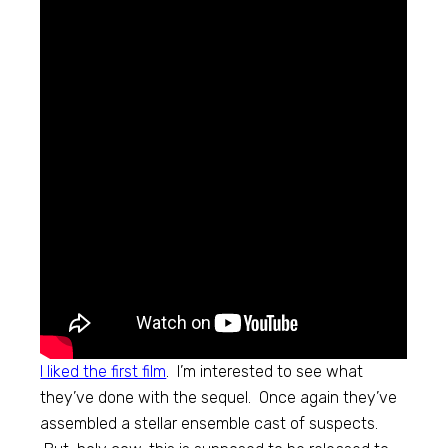
I liked the first film
. I’m interested to see what
they’ve done with the sequel. Once again they’ve
assembled a stellar ensemble cast of suspects.