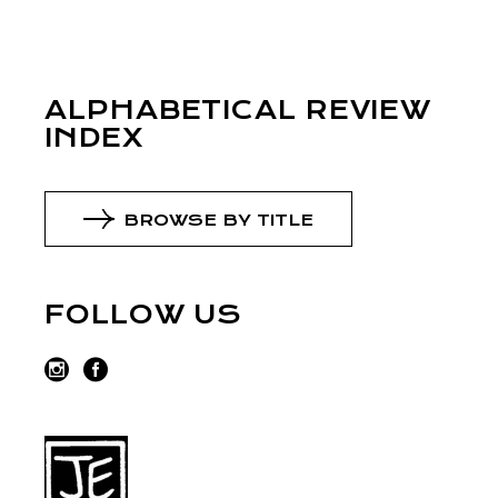
ALPHABETICAL REVIEW
INDEX
BROWSE BY TITLE
FOLLOW US