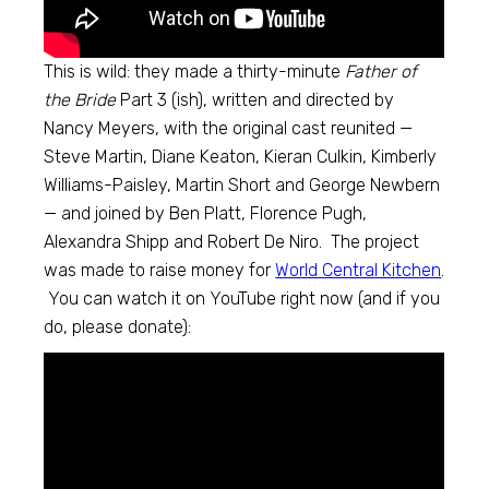
This is wild: they made a thirty-minute
Father of
the Bride
Part 3 (ish), written and directed by
Nancy Meyers, with the original cast reunited —
Steve Martin, Diane Keaton, Kieran Culkin, Kimberly
Williams-Paisley, Martin Short and George Newbern
— and joined by Ben Platt, Florence Pugh,
Alexandra Shipp and Robert De Niro. The project
was made to raise money for
World Central Kitchen
.
You can watch it on YouTube right now (and if you
do, please donate):