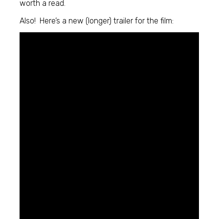
worth a read.
Also! Here’s a new (longer) trailer for the film: