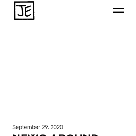
September 29, 2020