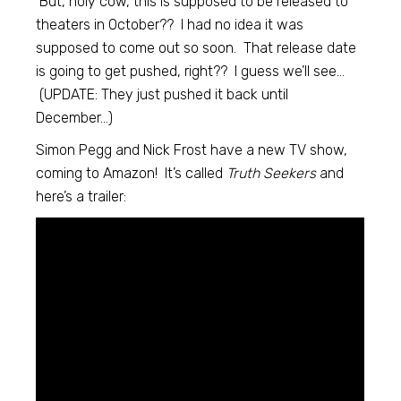
But, holy cow, this is supposed to be released to
theaters in October?? I had no idea it was
supposed to come out so soon. That release date
is going to get pushed, right?? I guess we’ll see…
(UPDATE: They just pushed it back until
December…)
Simon Pegg and Nick Frost have a new TV show,
coming to Amazon! It’s called
Truth Seekers
and
here’s a trailer: