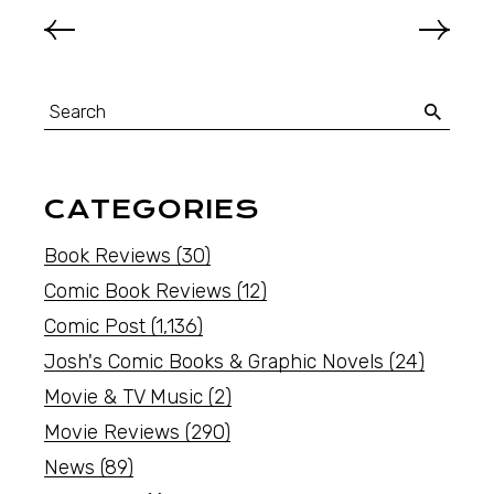
CATEGORIES
Book Reviews
(30)
Comic Book Reviews
(12)
Comic Post
(1,136)
Josh's Comic Books & Graphic Novels
(24)
Movie & TV Music
(2)
Movie Reviews
(290)
News
(89)