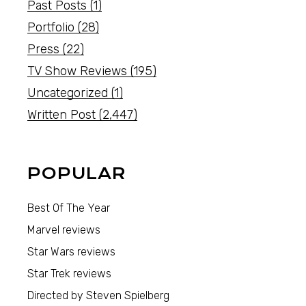
Past Posts
(1)
Portfolio
(28)
Press
(22)
TV Show Reviews
(195)
Uncategorized
(1)
Written Post
(2,447)
POPULAR
Best Of The Year
Marvel reviews
Star Wars reviews
Star Trek reviews
Directed by Steven Spielberg