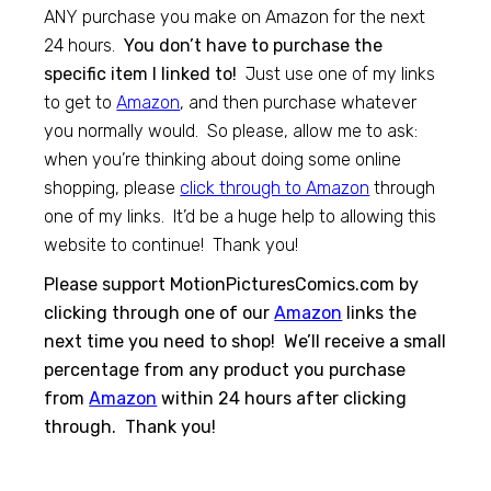
ANY purchase you make on Amazon for the next
24 hours.
You don’t have to purchase the
specific item I linked to!
Just use one of my links
to get to
Amazon
, and then purchase whatever
you normally would. So please, allow me to ask:
when you’re thinking about doing some online
shopping, please
click through to Amazon
through
one of my links. It’d be a huge help to allowing this
website to continue! Thank you!
Please support MotionPicturesComics.com by
clicking through one of our
Amazon
links the
next time you need to shop! We’ll receive a small
percentage from any product you purchase
from
Amazon
within 24 hours after clicking
through. Thank you!