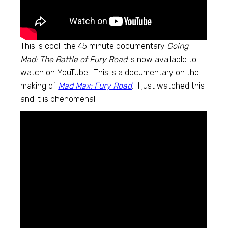
This is cool: the 45 minute documentary
Going
Mad: The Battle of Fury Road
is now available to
watch on YouTube. This is a documentary on the
making of
Mad Max: Fury Road
.
I just watched this
and it is phenomenal: