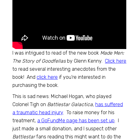
I was intrigued to read of the new book
Made Men:
The Story of Goodfellas
by Glenn Kenny.
Click here
to read several interesting anecdotes from the
book! And
click here
if you’re interested in
purchasing the book.
This is sad news: Michael Hogan, who played
Colonel Tigh on
Battlestar Galactica,
has suffered
a traumatic head injury
. To raise money for his
treatment,
a GoFundMe page has been set up
. I
just made a small donation, and I suspect other
Battlestar
fans reading this might want to do the