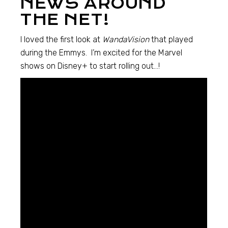
NEWS AROUND
THE NET!
I loved the first look at
WandaVision
that played
during the Emmys. I’m excited for the Marvel
shows on Disney+ to start rolling out…!