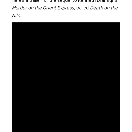
Here’s a trailer for the sequel to Kenneth Branagh’s
Murder on the Orient Express,
called
Death on the
Nile: