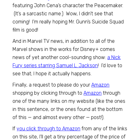
featuring John Cena’s character the Peacemaker.
(It’s a sarcastic name.) Wow, I didn’t see that
coming! I’m really hoping Mr. Gunn’s Suicide Squad
film is good!
And in Marvel TV news, in addition to all of the
Marvel shows in the works for Disney+ comes
news of yet another cool-sounding show:
a Nick
Fury series starring Samuel L. Jackson
! I’d love to
see that; I hope it actually happens.
Finally, a request to please do your
Amazon
shopping by clicking through to
Amazon
through
one of the many links on my website (like the ones
in this sentence, or the ones found at the bottom
of this — and almost every other — post!).
If
you click through to
Amazon
from any of the links
on this site, I’ll get a tiny percentage of the price of