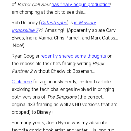
of
Better Call Saul
has finally begun production
! I
am chomping at the bit to see this…
Rob Delaney (
Catastrophe
) is
in
Mission:
Impossible 7
??
Amazing!! (Apparently so are Cary
Elwes, Indira Varma, Chris Parnell, and Mark Gatiss…
Nice!)
Ryan Coogler
recently shared some thoughts
on
the impossible task he’s facing: writing
Black
Panther 2
without Chadwick Boseman…
Click here
for a gloriously nerdy, in-depth article
exploring the tech challenges involved in bringing
both versions of
The Simpsons
(the correct,
original 4×3 framing as well as HD versions that are
cropped) to Disney+.
For many years, John Byrne was my absolute
favorite comic book artist and writer. His long run