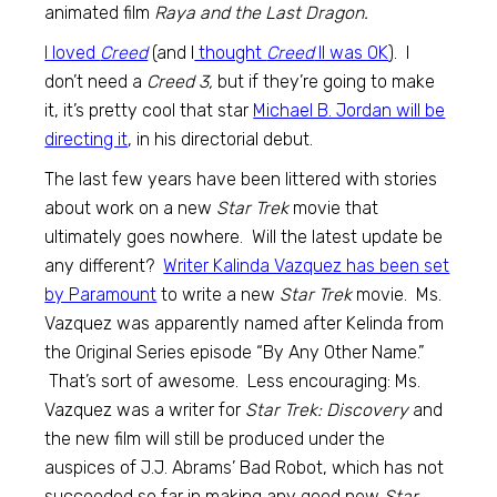
animated film
Raya and the Last Dragon.
I loved
Creed
(and I
thought
Creed
II was OK
). I
don’t need a
Creed 3,
but if they’re going to make
it, it’s pretty cool that star
Michael B. Jordan will be
directing it
, in his directorial debut.
The last few years have been littered with stories
about work on a new
Star Trek
movie that
ultimately goes nowhere. Will the latest update be
any different?
Writer Kalinda Vazquez has been set
by Paramount
to write a new
Star Trek
movie. Ms.
Vazquez was apparently named after Kelinda from
the Original Series episode “By Any Other Name.”
That’s sort of awesome. Less encouraging: Ms.
Vazquez was a writer for
Star Trek: Discovery
and
the new film will still be produced under the
auspices of J.J. Abrams’ Bad Robot, which has not
succeeded so far in making any good new
Star