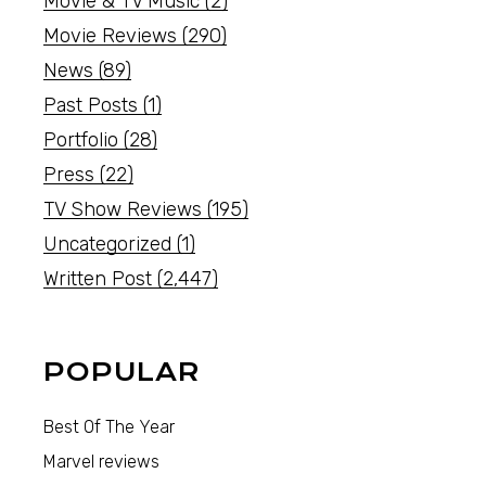
Movie & TV Music
(2)
Movie Reviews
(290)
News
(89)
Past Posts
(1)
Portfolio
(28)
Press
(22)
TV Show Reviews
(195)
Uncategorized
(1)
Written Post
(2,447)
POPULAR
Best Of The Year
Marvel reviews