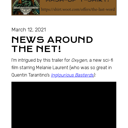
March 12, 2021
NEWS AROUND
THE NET!
I’m intrigued by this trailer for
Oxygen,
a new sci-fi
film starring Melanie Laurent (who was so great in
Quentin Tarantino’s
Inglourious Basterds
):