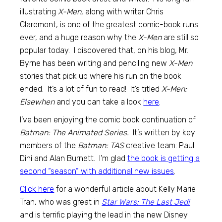
illustrating
X-Men,
along with writer Chris
Claremont, is one of the greatest comic-book runs
ever, and a huge reason why the
X-Men
are still so
popular today. I discovered that, on his blog, Mr.
Byrne has been writing and penciling new
X-Men
stories that pick up where his run on the book
ended. It’s a lot of fun to read! It’s titled
X-Men:
Elsewhen
and you can take a look
here
.
I’ve been enjoying the comic book continuation of
Batman: The Animated Series.
It’s written by key
members of the
Batman: TAS
creative team: Paul
Dini and Alan Burnett. I’m glad
the book is getting a
second “season” with additional new issues
.
Click here
for a wonderful article about Kelly Marie
Tran, who was great in
Star Wars: The Last Jedi
and is terrific playing the lead in the new Disney