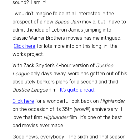
sound? I am in!
I wouldn’t imagine I’d be at all interested in the
prospect of a new
Space Jam
movie, but I have to
admit the idea of Lebron James jumping into
classic Warner Brothers movies has me intrigued.
Click here
for lots more info on this long-in-the-
works project.
With Zack Snyder’s 4-hour version of
Justice
League
only days away, word has gotten out of his
absolutely bonkers plans for a second and third
Justice League
film.
It’s quite a read
.
Click here
for a wonderful look back on
Highlander,
on the occasion of its 35th (wow!!!) anniversary. I
love that first
Highlander
film. It’s one of the best
bad movies ever made.
Good news, everybody! The sixth and final season