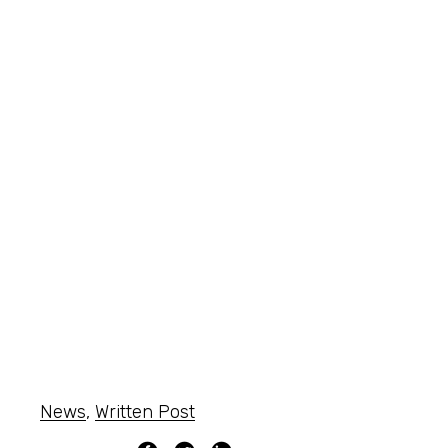
News
,
Written Post