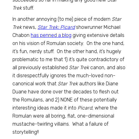
Trek
stuff.
In another annoying (to me) piece of modern
Star
Trek
news,
Star Trek: Picard
showrunner Michael
Chabon
has penned a blog
giving extensive details
on his vision of Romulan society. On the one hand,
it’s fun, nerdy stuff. On the other hand, it’s hugely
problematic to me that 1) it’s quite contradictory of
all previously established
Star Trek
canon, and also
it disrespectfully ignores the much-loved non-
canonical work that
Star Trek
authors like Diane
Duane have done over the decades to flesh out
the Romulans, and 2) NONE of these potentially
interesting ideas made it into
Picard,
where the
Romulan were all boring, flat, one-dimensional
mustache-twirling villains. What a failure of
storytelling!!