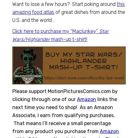
Want to lose a few hours? Start poking around
this
amazing food atlas
of great dishes from around the
U.S. and the world…
Click here to purchase my “Maclunkey”
Star
Wars/Highlander
mash-up t-shirt!
Please support MotionPicturesComics.com by
clicking through one of our
Amazon
links the
next time you need to shop! As an Amazon
Associate, I earn from qualifying purchases.
That means I’ll receive a small percentage
from any product you purchase from
Amazon