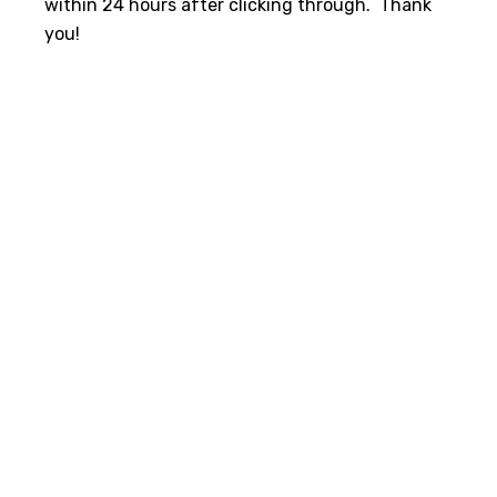
within 24 hours after clicking through. Thank
you!