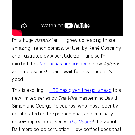
I’m a huge
Asterix
fan — I grew up reading those
amazing French comics, written by René Goscinny
and illustrated by Albert Uderzo — and so I’m
excited that
Netflix has announced
a new
Asterix
animated series! I can’t wait for this! I hope it’s
good.
This is exciting —
HBO has given the go-ahead
to a
new limited series by
The Wire
mastermind David
Simon and George Pelecanos (who most recently
collaborated on the phenomenal, and criminally
under-appreciated, series
The Deuce
).
It’s about
Baltimore police corruption. How perfect does that