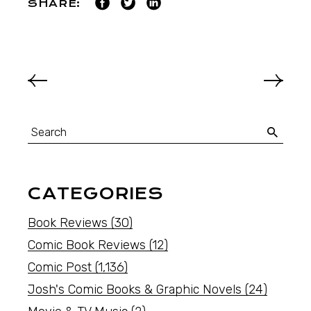
SHARE:
CATEGORIES
Book Reviews
(30)
Comic Book Reviews
(12)
Comic Post
(1,136)
Josh's Comic Books & Graphic Novels
(24)