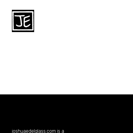
joshuaedelglass.com
is a