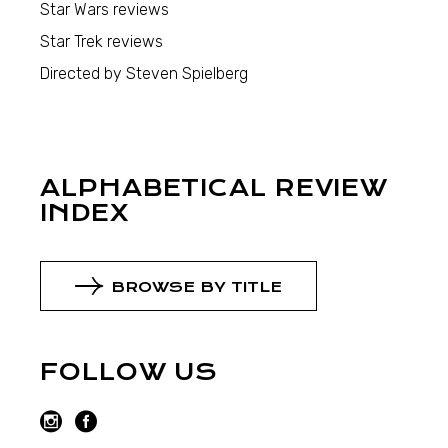
Star Wars reviews
Star Trek reviews
Directed by Steven Spielberg
ALPHABETICAL REVIEW
INDEX
BROWSE BY TITLE
FOLLOW US