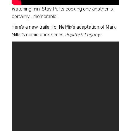
Watching mini Stay Pufts cooking one another is
certainly… memorable!
Here’s a new trailer for Netflix’s adaptation of Mark
Millar’s comic book series
Jupiter’s Legacy: