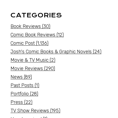
CATEGORIES
Book Reviews
(30)
Comic Book Reviews
(12)
Comic Post
(1,136)
Josh's Comic Books & Graphic Novels
(24)
Movie & TV Music
(2)
Movie Reviews
(290)
News
(89)
Past Posts
(1)
Portfolio
(28)
Press
(22)
TV Show Reviews
(195)