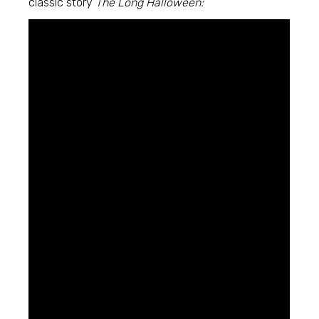
classic story
The Long Halloween: