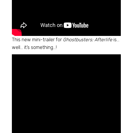
This new mini-trailer for
Ghostbusters: Afterlife
is…
well… it’s something…!