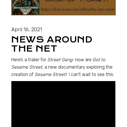
April 16, 2021
NEWS AROUND
THE NET
Here’s a trailer for
Street Gang: How We Got to
Sesame Street,
a new documentary exploring the
creation of
Sesame Street!
I can’t wait to see this: