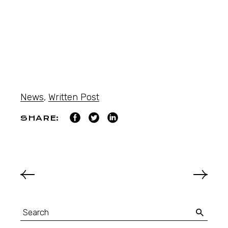
News
,
Written Post
SHARE: