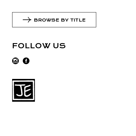
BROWSE BY TITLE
FOLLOW US