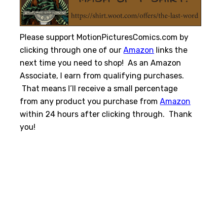
Please support MotionPicturesComics.com by
clicking through one of our
Amazon
links the
next time you need to shop! As an Amazon
Associate, I earn from qualifying purchases.
That means I’ll receive a small percentage
from any product you purchase from
Amazon
within 24 hours after clicking through. Thank
you!