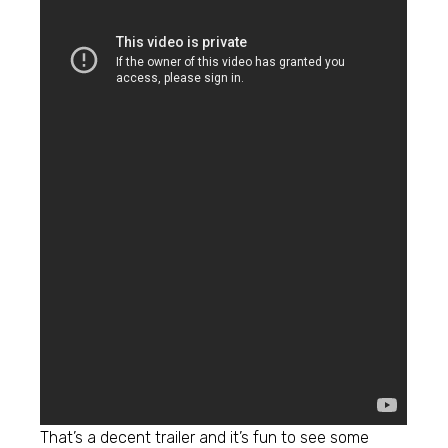
That’s a decent trailer and it’s fun to see some