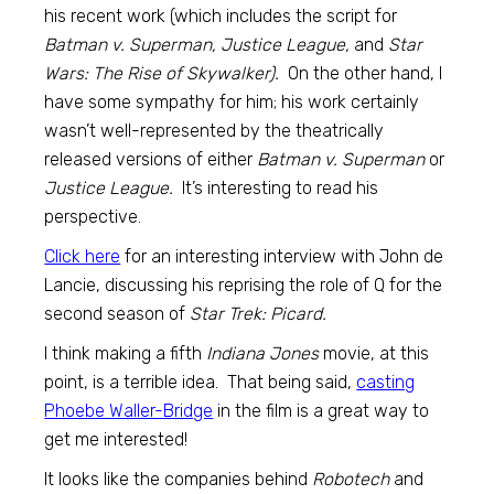
his recent work (which includes the script for
Batman v. Superman, Justice League,
and
Star
Wars: The Rise of Skywalker).
On the other hand, I
have some sympathy for him; his work certainly
wasn’t well-represented by the theatrically
released versions of either
Batman v. Superman
or
Justice League.
It’s interesting to read his
perspective.
Click here
for an interesting interview with John de
Lancie, discussing his reprising the role of Q for the
second season of
Star Trek: Picard.
I think making a fifth
Indiana Jones
movie, at this
point, is a terrible idea. That being said,
casting
Phoebe Waller-Bridge
in the film is a great way to
get me interested!
It looks like the companies behind
Robotech
and