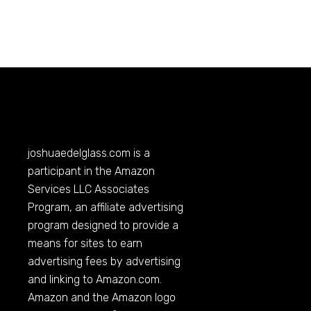
joshuaedelglass.com
is a
participant in the Amazon
Services LLC Associates
Program, an affiliate advertising
program designed to provide a
means for sites to earn
advertising fees by advertising
and linking to
Amazon.com
.
Amazon and the Amazon logo