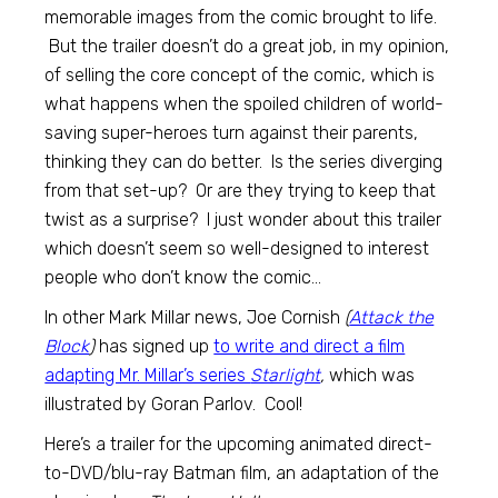
memorable images from the comic brought to life.
But the trailer doesn’t do a great job, in my opinion,
of selling the core concept of the comic, which is
what happens when the spoiled children of world-
saving super-heroes turn against their parents,
thinking they can do better. Is the series diverging
from that set-up? Or are they trying to keep that
twist as a surprise? I just wonder about this trailer
which doesn’t seem so well-designed to interest
people who don’t know the comic…
In other Mark Millar news, Joe Cornish
(
Attack the
Block
)
has signed up
to write and direct a film
adapting Mr. Millar’s series
Starlight
,
which was
illustrated by Goran Parlov. Cool!
Here’s a trailer for the upcoming animated direct-
to-DVD/blu-ray Batman film, an adaptation of the