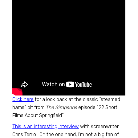
Click here
for a look back at the classic “steamed
hams” bit from
The Simpsons
episode “22 Short
Films About Springfield”.
This is an interesting interview
with screenwriter
Chris Terrio. On the one hand, I’m not a big fan of