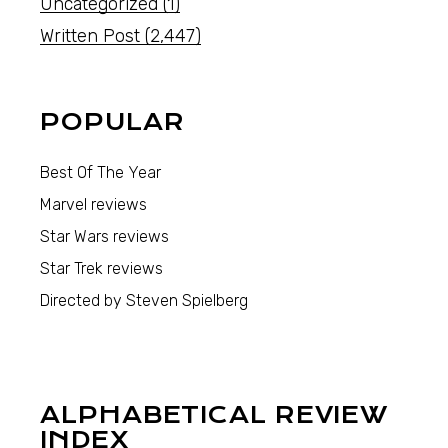
Uncategorized
(1)
Written Post
(2,447)
POPULAR
Best Of The Year
Marvel reviews
Star Wars reviews
Star Trek reviews
Directed by Steven Spielberg
ALPHABETICAL REVIEW
INDEX