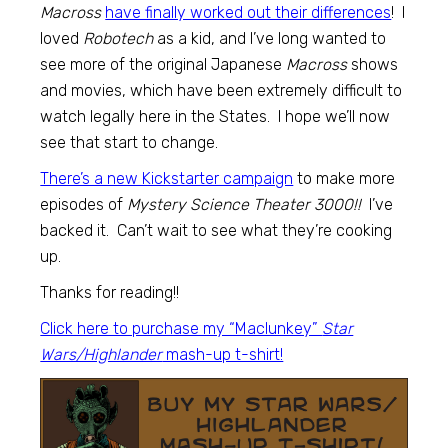
Macross
have finally worked out their differences
! I
loved
Robotech
as a kid, and I’ve long wanted to
see more of the original Japanese
Macross
shows
and movies, which have been extremely difficult to
watch legally here in the States. I hope we’ll now
see that start to change.
There’s a new Kickstarter campaign
to make more
episodes of
Mystery Science Theater 3000!!
I’ve
backed it. Can’t wait to see what they’re cooking
up.
Thanks for reading!!
Click here to purchase my “Maclunkey”
Star
Wars/Highlander
mash-up t-shirt!