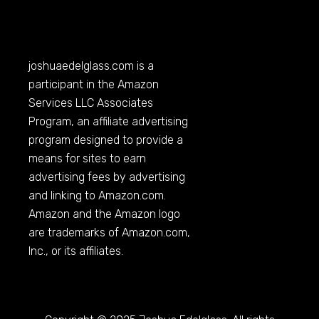
joshuaedelglass.com
is a
participant in the Amazon
Services LLC Associates
Program, an affiliate advertising
program designed to provide a
means for sites to earn
advertising fees by advertising
and linking to
Amazon.com
.
Amazon and the Amazon logo
are trademarks of
Amazon.com
,
Inc., or its affiliates.