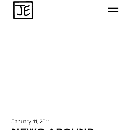
January 11, 2011