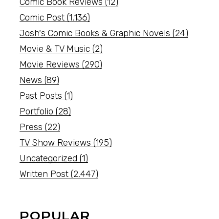
Comic Book Reviews
(12)
Comic Post
(1,136)
Josh's Comic Books & Graphic Novels
(24)
Movie & TV Music
(2)
Movie Reviews
(290)
News
(89)
Past Posts
(1)
Portfolio
(28)
Press
(22)
TV Show Reviews
(195)
Uncategorized
(1)
Written Post
(2,447)
POPULAR