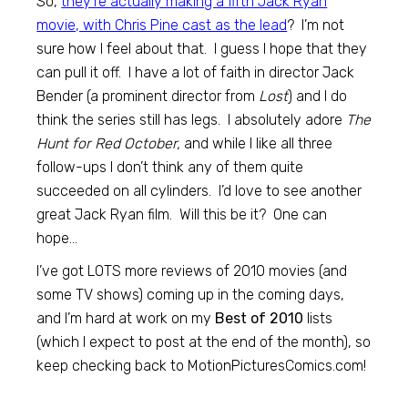
So,
they’re actually making a fifth Jack Ryan
movie, with Chris Pine cast as the lead
? I’m not
sure how I feel about that. I guess I hope that they
can pull it off. I have a lot of faith in director Jack
Bender (a prominent director from
Lost
) and I do
think the series still has legs. I absolutely adore
The
Hunt for Red October,
and while I like all three
follow-ups I don’t think any of them quite
succeeded on all cylinders. I’d love to see another
great Jack Ryan film. Will this be it? One can
hope…
I’ve got LOTS more reviews of 2010 movies (and
some TV shows) coming up in the coming days,
and I’m hard at work on my
Best of 2010
lists
(which I expect to post at the end of the month), so
keep checking back to MotionPicturesComics.com!