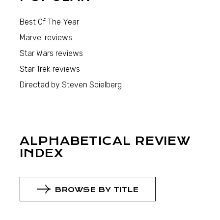
Best Of The Year
Marvel reviews
Star Wars reviews
Star Trek reviews
Directed by Steven Spielberg
ALPHABETICAL REVIEW
INDEX
BROWSE BY TITLE