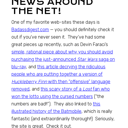
NEWS AROUND
THE NET!
One of my favorite web-sites these days is
Badassdigest.com
— you should definitely check it
out if you’ve never seen it. They’ve had some
great pieces up recently, such as Devin Faraci’s
simple, rational piece about why you should avoid
purchasing the just-announced
Star Wars
saga on
blu-ray
, and
this article decrying the ridiculous
people who are putting together a version of
Huckleberry Finn
with then “offensive” language
removed
, and
this scary story of a
Lost
fan who
won the lotto using the cursed numbers
(“the
numbers are bad!!”). They also linked to
this
illustrated history of the Batmobile
, which is really
fantastic (and extraordinarily thorough!!) Seriously,
the site is great. Check it out.