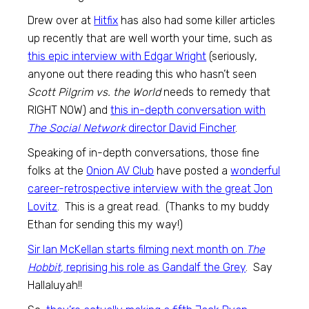
Drew over at
Hitfix
has also had some killer articles
up recently that are well worth your time, such as
this epic interview with Edgar Wright
(seriously,
anyone out there reading this who hasn’t seen
Scott Pilgrim vs. the World
needs to remedy that
RIGHT NOW) and
this in-depth conversation with
The Social Network
director David Fincher
.
Speaking of in-depth conversations, those fine
folks at the
Onion AV Club
have posted a
wonderful
career-retrospective interview with the great Jon
Lovitz
. This is a great read. (Thanks to my buddy
Ethan for sending this my way!)
Sir Ian McKellan starts filming next month on
The
Hobbit
, reprising his role as Gandalf the Grey
. Say
Hallaluyah!!