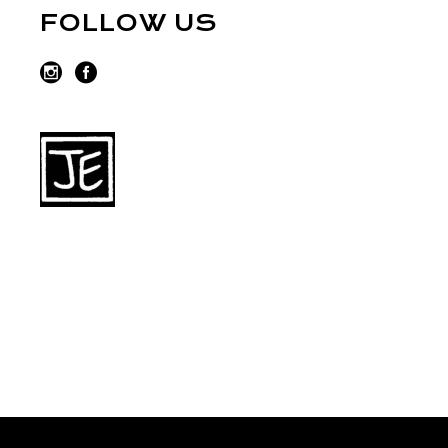
FOLLOW US