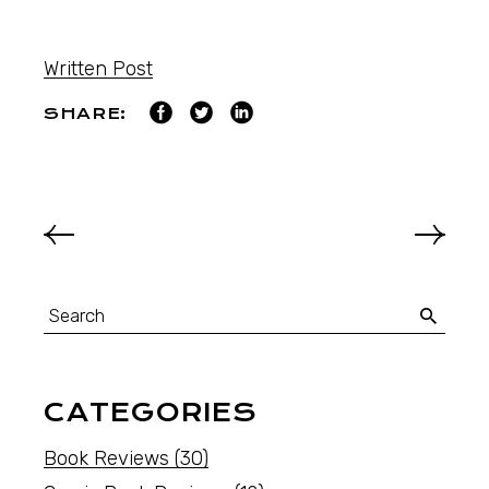
Written Post
SHARE:
CATEGORIES
Book Reviews
(30)