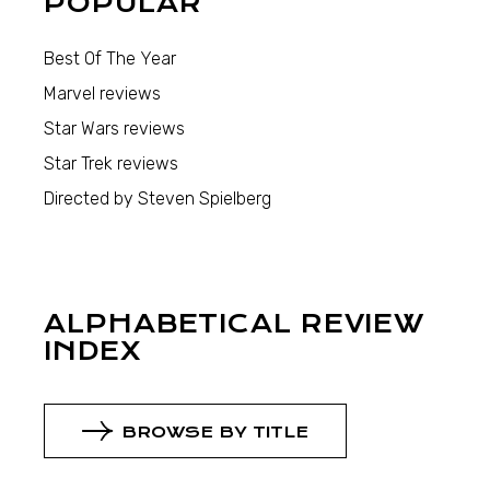
POPULAR
Best Of The Year
Marvel reviews
Star Wars reviews
Star Trek reviews
Directed by Steven Spielberg
ALPHABETICAL REVIEW
INDEX
BROWSE BY TITLE