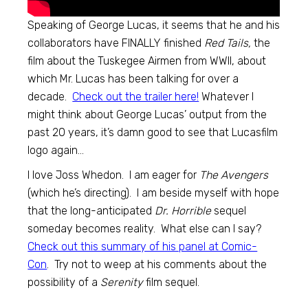
Speaking of George Lucas, it seems that he and his
collaborators have FINALLY finished
Red Tails,
the
film about the Tuskegee Airmen from WWII, about
which Mr. Lucas has been talking for over a
decade.
Check out the trailer here!
Whatever I
might think about George Lucas’ output from the
past 20 years, it’s damn good to see that Lucasfilm
logo again…
I love Joss Whedon. I am eager for
The Avengers
(which he’s directing). I am beside myself with hope
that the long-anticipated
Dr. Horrible
sequel
someday becomes reality. What else can I say?
Check out this summary of his panel at Comic-
Con
. Try not to weep at his comments about the
possibility of a
Serenity
film sequel.