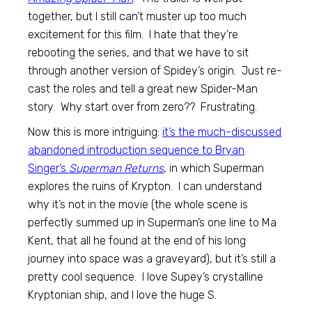
together, but I still can’t muster up too much
excitement for this film. I hate that they’re
rebooting the series, and that we have to sit
through another version of Spidey’s origin. Just re-
cast the roles and tell a great new Spider-Man
story. Why start over from zero?? Frustrating.
Now this is more intriguing:
it’s the much-discussed
abandoned introduction sequence to Bryan
Singer’s
Superman Returns
, in which Superman
explores the ruins of Krypton. I can understand
why it’s not in the movie (the whole scene is
perfectly summed up in Superman’s one line to Ma
Kent, that all he found at the end of his long
journey into space was a graveyard), but it’s still a
pretty cool sequence. I love Supey’s crystalline
Kryptonian ship, and I love the huge S.