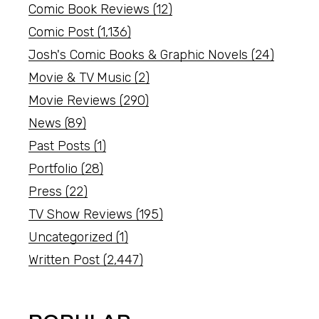
Comic Book Reviews
(12)
Comic Post
(1,136)
Josh's Comic Books & Graphic Novels
(24)
Movie & TV Music
(2)
Movie Reviews
(290)
News
(89)
Past Posts
(1)
Portfolio
(28)
Press
(22)
TV Show Reviews
(195)
Uncategorized
(1)
Written Post
(2,447)