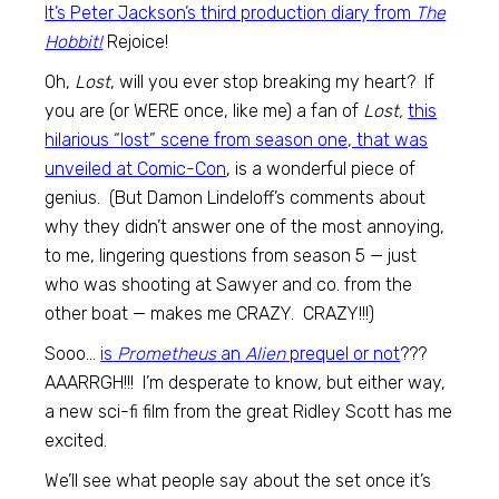
It’s Peter Jackson’s third production diary from
The
Hobbit!
Rejoice!
Oh,
Lost
, will you ever stop breaking my heart? If
you are (or WERE once, like me) a fan of
Lost,
this
hilarious “lost” scene from season one, that was
unveiled at Comic-Con
, is a wonderful piece of
genius. (But Damon Lindeloff’s comments about
why they didn’t answer one of the most annoying,
to me, lingering questions from season 5 — just
who was shooting at Sawyer and co. from the
other boat — makes me CRAZY. CRAZY!!!)
Sooo…
is
Prometheus
an
Alien
prequel or not
???
AAARRGH!!! I’m desperate to know, but either way,
a new sci-fi film from the great Ridley Scott has me
excited.
We’ll see what people say about the set once it’s