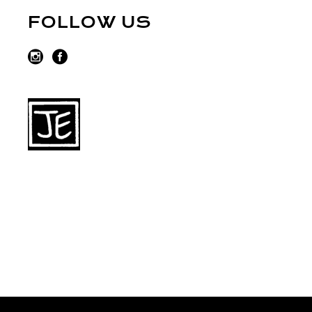
FOLLOW US