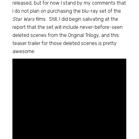
released, but for now I stand by my comments that
I do not plan on purchasing the blu-ray set of the
Star Wars
films. Still, I did begin salivating at the
report that the set will include never-before-seen
deleted scenes from the Original Trilogy, and this
teaser trailer for those deleted scenes is pretty
awesome: