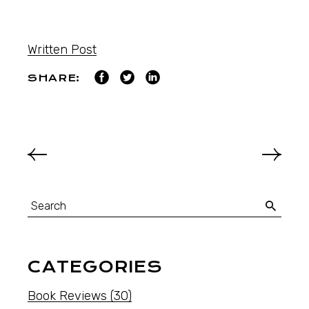
Written Post
SHARE:
CATEGORIES
Book Reviews
(30)