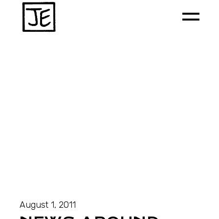
August 1, 2011