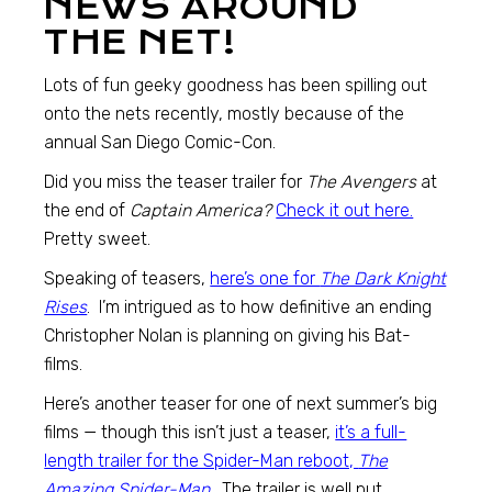
NEWS AROUND
THE NET!
Lots of fun geeky goodness has been spilling out
onto the nets recently, mostly because of the
annual San Diego Comic-Con.
Did you miss the teaser trailer for
The Avengers
at
the end of
Captain America?
Check it out here.
Pretty sweet.
Speaking of teasers,
here’s one for
The Dark Knight
Rises
. I’m intrigued as to how definitive an ending
Christopher Nolan is planning on giving his Bat-
films.
Here’s another teaser for one of next summer’s big
films — though this isn’t just a teaser,
it’s a full-
length trailer for the Spider-Man reboot,
The
Amazing Spider-Man
. The trailer is well put