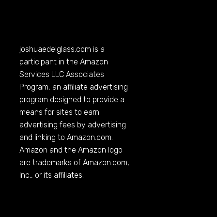
joshuaedelglass.com
is a
participant in the Amazon
Services LLC Associates
Program, an affiliate advertising
program designed to provide a
means for sites to earn
advertising fees by advertising
and linking to
Amazon.com
.
Amazon and the Amazon logo
are trademarks of
Amazon.com
,
Inc., or its affiliates.