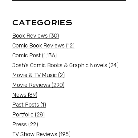
CATEGORIES
Book Reviews
(30)
Comic Book Reviews
(12)
Comic Post
(1,136)
Josh's Comic Books & Graphic Novels
(24)
Movie & TV Music
(2)
Movie Reviews
(290)
News
(89)
Past Posts
(1)
Portfolio
(28)
Press
(22)
TV Show Reviews
(195)