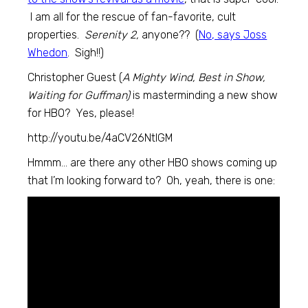
I am all for the rescue of fan-favorite, cult
properties.
Serenity 2,
anyone?? (
No, says Joss
Whedon
. Sigh!!)
Christopher Guest (
A Mighty Wind, Best in Show,
Waiting for Guffman)
is masterminding a new show
for HBO? Yes, please!
http://youtu.be/4aCV26NtlGM
Hmmm… are there any other HBO shows coming up
that I’m looking forward to? Oh, yeah, there is one: