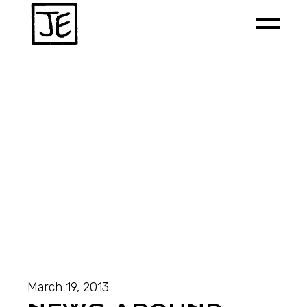
March 19, 2013