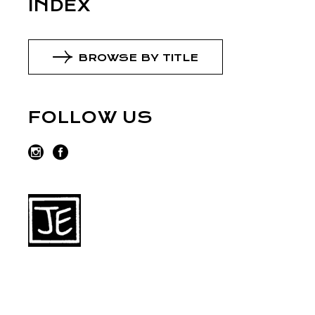
INDEX
BROWSE BY TITLE
FOLLOW US