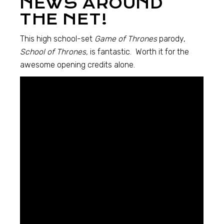
NEWS AROUND
THE NET!
This high school-set
Game of Thrones
parody,
School of Thrones,
is fantastic. Worth it for the
awesome opening credits alone.