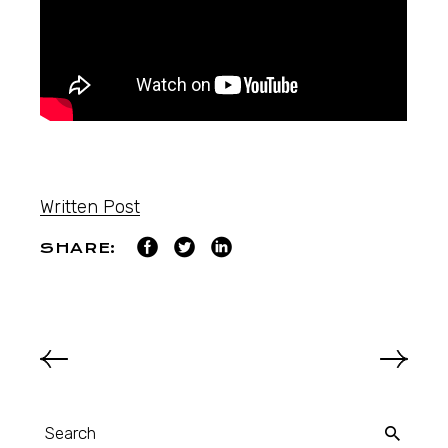
Written Post
SHARE: