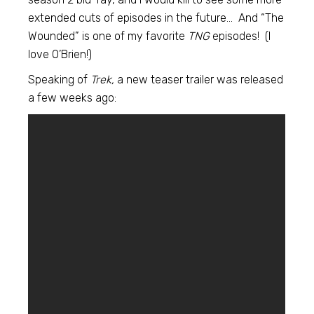
extended cuts of episodes in the future… And “The
Wounded” is one of my favorite
TNG
episodes! (I
love O’Brien!)
Speaking of
Trek,
a new teaser trailer was released
a few weeks ago: