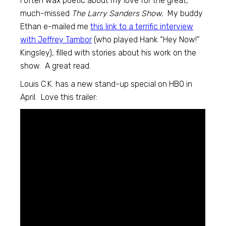
I often wax poetic about my love for the great,
much-missed
The Larry Sanders Show.
My buddy
Ethan e-mailed me
this link to a terrific interview
with Jeffrey Tambor
(who played Hank “Hey Now!”
Kingsley), filled with stories about his work on the
show. A great read.
Louis C.K. has a new stand-up special on HBO in
April. Love this trailer: