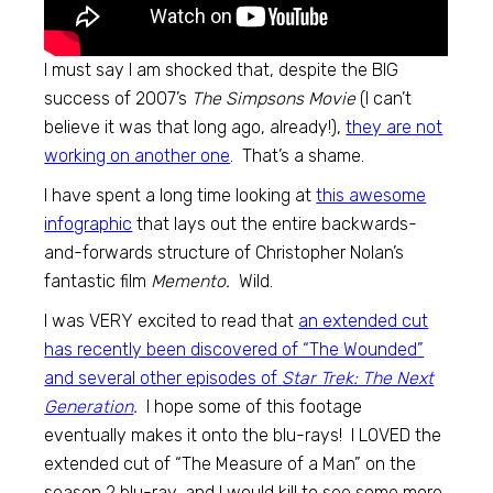
I must say I am shocked that, despite the BIG
success of 2007’s
The Simpsons Movie
(I can’t
believe it was that long ago, already!),
they are not
working on another one
. That’s a shame.
I have spent a long time looking at
this awesome
infographic
that lays out the entire backwards-
and-forwards structure of Christopher Nolan’s
fantastic film
Memento.
Wild.
I was VERY excited to read that
an extended cut
has recently been discovered of “The Wounded”
and several other episodes of
Star Trek: The Next
Generation
.
I hope some of this footage
eventually makes it onto the blu-rays! I LOVED the
extended cut of “The Measure of a Man” on the
season 2 blu-ray, and I would kill to see some more