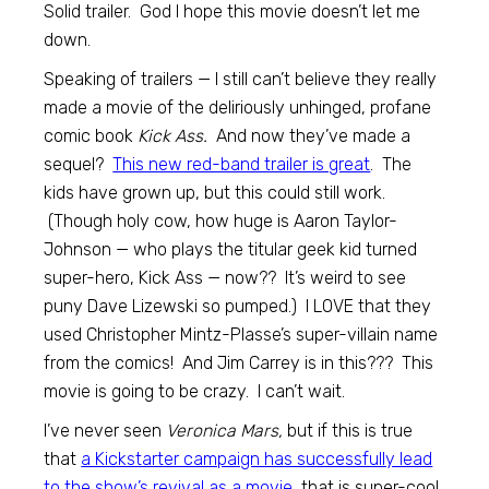
Solid trailer. God I hope this movie doesn’t let me
down.
Speaking of trailers — I still can’t believe they really
made a movie of the deliriously unhinged, profane
comic book
Kick Ass.
And now they’ve made a
sequel?
This new red-band trailer is great
. The
kids have grown up, but this could still work.
(Though holy cow, how huge is Aaron Taylor-
Johnson — who plays the titular geek kid turned
super-hero, Kick Ass — now?? It’s weird to see
puny Dave Lizewski so pumped.) I LOVE that they
used Christopher Mintz-Plasse’s super-villain name
from the comics! And Jim Carrey is in this??? This
movie is going to be crazy. I can’t wait.
I’ve never seen
Veronica Mars,
but if this is true
that
a Kickstarter campaign has successfully lead
to the show’s revival as a movie
, that is super-cool.