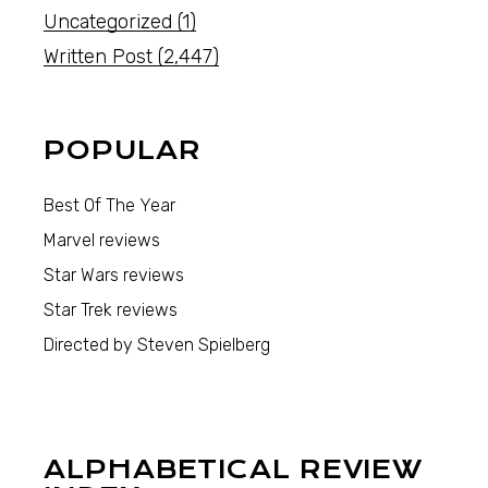
Uncategorized
(1)
Written Post
(2,447)
POPULAR
Best Of The Year
Marvel reviews
Star Wars reviews
Star Trek reviews
Directed by Steven Spielberg
ALPHABETICAL REVIEW