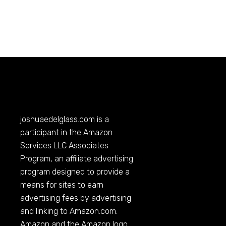
joshuaedelglass.com
is a
participant in the Amazon
Services LLC Associates
Program, an affiliate advertising
program designed to provide a
means for sites to earn
advertising fees by advertising
and linking to
Amazon.com
.
Amazon and the Amazon logo