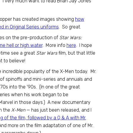
. I very much want to read Brian Jay Jones’
toshopper has created images showing
how
 in Original Series uniforms
. So great.
ues on the pre-production of
Star Wars:
me hell or high water
. More info
here
. I hope
ifetime see a great
Star Wars
film, but that little
t to believe!
e incredible popularity of the X-Men today. Mr.
of spinoffs and mini-series and annuals and
70s into the ’90s. (In one of the great
 series when his work began to be
t Marvel in those days.) A new documentary
on the
X-Men
— has just been released, and I
g of the film, followed by a Q & A with Mr.
And more on the film adaptation of one of Mr.