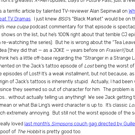
mont’s greatest
X-Men
opuses,
Days of Future Past,
just a fe
is a terrific article by talented TV-reviewer Alan Sepinwall on
Wh
reat TV Dramas
. I just knew
BSG’
s “Black Market” would be on t
’s
mea culpa
podcast commentary for that episode is spectacul
 shows on the list, but he’s 100% right about that terrible CJ e
re-watching the series). But he is wrong about the “Tea Leav
 idea (they did that — as a JOKE — years before on
Frasier!!)
but 
think he’s a little off-base regarding the “Stranger in a Strange
ented on the Jack’s tattoo episode of
Lost
being the worst of 
 episodes of Lost!! It’s a weak installment, but not because, a
rigin of Jack’s tattoos is inherently stupid. Actually, I had be
, since they seemed so out of character for him. The problem is t
os… without actually telling us anything!! We see Jack getting 
mean or what Bai Ling’s weird character is up to. It’s classic
Lo
ch extremely annoying. But still not the worst episode of the se
 really loved
last month’s
Simpsons
couch gag directed by Guille
spoof of
The Hobbit
is pretty good too.