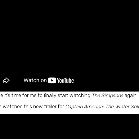
 it’s time for me to finally start watching
The Simpsons
again…
e watched this new trailer for
Captain America: The Winter Sol