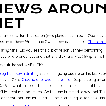
NEWS AROUN
NET
is fantastic: Tom Hiddleston (who played Loki in both
Thor
movie
ssion of Owen Wilson, had Owen been cast as Loki.
Check this
 Wing
fans! Did you see this clip of Allison Janney performing 
scure reference, but one that any die-hard
West Wing
fan will
://youtu.be/vcUw6BsHCbY
blog from Kevin Smith
gives an intriguing update on his fast-d
movie,
Tusk.
Click here for even more info
. Despite being an en
State.
I want to see it, for sure, since I can’t imagine not having 
’t interest me that much. So far, I am bummed to say that Tusk
 concept that I am intrigued. It’ll be interesting to see how this