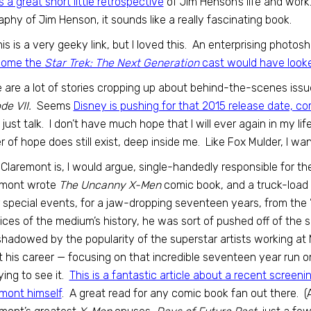
is a great short little retrospective
of Jim Henson’s life and work
aphy of Jim Henson, it sounds like a really fascinating book.
his is a very geeky link, but I loved this. An enterprising pho
ome the
Star Trek: The Next Generation
cast would have looked
 are a lot of stories cropping up about behind-the-scenes iss
de VII.
Seems
Disney is pushing for that 2015 release date, co
all just talk. I don’t have much hope that I will ever again in my l
 of hope does still exist, deep inside me. Like Fox Mulder, I wan
 Claremont is, I would argue, single-handedly responsible for th
emont wrote
The Uncanny X-Men
comic book, and a truck-load 
 special events, for a jaw-dropping seventeen years, from the ’
tices of the medium’s history, he was sort of pushed off of the
hadowed by the popularity of the superstar artists working a
 his career — focusing on that incredible seventeen year run 
ing to see it.
This is a fantastic article about a recent screenin
mont himself
. A great read for any comic book fan out there. (