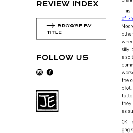
Clare
REVIEW INDEX
This 
of G
BROWSE BY
Moore
TITLE
other
when 
silly
FOLLOW US
also 
comm
worse
the o
pilot
tatto
they 
as su
OK, I
gag 