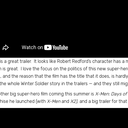
is a great trailer. It looks like Robert Redford’s character has a m
 is great. I love the focus on the politics of this new super-hero
in, and the reason that the film has the title that it does, is har
 the whole Winter Soldier story in the trailers — and they still mig
ther big super-hero film coming this summer is
X-Men: Days of 
hise he launched (with
X-Men
and
X2),
and a big trailer for that