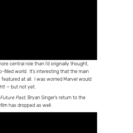
ore central role than I’d originally thought,
-filled world. It’s interesting that the main
dly featured at all. I was worried Marvel would
ht! — but not yet.
Future Past,
Bryan Singer’s return to the
 film has dropped as well: