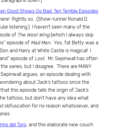
w paragraphs down.)
en Good Shows Go Bad: Ten Terrible Episodes
here! Rightly so. (Show-runner Ronald D.
ar listening.) I haven’t seen many of the
pisode of
The West Wing
(which I always skip
es” episode of
Mad Men.
Yes, fat Betty was a
Don and Harry at White Castle is magical! I
 Land” episode of
Lost.
Mr. Sepinwall has often
the series, but I disagree. There are MANY
s Sepinwall argues, an episode dealing with
en wondering about Jack’s tattoos since the
hat this episode tells the origin of Jack’s
the tattoos, but don’t have any idea what
st
obfuscation for no reason whatsoever, and
ries.
rmo del Toro
, and this elaborate new couch