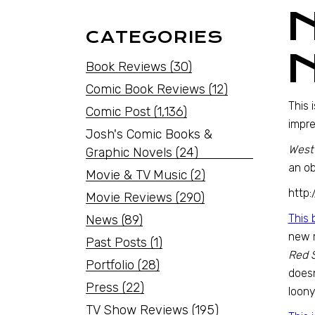
CATEGORIES
Book Reviews
(30)
Comic Book Reviews
(12)
This 
Comic Post
(1,136)
impre
Josh's Comic Books &
West
Graphic Novels
(24)
an ob
Movie & TV Music
(2)
http
Movie Reviews
(290)
This 
News
(89)
new 
Past Posts
(1)
Red 
Portfolio
(28)
doesn
Press
(22)
loony
TV Show Reviews
(195)