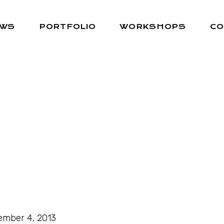
EWS
PORTFOLIO
WORKSHOPS
CO
mber 4, 2013