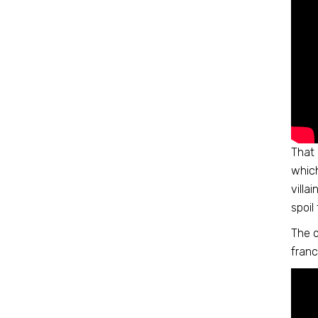
That 
which
villa
spoil
The o
franc