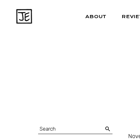
ABOUT
REVI
Nove