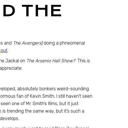
D THE
s and
The Avengers)
doing a phneomenal
 out
.
The Jackal on
The Arsenio Hall Show?
This is
 appreciate:
eveloped, absolutely bonkers weird-sounding
ormous fan of Kevin Smith, I still haven’t seen
seen one of Mr. Smith’s films, but it just
 is trending the same way, but it’s such a
 develops.