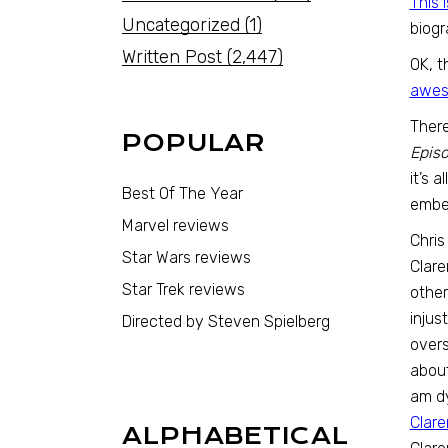
This 
Uncategorized
(1)
biogr
Written Post
(2,447)
OK, t
awes
There
POPULAR
Episo
it’s 
Best Of The Year
ember
Marvel reviews
Chris
Star Wars reviews
Clar
Star Trek reviews
other
injus
Directed by Steven Spielberg
overs
about
am dy
Clare
ALPHABETICAL