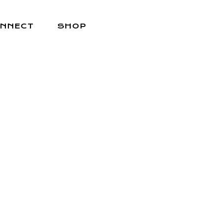
NNECT
SHOP