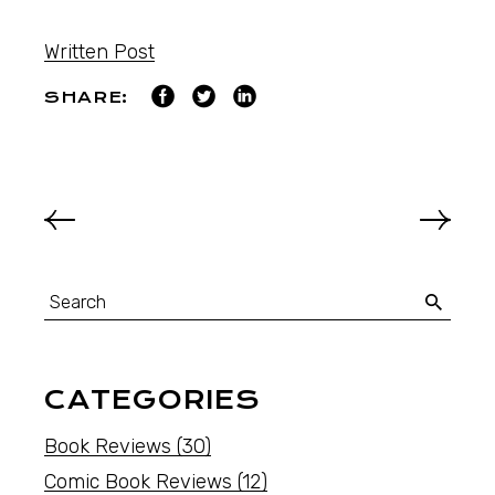
Written Post
SHARE:
CATEGORIES
Book Reviews
(30)
Comic Book Reviews
(12)