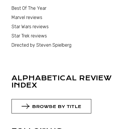
Best Of The Year
Marvel reviews
Star Wars reviews
Star Trek reviews
Directed by Steven Spielberg
ALPHABETICAL REVIEW
INDEX
BROWSE BY TITLE