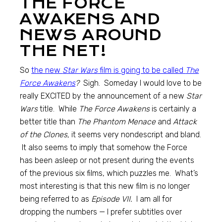
THE FORCE
AWAKENS AND
NEWS AROUND
THE NET!
So
the new
Star Wars
film is going to be called
The
Force Awakens
?
Sigh. Someday I would love to be
really EXCITED by the announcement of a new
Star
Wars
title. While
The Force Awakens
is certainly a
better title than
The Phantom Menace
and
Attack
of the Clones,
it seems very nondescript and bland.
It also seems to imply that somehow the Force
has been asleep or not present during the events
of the previous six films, which puzzles me. What’s
most interesting is that this new film is no longer
being referred to as
Episode VII.
I am all for
dropping the numbers — I prefer subtitles over