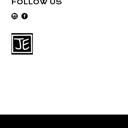
FOLLOW US