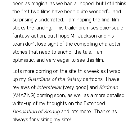
been as magical as we had all hoped, but I still think
the first two films have been quite wonderful and
surprisingly underrated. I am hoping the final film
sticks the landing. This trailer promises epic-scale
fantasy action, but I hope Mr. Jackson and his
team don’t lose sight of the compelling character
stories that need to anchor the tale. I am
optimistic, and very eager to see this film.
Lots more coming on the site this week as I wrap
up my
Guardians of the Galaxy
cartoons. I have
reviews of
Interstellar
(very good) and
Birdman
(AMAZING) coming soon, as well as a more detailed
write-up of my thoughts on the Extended
Desolation of Smaug
and lots more. Thanks as
always for visiting my site!