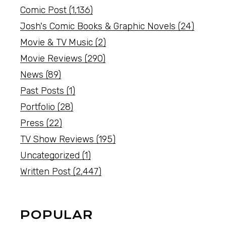
Comic Post
(1,136)
Josh's Comic Books & Graphic Novels
(24)
Movie & TV Music
(2)
Movie Reviews
(290)
News
(89)
Past Posts
(1)
Portfolio
(28)
Press
(22)
TV Show Reviews
(195)
Uncategorized
(1)
Written Post
(2,447)
POPULAR