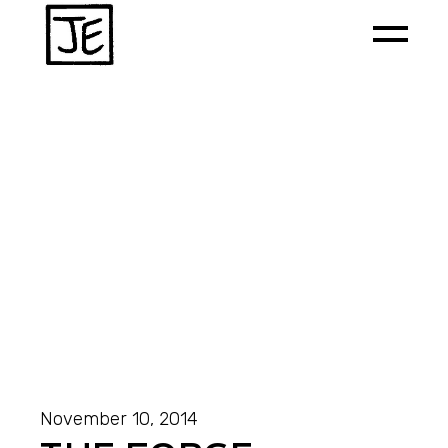
November 10, 2014