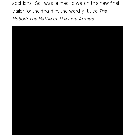
additions. So I was primed to watch this new final
trailer for the final film, the wordily-titled
The
Hobbit: The Battle of The Five Armies.