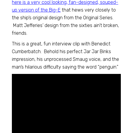
here is a very cool looking, fan-designed, souped-
up version of the Big-E
that hews very closely to
the ship’s original design from the Original Series.
Matt Jefferies’ design from the sixties ain’t broken,
friends.
This is a great, fun interview clip with Benedict
Cumberbatch. Behold his perfect Jar Jar Binks
impression, his unprocessed Smaug voice, and the
man’s hilarious difficulty saying the word “penguin.”