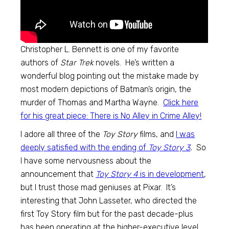
Christopher L. Bennett is one of my favorite
authors of
Star Trek
novels. He’s written a
wonderful blog pointing out the mistake made by
most modern depictions of Batman’s origin, the
murder of Thomas and Martha Wayne.
Click here
for his great piece: There is No Alley in Crime Alley!
I adore all three of the
Toy Story
films, and
I was
deeply satisfied with the ending of
Toy Story 3
.
So
I have some nervousness about the
announcement that
Toy Story 4
is in development
,
but I trust those mad geniuses at Pixar. It’s
interesting that John Lasseter, who directed the
first Toy Story film but for the past decade-plus
has been operating at the higher-executive level,