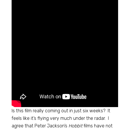
Is this film really coming out in just six weeks? It
feels like it’s flying very much under the radar. I
agree that Peter Jackson’s
Hobbit
films have not