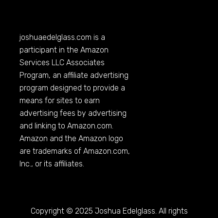
joshuaedelglass.com
is a
participant in the Amazon
Services LLC Associates
Program, an affiliate advertising
program designed to provide a
means for sites to earn
advertising fees by advertising
and linking to
Amazon.com
.
Amazon and the Amazon logo
are trademarks of
Amazon.com
,
Inc., or its affiliates.
Copyright © 2025 Joshua Edelglass. All rights