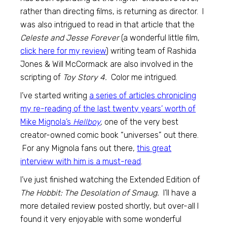
rather than directing films, is returning as director. I
was also intrigued to read in that article that the
Celeste and Jesse Forever
(a wonderful little film,
click here for my review
) writing team of Rashida
Jones & Will McCormack are also involved in the
scripting of
Toy Story 4.
Color me intrigued.
I’ve started writing
a series of articles chronicling
my re-reading of the last twenty years’ worth of
Mike Mignola’s
Hellboy
,
one of the very best
creator-owned comic book “universes” out there.
For any Mignola fans out there,
this great
interview with him is a must-read
.
I’ve just finished watching the Extended Edition of
The Hobbit: The Desolation of Smaug.
I’ll have a
more detailed review posted shortly, but over-all I
found it very enjoyable with some wonderful