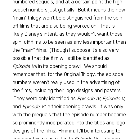
numbered sequels, and at a certain point the high
sequel numbers just get silly. But it means the new
“main” trilogy won’t be distinguished from the spin-
off films that are also being worked on. That is
likely Disney’s intent, as they wouldn’t want those
spin-off films to be seen as any less important than
the “main” films. (Though I suppose it’s also very
possible that the film will still be identified as
Episode VII
in its opening crawl. We should
remember that, for the Original Trilogy, the episode
numbers weren’t really used in the advertising of
the films, including their logo designs and posters.
They were only identified as
Episode IV, Episode V,
and
Episode VI
in their opening crawls. It was only
with the prequels that the episode number became
so prominently incorporated into the titles and logo
designs of the films. Hmmm. It’ll be interesting to
see how this plays out with
Episode VII.
I do very