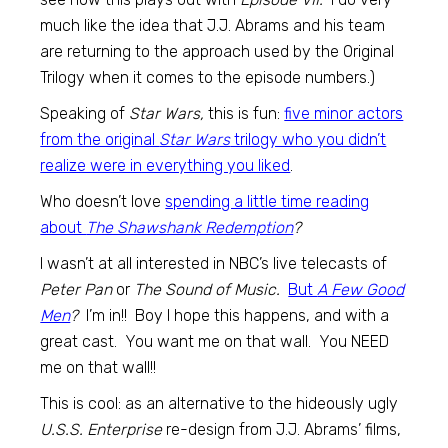
much like the idea that J.J. Abrams and his team
are returning to the approach used by the Original
Trilogy when it comes to the episode numbers.)
Speaking of
Star Wars,
this is fun:
five minor actors
from the original
Star Wars
trilogy who you didn’t
realize were in everything you liked
.
Who doesn’t love
spending a little time reading
about
The Shawshank Redemption
?
I wasn’t at all interested in NBC’s live telecasts of
Peter Pan
or
The Sound of Music.
But
A Few Good
Men
?
I’m in!! Boy I hope this happens, and with a
great cast. You want me on that wall. You NEED
me on that wall!!
This is cool: as an alternative to the hideously ugly
U.S.S. Enterprise
re-design from J.J. Abrams’ films,