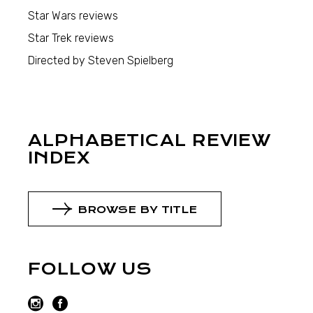
Star Wars reviews
Star Trek reviews
Directed by Steven Spielberg
ALPHABETICAL REVIEW
INDEX
BROWSE BY TITLE
FOLLOW US