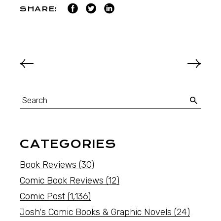
SHARE:
CATEGORIES
Book Reviews
(30)
Comic Book Reviews
(12)
Comic Post
(1,136)
Josh's Comic Books & Graphic Novels
(24)