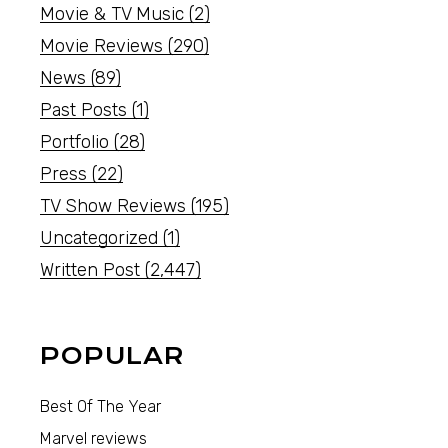
Movie & TV Music
(2)
Movie Reviews
(290)
News
(89)
Past Posts
(1)
Portfolio
(28)
Press
(22)
TV Show Reviews
(195)
Uncategorized
(1)
Written Post
(2,447)
POPULAR
Best Of The Year
Marvel reviews