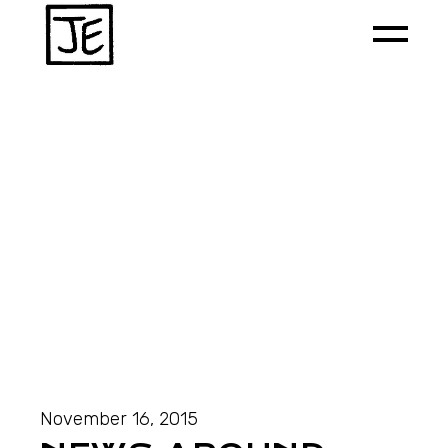
November 16, 2015