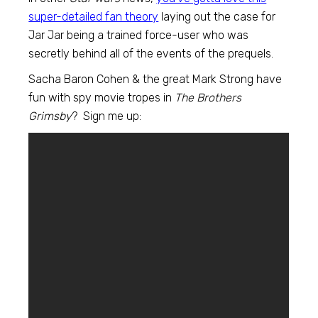
super-detailed fan theory
laying out the case for
Jar Jar being a trained force-user who was
secretly behind all of the events of the prequels.
Sacha Baron Cohen & the great Mark Strong have
fun with spy movie tropes in
The Brothers
Grimsby
? Sign me up: