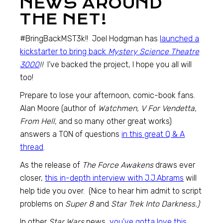
NEWS AROUND
THE NET!
#BringBackMST3k!! Joel Hodgman has
launched a
kickstarter to bring back
Mystery Science Theatre
3000
!!
I’ve backed the project, I hope you all will
too!
Prepare to lose your afternoon, comic-book fans.
Alan Moore (author of
Watchmen, V For Vendetta,
From Hell,
and so many other great works)
answers a TON of questions
in this great Q & A
thread
.
As the release of
The Force Awakens
draws ever
closer,
this in-depth interview with J.J.Abrams
will
help tide you over. (Nice to hear him admit to script
problems on
Super 8
and
Star Trek Into Darkness.)
In other
Star Wars
news,
you’ve gotta love this