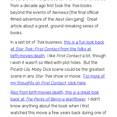
from a decade ago first took the
Trek
books
beyond the events of
Nemesis
(the final official
filmed adventure of the
Next Gen
gang). Great
article about a great, ground-breaking series of
books.
In a last bit of
Trek
business,
this is a fun look back
at
Star Trek: First Contact
from the folks at
birth.movies.death
. I like
First Contact
a lot, though
I wish it wasn’t so filled with plot holes. But the
Picard-Lily
Moby Dick
scene could be the greatest
scene in any
Star Trek
show or movie.
For more of
my thoughts on
First Contact,
click here
.
Also from birth.movies.death, this is a great look
back at
The Perks of Being a Wallflower
.
I didn’t
know anything about the book when I first
watched this movie a few years back during one of