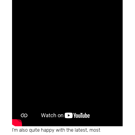
I’m also quite happy with the latest, most