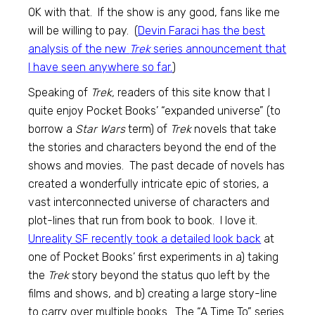
OK with that. If the show is any good, fans like me
will be willing to pay. (
Devin Faraci has the best
analysis of the new
Trek
series announcement that
I have seen anywhere so far.
)
Speaking of
Trek,
readers of this site know that I
quite enjoy Pocket Books’ “expanded universe” (to
borrow a
Star Wars
term) of
Trek
novels that take
the stories and characters beyond the end of the
shows and movies. The past decade of novels has
created a wonderfully intricate epic of stories, a
vast interconnected universe of characters and
plot-lines that run from book to book. I love it.
Unreality SF recently took a detailed look back
at
one of Pocket Books’ first experiments in a) taking
the
Trek
story beyond the status quo left by the
films and shows, and b) creating a large story-line
to carry over multiple books. The “A Time To” series