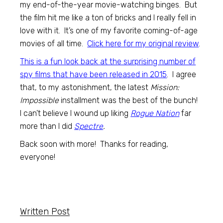
my end-of-the-year movie-watching binges. But
the film hit me like a ton of bricks and I really fell in
love with it. It’s one of my favorite coming-of-age
movies of all time.
Click here for my original review
.
This is a fun look back at the surprising number of
spy films that have been released in 2015
. I agree
that, to my astonishment, the latest
Mission:
Impossible
installment was the best of the bunch!
I can’t believe I wound up liking
Rogue Nation
far
more than I did
Spectre
.
Back soon with more! Thanks for reading,
everyone!
Written Post