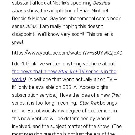
substantial look at Netflix’s upcoming
Jessica
Jones
show, the adaptation of Brian Michael
Bendis & Michael Gaydos’ phenomenal comic book
series
Alias.
I am really hoping this doesn’t
disappoint. We’ll know very soon!! This trailer is
great:
https://www.youtube.com/watch?v=s3UYWK2jeX0
I don’t think I’ve written anything yet here about
the news that a new
Star Trek
TV series is in the
works
! (Albeit one that won’t actually air on TV —
it’ll only be available on CBS’ All Access digital
subscription service.) I love the idea of a new
Trek
series, it is too-long in coming.
Star Trek
belongs
on TV. But obviously my degree of excitement in
this new venture will be determined by who is
involved, and the subject matter of the show. (The
most pressing question is not just the era of the