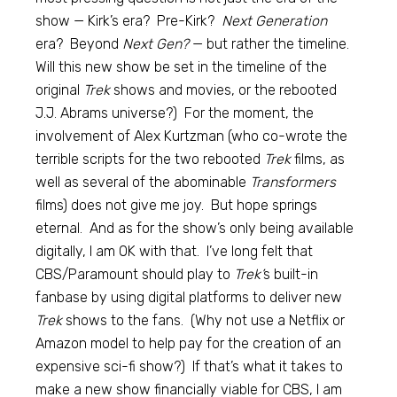
show — Kirk’s era? Pre-Kirk?
Next Generation
era? Beyond
Next Gen?
— but rather the timeline.
Will this new show be set in the timeline of the
original
Trek
shows and movies, or the rebooted
J.J. Abrams universe?) For the moment, the
involvement of Alex Kurtzman (who co-wrote the
terrible scripts for the two rebooted
Trek
films, as
well as several of the abominable
Transformers
films) does not give me joy. But hope springs
eternal. And as for the show’s only being available
digitally, I am OK with that. I’ve long felt that
CBS/Paramount should play to
Trek’
s built-in
fanbase by using digital platforms to deliver new
Trek
shows to the fans. (Why not use a Netflix or
Amazon model to help pay for the creation of an
expensive sci-fi show?) If that’s what it takes to
make a new show financially viable for CBS, I am