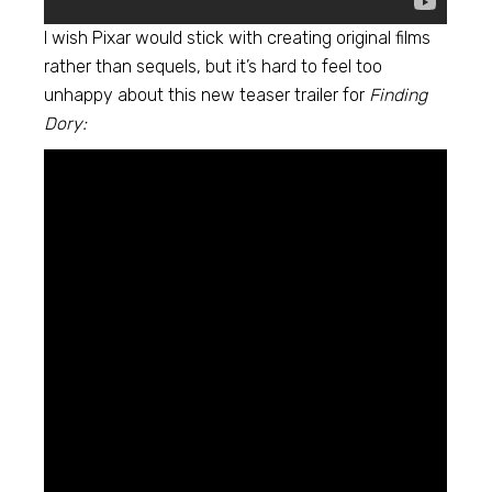
I wish Pixar would stick with creating original films
rather than sequels, but it’s hard to feel too
unhappy about this new teaser trailer for
Finding
Dory: