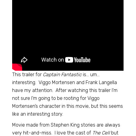
This trailer for
Captain Fantastic
is… um…
interesting. Viggo Mortensen and Frank Langella
have my attention. After watching this trailer I’m
not sure I’m going to be rooting for Viggo
Mortensen’s character in this movie, but this seems
like an interesting story.
Movie made from Stephen King stories are always
very hit-and-miss. I love the cast of
The Cell
but