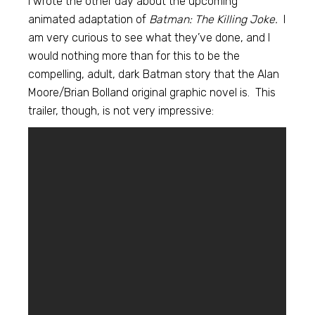
I wrote the other day about the upcoming
animated adaptation of
Batman: The Killing Joke.
I
am very curious to see what they’ve done, and I
would nothing more than for this to be the
compelling, adult, dark Batman story that the Alan
Moore/Brian Bolland original graphic novel is. This
trailer, though, is not very impressive: