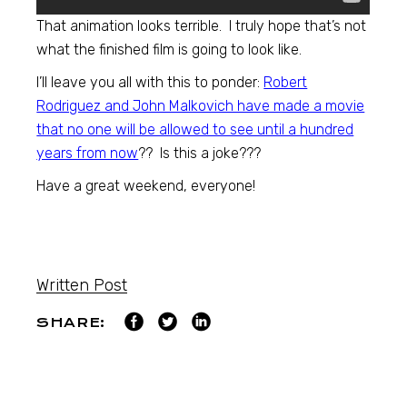
That animation looks terrible. I truly hope that’s not
what the finished film is going to look like.
I’ll leave you all with this to ponder:
Robert
Rodriguez and John Malkovich have made a movie
that no one will be allowed to see until a hundred
years from now
?? Is this a joke???
Have a great weekend, everyone!
Written Post
SHARE: