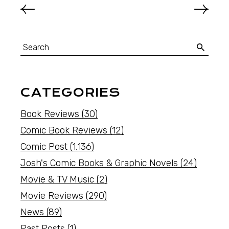
CATEGORIES
Book Reviews
(30)
Comic Book Reviews
(12)
Comic Post
(1,136)
Josh's Comic Books & Graphic Novels
(24)
Movie & TV Music
(2)
Movie Reviews
(290)
News
(89)
Past Posts
(1)