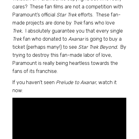
cares? These fan films are not a competition with
Paramount’s official
Star Trek
efforts. These fan-
made projects are done by
Trek
fans who love
Trek.
I absolutely guarantee you that every single
Trek
fan who donated to
Axanar
is going to buy a
ticket (perhaps many!) to see
Star Trek Beyond.
By
trying to destroy this fan-made labor of love,
Paramount is really being heartless towards the
fans of its franchise.
If you haven’t seen
Prelude to Axanar,
watch it
now: