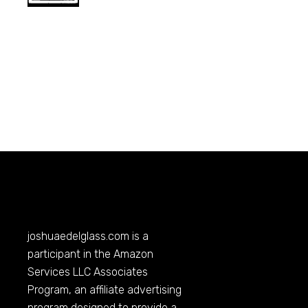
joshuaedelglass.com
is a
participant in the Amazon
Services LLC Associates
Program, an affiliate advertising
program designed to provide a