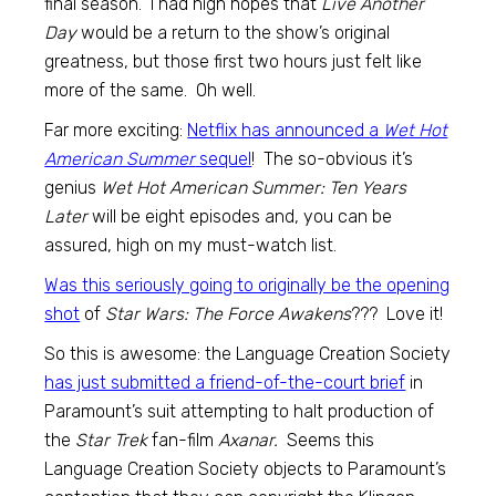
final season. I had high hopes that
Live Another
Day
would be a return to the show’s original
greatness, but those first two hours just felt like
more of the same. Oh well.
Far more exciting:
Netflix has announced a
Wet Hot
American Summer
sequel
! The so-obvious it’s
genius
Wet Hot American Summer: Ten Years
Later
will be eight episodes and, you can be
assured, high on my must-watch list.
Was this seriously going to originally be the opening
shot
of
Star Wars: The Force Awakens
??? Love it!
So this is awesome: the Language Creation Society
has just submitted a friend-of-the-court brief
in
Paramount’s suit attempting to halt production of
the
Star Trek
fan-film
Axanar.
Seems this
Language Creation Society objects to Paramount’s