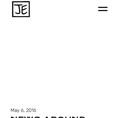
May 6, 2016