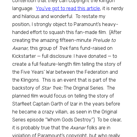
contention that they can copyright the Klingon
language.
You’ve got to read this article
, it is nerdy
and hilarious and wonderful. To restate my
position, I strongly object to Paramount’s heavy-
handed effort to squash this fan-made film. (After
creating the amazing fifteen-minute
Prelude to
Axanar,
this group of
Trek
fans fund-raised on
Kickstarter — full disclosure: I have donated — to
create a full feature-length film telling the story of
the Five Years’ War between the Federation and
the Klingons. This is an event that is part of the
backstory of
Star Trek:
The Original Series. The
planned film would focus on telling the story of
Starfleet Captain Garth of Izar in the years before
he became a crazy villain, as seen in the Original
Series episode “Whom Gods Destroy.”) To be clear,
it is probably true that the
Axanar
folks are in
violation of Paramount’s copyright, but who really