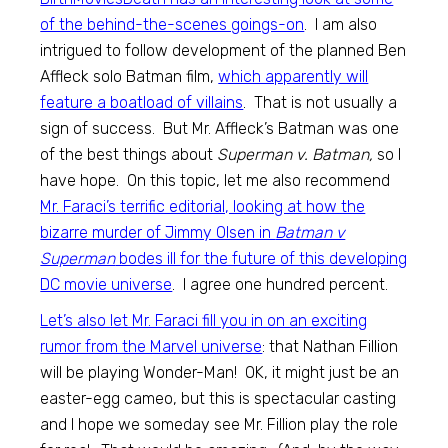
of the behind-the-scenes goings-on
. I am also
intrigued to follow development of the planned Ben
Affleck solo Batman film,
which apparently will
feature a boatload of villains
. That is not usually a
sign of success. But Mr. Affleck’s Batman was one
of the best things about
Superman v. Batman,
so I
have hope. On this topic, let me also recommend
Mr. Faraci’s terrific editorial, looking at how the
bizarre murder of Jimmy Olsen in
Batman v
Superman
bodes ill for the future of this developing
DC movie universe
. I agree one hundred percent.
Let’s also let Mr. Faraci fill you in on an exciting
rumor from the Marvel universe
: that Nathan Fillion
will be playing Wonder-Man! OK, it might just be an
easter-egg cameo, but this is spectacular casting
and I hope we someday see Mr. Fillion play the role