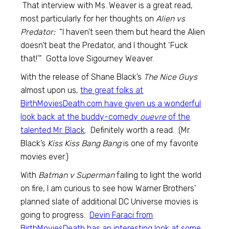
That interview with Ms. Weaver is a great read,
most particularly for her thoughts on
Alien vs
Predator:
“I haven’t seen them but heard the Alien
doesn’t beat the Predator, and I thought ‘Fuck
that!’” Gotta love Sigourney Weaver.
With the release of Shane Black’s
The Nice Guys
almost upon us,
the great folks at
BirthMoviesDeath.com have given us a wonderful
look back at the buddy-comedy
ouevre
of the
talented Mr. Black
. Definitely worth a read. (Mr.
Black’s
Kiss Kiss Bang Bang
is one of my favorite
movies ever.)
With
Batman v Superman
failing to light the world
on fire, I am curious to see how Warner Brothers’
planned slate of additional DC Universe movies is
going to progress.
Devin Faraci from
BirthMoviesDeath has an interesting look at some