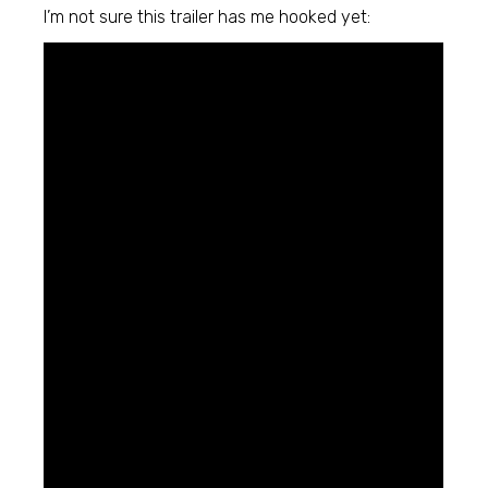
I’m not sure this trailer has me hooked yet: