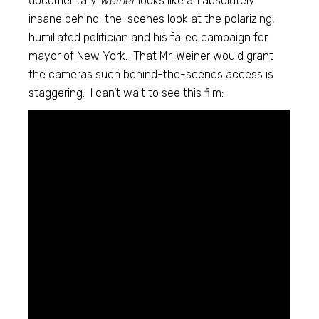
documentary
Weiner
looks like an absolutely
insane behind-the-scenes look at the polarizing,
humiliated politician and his failed campaign for
mayor of New York. That Mr. Weiner would grant
the cameras such behind-the-scenes access is
staggering. I can’t wait to see this film: