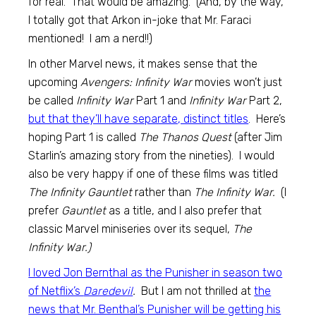
for real. That would be amazing. (And, by the way,
I totally got that Arkon in-joke that Mr. Faraci
mentioned! I am a nerd!!)
In other Marvel news, it makes sense that the
upcoming
Avengers: Infinity War
movies won’t just
be called
Infinity War
Part 1 and
Infinity War
Part 2,
but that they’ll have separate, distinct titles
. Here’s
hoping Part 1 is called
The Thanos Quest
(after Jim
Starlin’s amazing story from the nineties). I would
also be very happy if one of these films was titled
The Infinity Gauntlet
rather than
The Infinity War.
(I
prefer
Gauntlet
as a title, and I also prefer that
classic Marvel miniseries over its sequel,
The
Infinity War.)
I loved Jon Bernthal as the Punisher in season two
of Netflix’s
Daredevil
.
But I am not thrilled at
the
news that Mr. Benthal’s Punisher will be getting his