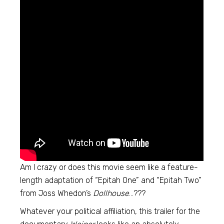
Am I crazy or does this movie seem like a feature-
length adaptation of “Epitah One” and “Epitah Two”
from Joss Whedon’s
Dollhouse
…???
Whatever your political affiliation, this trailer for the