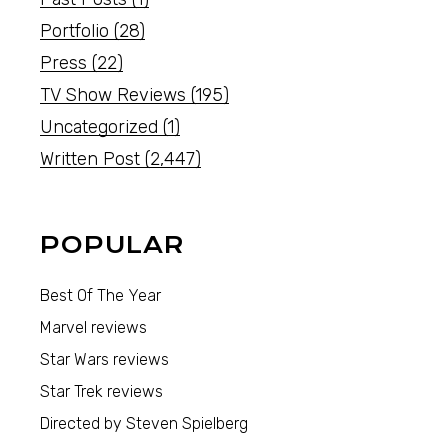
Portfolio
(28)
Press
(22)
TV Show Reviews
(195)
Uncategorized
(1)
Written Post
(2,447)
POPULAR
Best Of The Year
Marvel reviews
Star Wars reviews
Star Trek reviews
Directed by Steven Spielberg