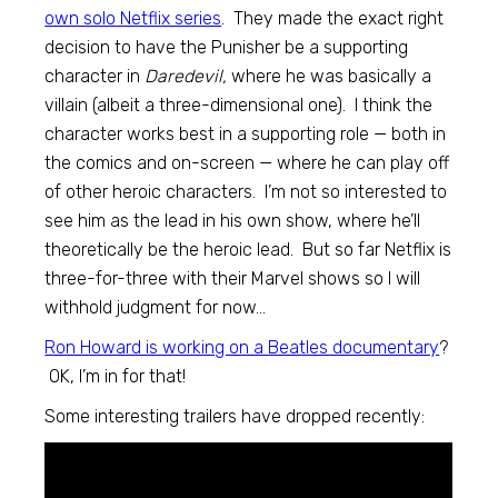
own solo Netflix series
. They made the exact right
decision to have the Punisher be a supporting
character in
Daredevil,
where he was basically a
villain (albeit a three-dimensional one). I think the
character works best in a supporting role — both in
the comics and on-screen — where he can play off
of other heroic characters. I’m not so interested to
see him as the lead in his own show, where he’ll
theoretically be the heroic lead. But so far Netflix is
three-for-three with their Marvel shows so I will
withhold judgment for now…
Ron Howard is working on a Beatles documentary
?
OK, I’m in for that!
Some interesting trailers have dropped recently: