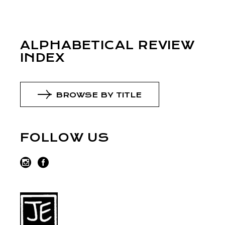
ALPHABETICAL REVIEW
INDEX
BROWSE BY TITLE
FOLLOW US