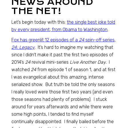
NEWS AROUND
THE NET!
Let’s begin today with this:
the single best joke told
by every president, from Obama to Washington
.
Fox has greenlit 12 episodes of a
24
spin-off series,
24: Legacy
.
It’s hard to imagine my watching that
since I didn’t make it past the first two episodes of
2014’s
24
revival mini-series
Live Another Day.
I
watched
24
from episode 1 of season 1, and at first
I was evangelical about this amazing, intense
serialized show. But truth be told the only seasons
I really loved were those first two years (and even
those seasons had plenty of problems). I stuck
around for years afterwards and while there were
some high points, I tended to find myself
continually disappointed. I finally bailed before the