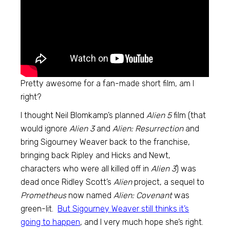
Pretty awesome for a fan-made short film, am I
right?
I thought Neil Blomkamp’s planned
Alien 5
film (that
would ignore
Alien 3
and
Alien: Resurrection
and
bring Sigourney Weaver back to the franchise,
bringing back Ripley and Hicks and Newt,
characters who were all killed off in
Alien 3
) was
dead once Ridley Scott’s
Alien
project, a sequel to
Prometheus
now named
Alien: Covenant
was
green-lit.
But Sigourney Weaver still thinks it’s
going to happen
, and I very much hope she’s right.