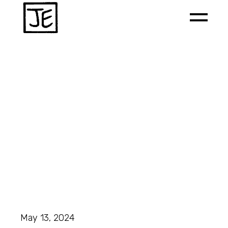
May 13, 2024