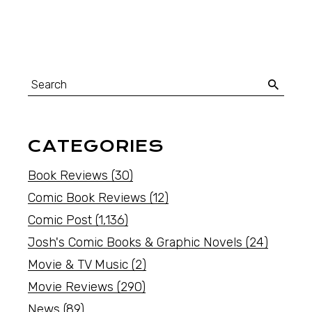
CATEGORIES
Book Reviews
(30)
Comic Book Reviews
(12)
Comic Post
(1,136)
Josh's Comic Books & Graphic Novels
(24)
Movie & TV Music
(2)
Movie Reviews
(290)
News
(89)