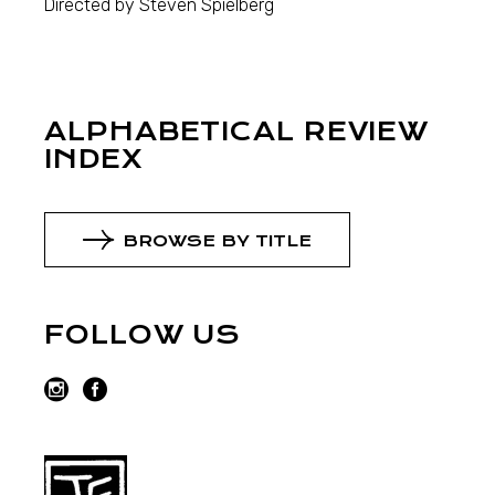
Directed by Steven Spielberg
ALPHABETICAL REVIEW
INDEX
BROWSE BY TITLE
FOLLOW US