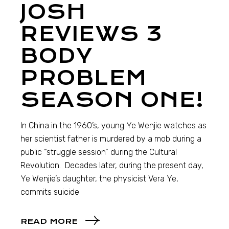
JOSH
REVIEWS 3
BODY
PROBLEM
SEASON ONE!
In China in the 1960’s, young Ye Wenjie watches as
her scientist father is murdered by a mob during a
public “struggle session” during the Cultural
Revolution. Decades later, during the present day,
Ye Wenjie’s daughter, the physicist Vera Ye,
commits suicide
READ MORE