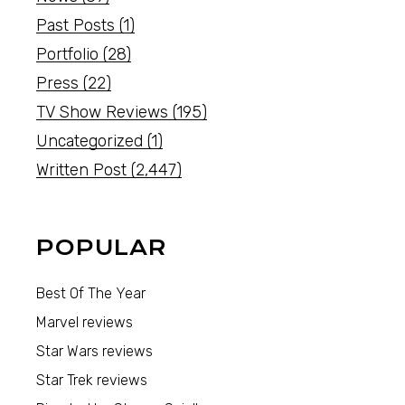
Past Posts
(1)
Portfolio
(28)
Press
(22)
TV Show Reviews
(195)
Uncategorized
(1)
Written Post
(2,447)
POPULAR
Best Of The Year
Marvel reviews
Star Wars reviews
Star Trek reviews