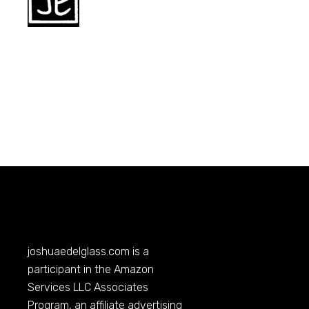
joshuaedelglass.com
is a
participant in the Amazon
Services LLC Associates
Program, an affiliate advertising