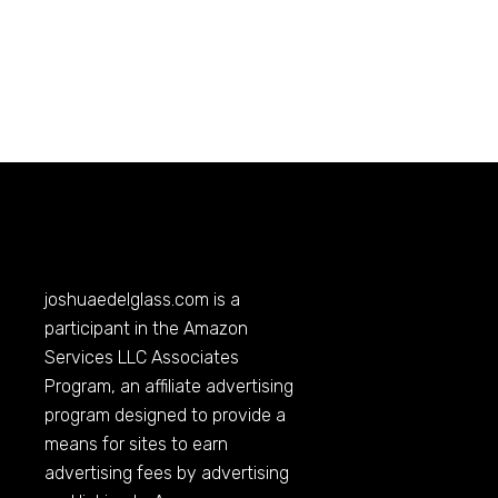
joshuaedelglass.com
is a
participant in the Amazon
Services LLC Associates
Program, an affiliate advertising
program designed to provide a
means for sites to earn
advertising fees by advertising