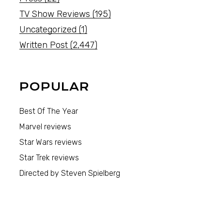
TV Show Reviews
(195)
Uncategorized
(1)
Written Post
(2,447)
POPULAR
Best Of The Year
Marvel reviews
Star Wars reviews
Star Trek reviews
Directed by Steven Spielberg