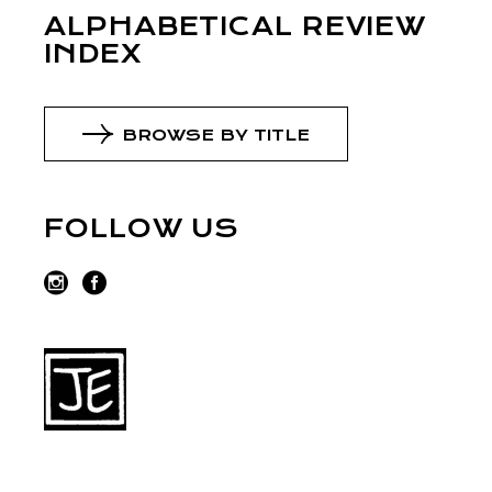
ALPHABETICAL REVIEW
INDEX
BROWSE BY TITLE
FOLLOW US