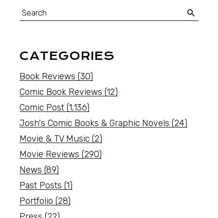
CATEGORIES
Book Reviews
(30)
Comic Book Reviews
(12)
Comic Post
(1,136)
Josh's Comic Books & Graphic Novels
(24)
Movie & TV Music
(2)
Movie Reviews
(290)
News
(89)
Past Posts
(1)
Portfolio
(28)
Press
(22)