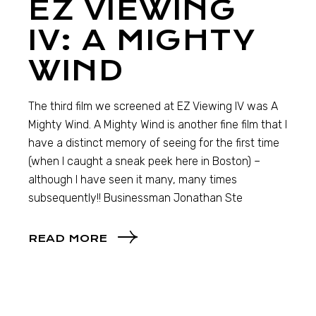
EZ VIEWING
IV: A MIGHTY
WIND
The third film we screened at EZ Viewing IV was A
Mighty Wind. A Mighty Wind is another fine film that I
have a distinct memory of seeing for the first time
(when I caught a sneak peek here in Boston) –
although I have seen it many, many times
subsequently!! Businessman Jonathan Ste
READ MORE