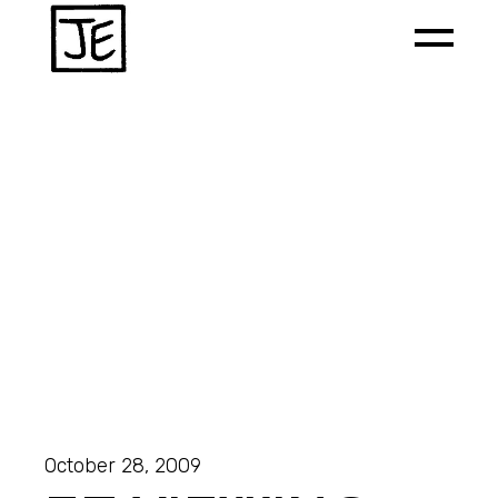
October 28, 2009