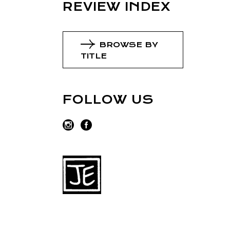
REVIEW INDEX
BROWSE BY
TITLE
FOLLOW US