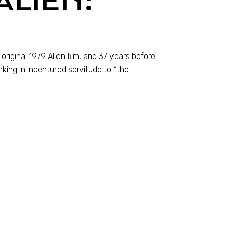
ALIEN:
original 1979 Alien film, and 37 years before
king in indentured servitude to “the