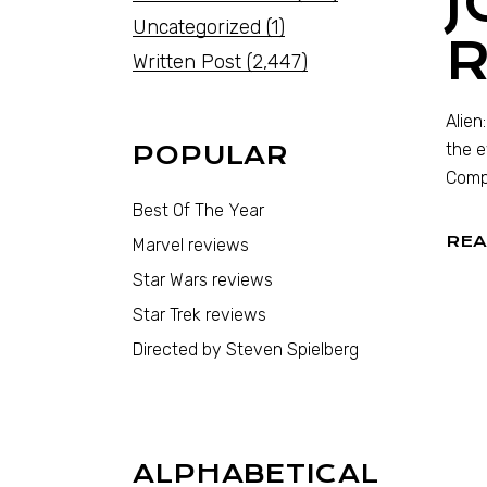
J
Uncategorized
(1)
Written Post
(2,447)
Alien
the e
POPULAR
Compa
Best Of The Year
REA
Marvel reviews
Star Wars reviews
Star Trek reviews
Directed by Steven Spielberg
ALPHABETICAL