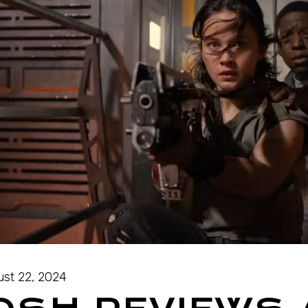
st 22, 2024