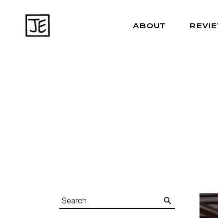
ABOUT
REVI