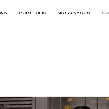
EWS
PORTFOLIO
WORKSHOPS
CO