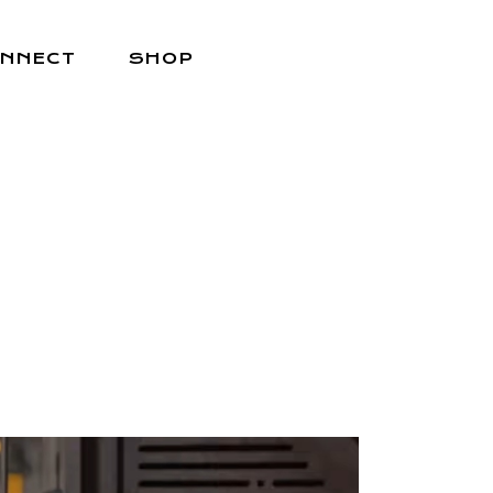
NNECT
SHOP