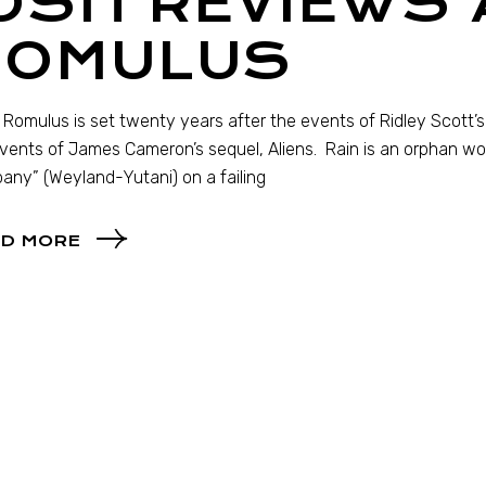
OSH REVIEWS 
ROMULUS
: Romulus is set twenty years after the events of Ridley Scott’s 
vents of James Cameron’s sequel, Aliens. Rain is an orphan wor
ny” (Weyland-Yutani) on a failing
D MORE