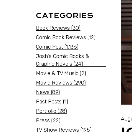
CATEGORIES
Book Reviews
(30)
Comic Book Reviews
(12)
Comic Post
(1,136)
Josh's Comic Books &
Graphic Novels
(24)
Movie & TV Music
(2)
Movie Reviews
(290)
News
(89)
Past Posts
(1)
Portfolio
(28)
Augu
Press
(22)
TV Show Reviews
(195)