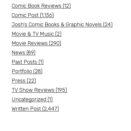
Comic Book Reviews
(12)
Comic Post
(1,136)
Josh's Comic Books & Graphic Novels
(24)
Movie & TV Music
(2)
Movie Reviews
(290)
News
(89)
Past Posts
(1)
Portfolio
(28)
Press
(22)
TV Show Reviews
(195)
Uncategorized
(1)
Written Post
(2,447)