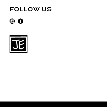
FOLLOW US