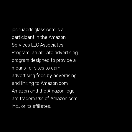
joshuaedelglass.com
is a
participant in the Amazon
Services LLC Associates
Program, an affiliate advertising
program designed to provide a
means for sites to earn
advertising fees by advertising
and linking to
Amazon.com
.
Amazon and the Amazon logo
are trademarks of
Amazon.com
,
Inc., or its affiliates.