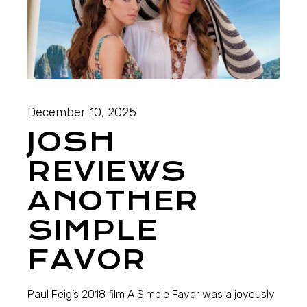
December 10, 2025
JOSH
REVIEWS
ANOTHER
SIMPLE
FAVOR
Paul Feig’s 2018 film A Simple Favor was a joyously