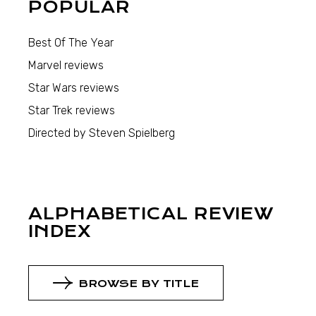
POPULAR
Best Of The Year
Marvel reviews
Star Wars reviews
Star Trek reviews
Directed by Steven Spielberg
ALPHABETICAL REVIEW
INDEX
BROWSE BY TITLE