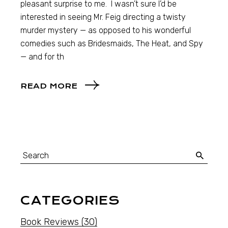
pleasant surprise to me. I wasn’t sure I’d be
interested in seeing Mr. Feig directing a twisty
murder mystery — as opposed to his wonderful
comedies such as Bridesmaids, The Heat, and Spy
— and for th
READ MORE
CATEGORIES
Book Reviews
(30)