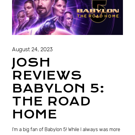
August 24, 2023
JOSH
REVIEWS
BABYLON 5:
THE ROAD
HOME
I’m a big fan of Babylon 5! While I always was more