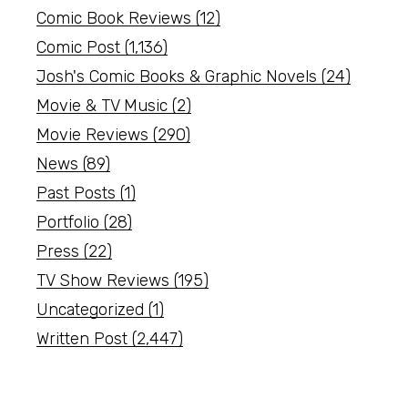
Comic Book Reviews
(12)
Comic Post
(1,136)
Josh's Comic Books & Graphic Novels
(24)
Movie & TV Music
(2)
Movie Reviews
(290)
News
(89)
Past Posts
(1)
Portfolio
(28)
Press
(22)
TV Show Reviews
(195)
Uncategorized
(1)
Written Post
(2,447)