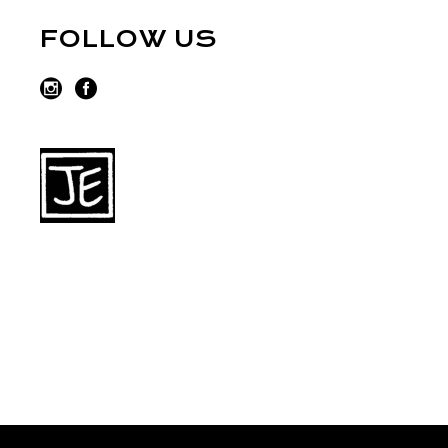
FOLLOW US