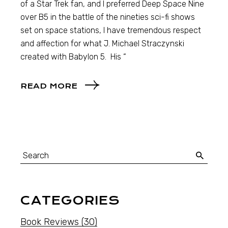
of a Star Trek fan, and I preferred Deep Space Nine
over B5 in the battle of the nineties sci-fi shows
set on space stations, I have tremendous respect
and affection for what J. Michael Straczynski
created with Babylon 5. His “
READ MORE
CATEGORIES
Book Reviews
(30)