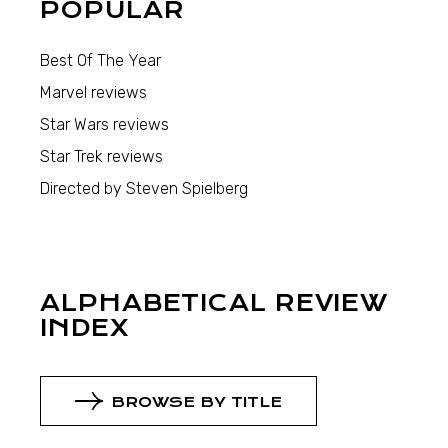
POPULAR
Best Of The Year
Marvel reviews
Star Wars reviews
Star Trek reviews
Directed by Steven Spielberg
ALPHABETICAL REVIEW
INDEX
BROWSE BY TITLE