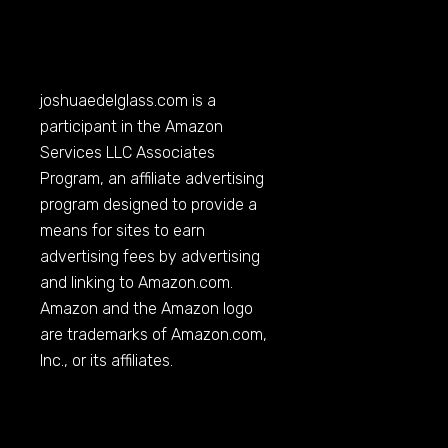
joshuaedelglass.com
is a
participant in the Amazon
Services LLC Associates
Program, an affiliate advertising
program designed to provide a
means for sites to earn
advertising fees by advertising
and linking to
Amazon.com
.
Amazon and the Amazon logo
are trademarks of
Amazon.com
,
Inc., or its affiliates.