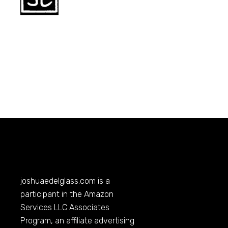
joshuaedelglass.com
is a
participant in the Amazon
Services LLC Associates
Program, an affiliate advertising