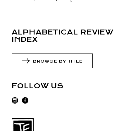
ALPHABETICAL REVIEW
INDEX
BROWSE BY TITLE
FOLLOW US