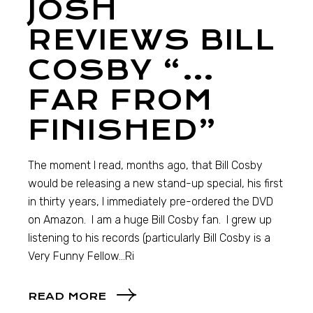
JOSH
REVIEWS BILL
COSBY “…
FAR FROM
FINISHED”
The moment I read, months ago, that Bill Cosby
would be releasing a new stand-up special, his first
in thirty years, I immediately pre-ordered the DVD
on Amazon. I am a huge Bill Cosby fan. I grew up
listening to his records (particularly Bill Cosby is a
Very Funny Fellow…Ri
READ MORE