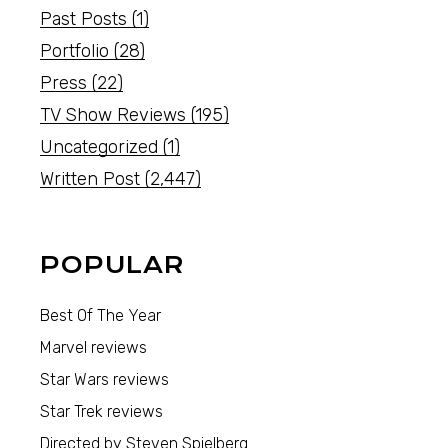
Past Posts
(1)
Portfolio
(28)
Press
(22)
TV Show Reviews
(195)
Uncategorized
(1)
Written Post
(2,447)
POPULAR
Best Of The Year
Marvel reviews
Star Wars reviews
Star Trek reviews
Directed by Steven Spielberg