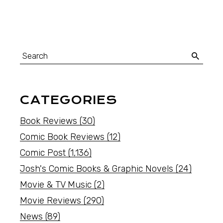
CATEGORIES
Book Reviews
(30)
Comic Book Reviews
(12)
Comic Post
(1,136)
Josh's Comic Books & Graphic Novels
(24)
Movie & TV Music
(2)
Movie Reviews
(290)
News
(89)