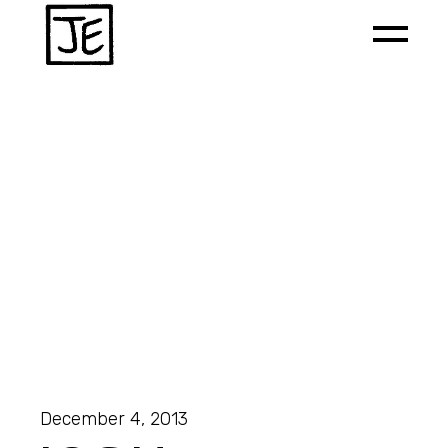
December 4, 2013