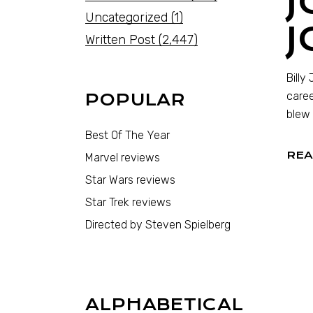
J
Uncategorized
(1)
J
Written Post
(2,447)
Billy
caree
POPULAR
blew 
Best Of The Year
REA
Marvel reviews
Star Wars reviews
Star Trek reviews
Directed by Steven Spielberg
ALPHABETICAL