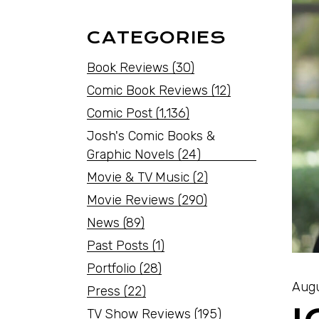
CATEGORIES
Book Reviews
(30)
Comic Book Reviews
(12)
Comic Post
(1,136)
Josh's Comic Books &
Graphic Novels
(24)
Movie & TV Music
(2)
Movie Reviews
(290)
News
(89)
Past Posts
(1)
Portfolio
(28)
Augu
Press
(22)
TV Show Reviews
(195)