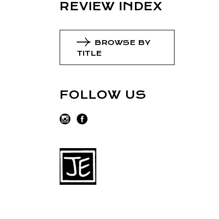
REVIEW INDEX
BROWSE BY
TITLE
FOLLOW US