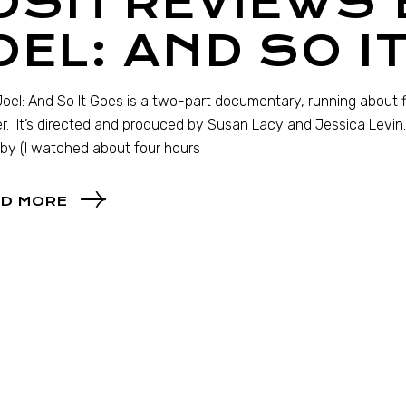
OSH REVIEWS 
OEL: AND SO I
 Joel: And So It Goes is a two-part documentary, running about five
r. It’s directed and produced by Susan Lacy and Jessica Levin. 
by (I watched about four hours
D MORE