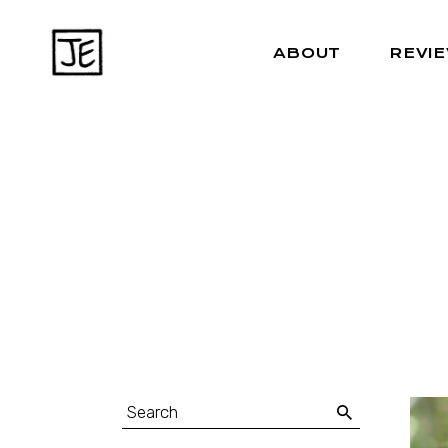
ABOUT
REVI