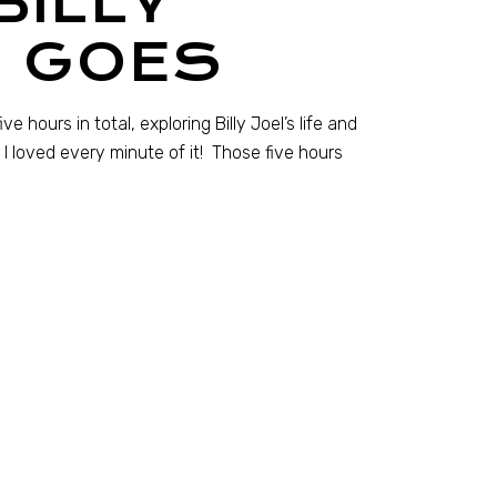
BILLY
T GOES
 hours in total, exploring Billy Joel’s life and
I loved every minute of it! Those five hours