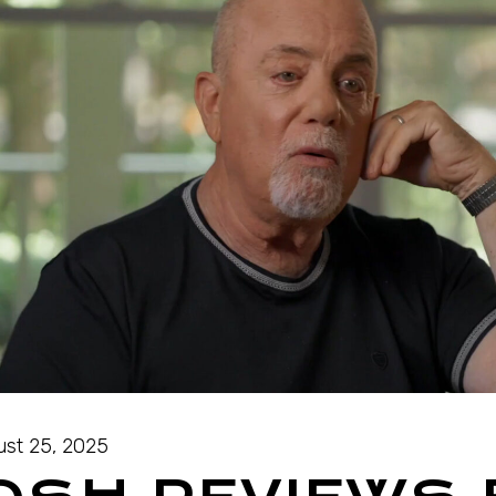
st 25, 2025