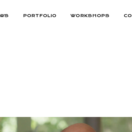
EWS
PORTFOLIO
WORKSHOPS
CO