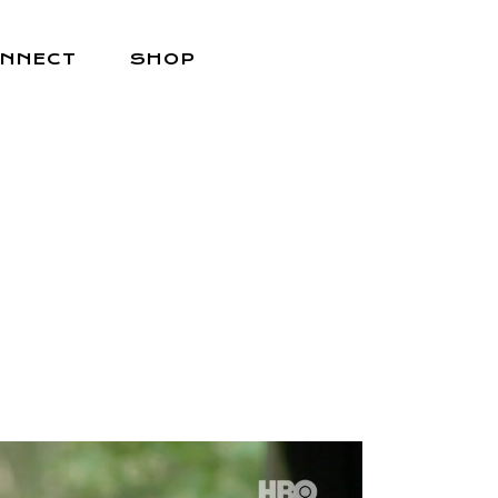
NNECT
SHOP