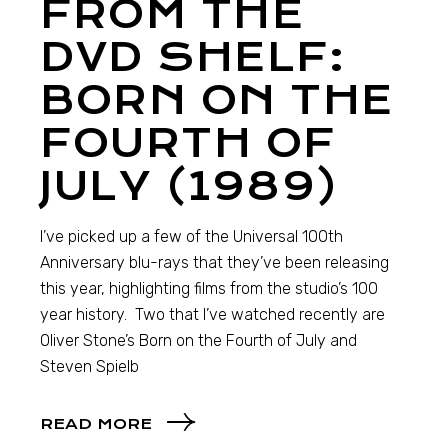
FROM THE
DVD SHELF:
BORN ON THE
FOURTH OF
JULY (1989)
I’ve picked up a few of the Universal 100th
Anniversary blu-rays that they’ve been releasing
this year, highlighting films from the studio’s 100
year history. Two that I’ve watched recently are
Oliver Stone’s Born on the Fourth of July and
Steven Spielb
READ MORE