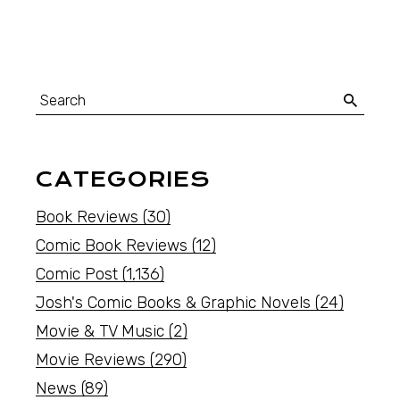
CATEGORIES
Book Reviews
(30)
Comic Book Reviews
(12)
Comic Post
(1,136)
Josh's Comic Books & Graphic Novels
(24)
Movie & TV Music
(2)
Movie Reviews
(290)
News
(89)