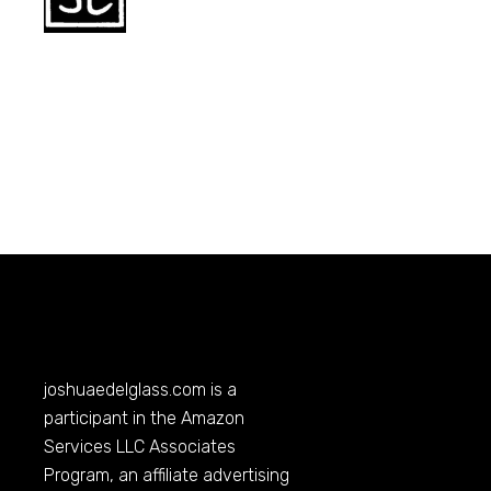
joshuaedelglass.com
is a
participant in the Amazon
Services LLC Associates
Program, an affiliate advertising