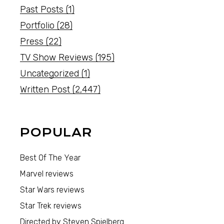
Past Posts
(1)
Portfolio
(28)
Press
(22)
TV Show Reviews
(195)
Uncategorized
(1)
Written Post
(2,447)
POPULAR
Best Of The Year
Marvel reviews
Star Wars reviews
Star Trek reviews
Directed by Steven Spielberg