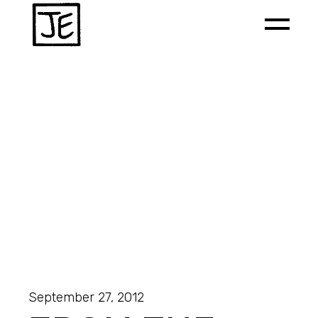
September 27, 2012