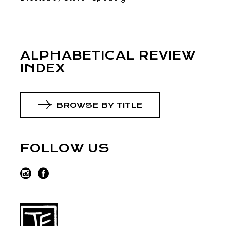
ALPHABETICAL REVIEW
INDEX
BROWSE BY TITLE
FOLLOW US