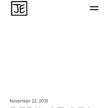
November 22, 2013