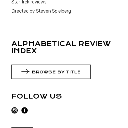
Star Trek reviews
Directed by Steven Spielberg
ALPHABETICAL REVIEW
INDEX
BROWSE BY TITLE
FOLLOW US