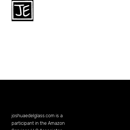
joshuaedelglass.com
is a
participant in the Amazon