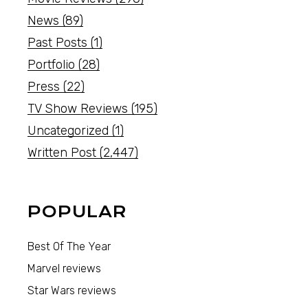
News
(89)
Past Posts
(1)
Portfolio
(28)
Press
(22)
TV Show Reviews
(195)
Uncategorized
(1)
Written Post
(2,447)
POPULAR
Best Of The Year
Marvel reviews
Star Wars reviews