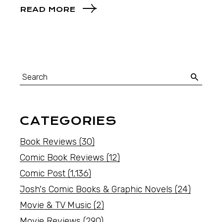
READ MORE
CATEGORIES
Book Reviews
(30)
Comic Book Reviews
(12)
Comic Post
(1,136)
Josh's Comic Books & Graphic Novels
(24)
Movie & TV Music
(2)
Movie Reviews
(290)