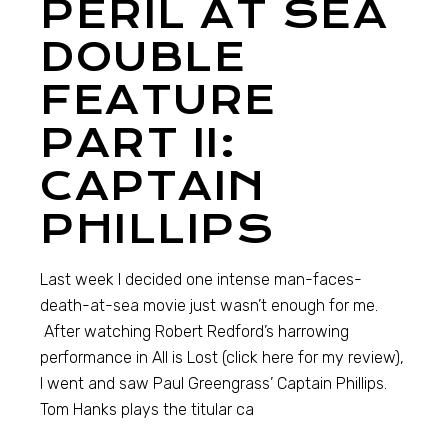
PERIL AT SEA
DOUBLE
FEATURE
PART II:
CAPTAIN
PHILLIPS
Last week I decided one intense man-faces-
death-at-sea movie just wasn’t enough for me.
After watching Robert Redford’s harrowing
performance in All is Lost (click here for my review),
I went and saw Paul Greengrass’ Captain Phillips.
Tom Hanks plays the titular ca