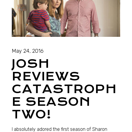
May 24, 2016
JOSH
REVIEWS
CATASTROPH
E SEASON
TWO!
I absolutely adored the first season of Sharon