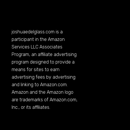
joshuaedelglass.com
is a
participant in the Amazon
Services LLC Associates
Program, an affiliate advertising
program designed to provide a
means for sites to earn
advertising fees by advertising
and linking to
Amazon.com
.
Amazon and the Amazon logo
are trademarks of
Amazon.com
,
Inc., or its affiliates.