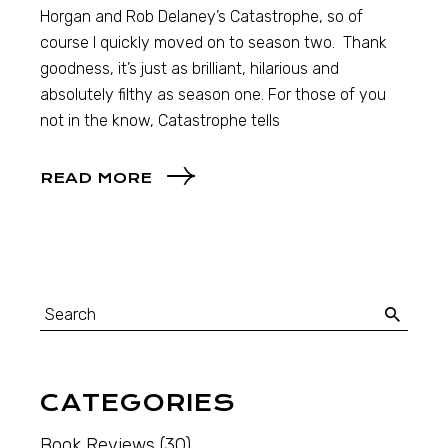
Horgan and Rob Delaney’s Catastrophe, so of
course I quickly moved on to season two. Thank
goodness, it’s just as brilliant, hilarious and
absolutely filthy as season one. For those of you
not in the know, Catastrophe tells
READ MORE
CATEGORIES
Book Reviews
(30)