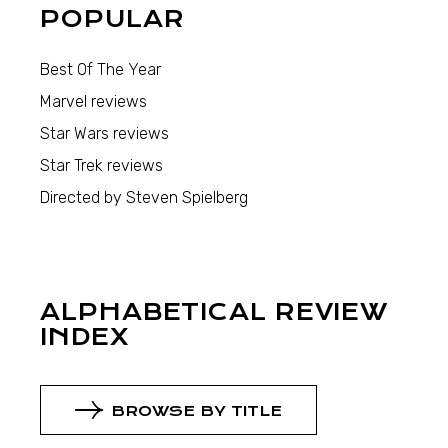
POPULAR
Best Of The Year
Marvel reviews
Star Wars reviews
Star Trek reviews
Directed by Steven Spielberg
ALPHABETICAL REVIEW
INDEX
BROWSE BY TITLE