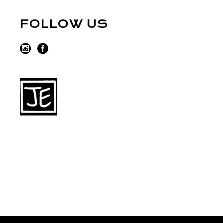
FOLLOW US