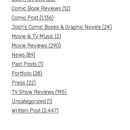
Comic Book Reviews
(12)
Comic Post
(1,136)
Josh's Comic Books & Graphic Novels
(24)
Movie & TV Music
(2)
Movie Reviews
(290)
News
(89)
Past Posts
(1)
Portfolio
(28)
Press
(22)
TV Show Reviews
(195)
Uncategorized
(1)
Written Post
(2,447)