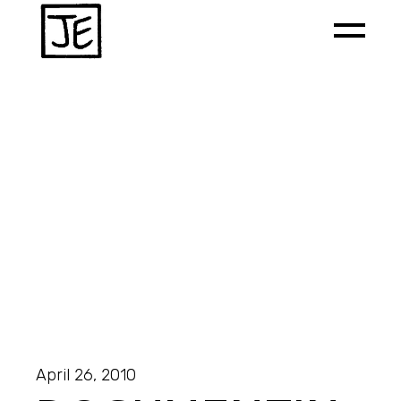
April 26, 2010