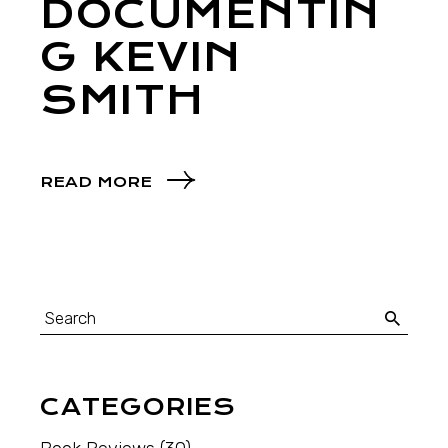
DOCUMENTIN
G KEVIN
SMITH
READ MORE
CATEGORIES