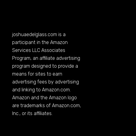
joshuaedelglass.com
is a
participant in the Amazon
Services LLC Associates
Program, an affiliate advertising
program designed to provide a
means for sites to earn
advertising fees by advertising
and linking to
Amazon.com
.
Amazon and the Amazon logo
are trademarks of
Amazon.com
,
Inc., or its affiliates.