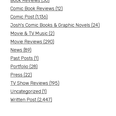
Book Reviews
(30)
Comic Book Reviews
(12)
Comic Post
(1,136)
Josh's Comic Books & Graphic Novels
(24)
Movie & TV Music
(2)
Movie Reviews
(290)
News
(89)
Past Posts
(1)
Portfolio
(28)
Press
(22)
TV Show Reviews
(195)
Uncategorized
(1)
Written Post
(2,447)