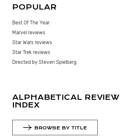
POPULAR
Best Of The Year
Marvel reviews
Star Wars reviews
Star Trek reviews
Directed by Steven Spielberg
ALPHABETICAL REVIEW
INDEX
BROWSE BY TITLE