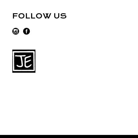
FOLLOW US